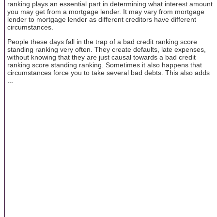
ranking plays an essential part in determining what interest amount
you may get from a mortgage lender. It may vary from mortgage
lender to mortgage lender as different creditors have different
circumstances.
People these days fall in the trap of a bad credit ranking score
standing ranking very often. They create defaults, late expenses,
without knowing that they are just causal towards a bad credit
ranking score standing ranking. Sometimes it also happens that
circumstances force you to take several bad debts. This also adds
...