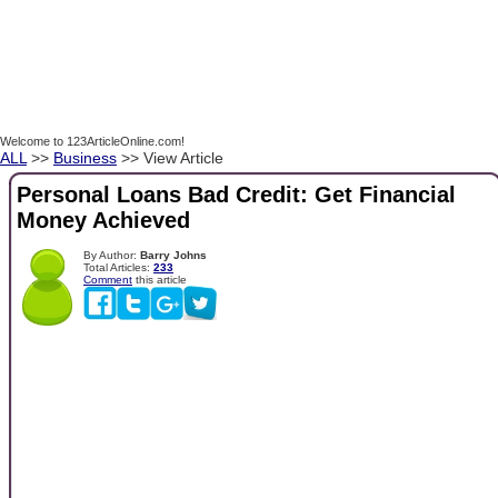
Welcome to 123ArticleOnline.com!
ALL
>>
Business
>> View Article
Personal Loans Bad Credit: Get Financial
Money Achieved
By Author:
Barry Johns
Total Articles:
233
Comment
this article