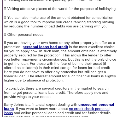
 Visiting attractive places of the world for the purpose of holidaying.
 You can also make use of the amount obtained for consolidation
which is a good tool to improve you credit ranking standing ranking
by reducing the number of bad debts you are carrying with you.
 Other personal needs.
If you are having your own home or any other property to offer as a
protection,
personal loans bad credit
is the most excellent choice
for you to apply now. In such loan, the amount obtained is effectively
properly secured by the protection. This allows the lender to offer
you better repayments circumstances. But this is not the only choice
to get the loan. For those with the fear of behind their asset (if
offered as collateral) in their mind can go for loans for bad credit.
Here you do not have to offer any protection but still can get a
financial loan. The interest amount for such financial loans is slightly
higher due to absence of protection.
To conclude, there are several creditors in the market to search
from to get personal loans bad credit. Therefore apply now and
provide wings to your needs.
Barry Johns is a financial expert dealing with
unsecured personal
loans
. If you want to know more about
no credit check personal
loans
and online personal loans bad credit and for further details