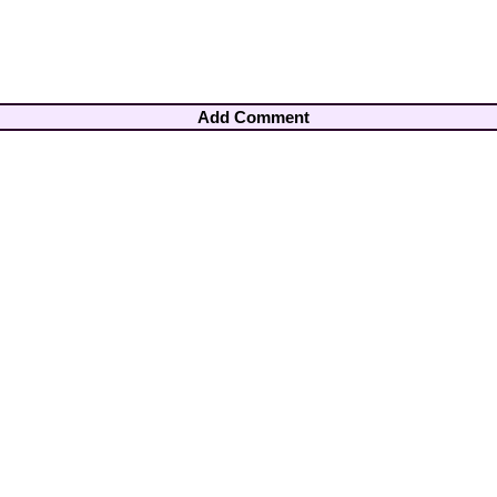
Add Comment