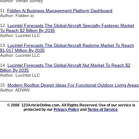
Author: Viman Survey
11.
Fidden Ai Business Management Platform Dashboard
Author: Fidden io
12.
Lucintel Forecasts The Global Aircraft Specialty Fastener Market
To Reach $2 Billion By 2035
Author: Lucintel LLC
13.
Lucintel Forecasts The Global Aircraft Radome Market To Reach
$1,017 Million By 2035
Author: Lucintel LLC
14.
Lucintel Forecasts The Global Aircraft Nut Market To Reach $2
Billion By 2035
Author: Lucintel LLC
15.
Modern Rooftop Design Ideas For Functional Outdoor Living Areas
Author: ADVAN
© 2006 123ArticleOnline.com. All Rights Reserved. Use of our service is
protected by our
Privacy Policy
and
Terms of Service