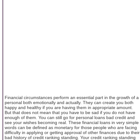
Financial circumstances perform an essential part in the growth of a
personal both emotionally and actually. They can create you both
happy and healthy if you are having them in appropriate amount.
But that does not mean that you have to be sad if you do not have
enough of them. You can still go for personal loans bad credit and
see your wishes becoming real. These financial loans in very simple
words can be defined as monetary for those people who are facing
difficulty in applying or getting approval of other finances due to their
bad history of credit ranking standing. Your credit ranking standing