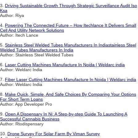
3.
Driving Sustainable Growth Through Strategic Surveillance Audit Iso
Ksa
Author: Riya
4.
Powering The Connected Future – How Itechlance It Delivers Small
Cell And Utility Network Solutions
Author: Itech Lance
5.
Stainless Steel Welded Tubes Manufacturers In Indiastainless Steel
Welded Tubes Manufacturers In India
Author: Stainless Steel Welded Tubes
6.
Laser Cutting Machines Manufacture In Noida | Weldarc india
Author: Weldarc India
7.
Fiber Laser Cutting Machines Manufacture In Noida | Weldarc india
Author: Weldarc India
8.
Make Quick, Simple, And Safe Choices By Comparing Your Options
For Short Term Loans
Author: App Developer Pro
9.
Open A Dispensary In Nj: A Step-by-step Guide To Launching A
Successful Cannabis Business
Author: Rtodispensary
10.
Drone Survey For Solar Farm By Viman Survey