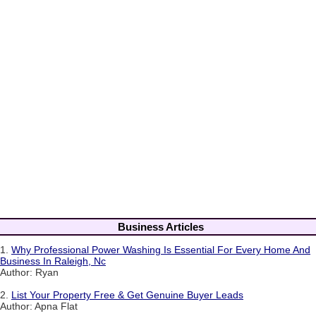
Business Articles
1.
Why Professional Power Washing Is Essential For Every Home And
Business In Raleigh, Nc
Author: Ryan
2.
List Your Property Free & Get Genuine Buyer Leads
Author: Apna Flat