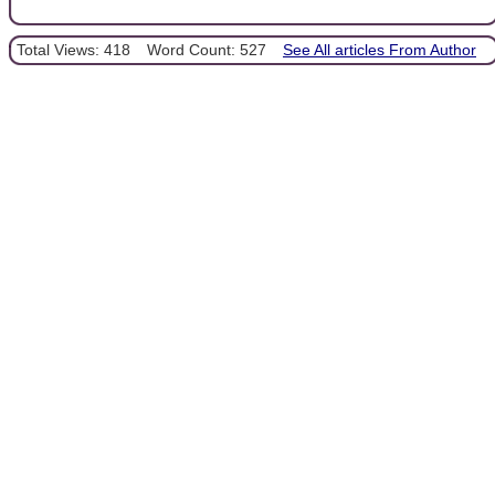
Total Views: 418
Word Count: 527
See All articles From Author