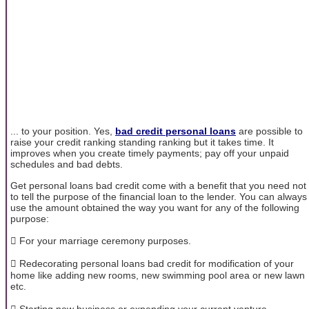
... to your position. Yes,
bad credit personal loans
are possible to
raise your credit ranking standing ranking but it takes time. It
improves when you create timely payments; pay off your unpaid
schedules and bad debts.
Get personal loans bad credit come with a benefit that you need not
to tell the purpose of the financial loan to the lender. You can always
use the amount obtained the way you want for any of the following
purpose:
 For your marriage ceremony purposes.
 Redecorating personal loans bad credit for modification of your
home like adding new rooms, new swimming pool area or new lawn
etc.
 Starting new business or expending your current venture.