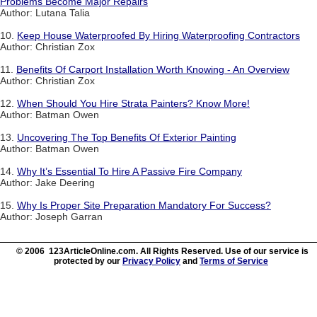
Problems Become Major Repairs
Author: Lutana Talia
10.
Keep House Waterproofed By Hiring Waterproofing Contractors
Author: Christian Zox
11.
Benefits Of Carport Installation Worth Knowing - An Overview
Author: Christian Zox
12.
When Should You Hire Strata Painters? Know More!
Author: Batman Owen
13.
Uncovering The Top Benefits Of Exterior Painting
Author: Batman Owen
14.
Why It’s Essential To Hire A Passive Fire Company
Author: Jake Deering
15.
Why Is Proper Site Preparation Mandatory For Success?
Author: Joseph Garran
© 2006 123ArticleOnline.com. All Rights Reserved. Use of our service is
protected by our
Privacy Policy
and
Terms of Service