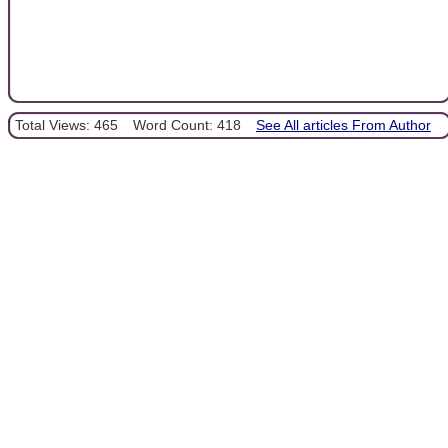
Total Views: 465
Word Count: 418
See All articles From Author