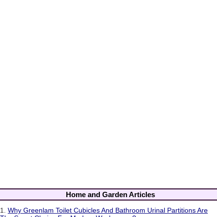
Home and Garden Articles
1.
Why Greenlam Toilet Cubicles And Bathroom Urinal Partitions Are