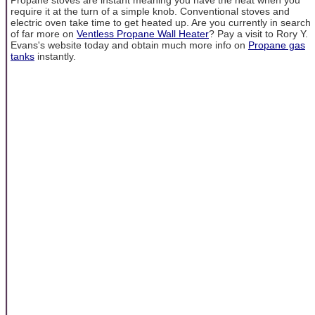
require it at the turn of a simple knob. Conventional stoves and
electric oven take time to get heated up. Are you currently in search
of far more on
Ventless Propane Wall Heater
? Pay a visit to Rory Y.
Evans's website today and obtain much more info on
Propane gas
tanks
instantly.