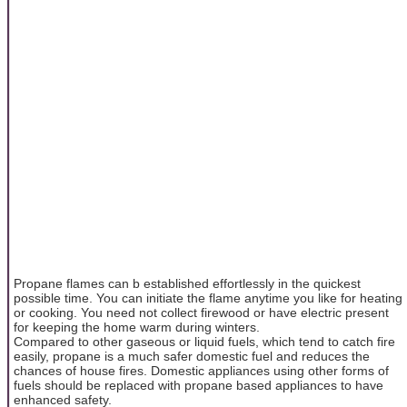
Propane flames can b established effortlessly in the quickest
possible time. You can initiate the flame anytime you like for heating
or cooking. You need not collect firewood or have electric present
for keeping the home warm during winters.
Compared to other gaseous or liquid fuels, which tend to catch fire
easily, propane is a much safer domestic fuel and reduces the
chances of house fires. Domestic appliances using other forms of
fuels should be replaced with propane based appliances to have
enhanced safety.