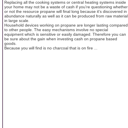
Replacing all the cooking systems or central heating systems inside
your home may not be a waste of cash if you're questioning whether
or not the resource propane will final long because it's discovered in
abundance naturally as well as it can be produced from raw material
in large scale.
Household devices working on propane are longer lasting compared
to other people. The easy mechanisms involve no special
equipment which is sensitive or easily damaged. Therefore you can
be sure about the gain when investing cash on propane based
goods.
Because you will find is no charcoal that is on fire ...