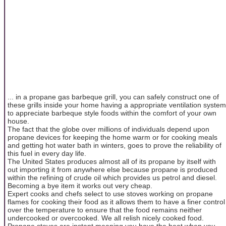
... in a propane gas barbeque grill, you can safely construct one of
these grills inside your home having a appropriate ventilation system
to appreciate barbeque style foods within the comfort of your own
house.
The fact that the globe over millions of individuals depend upon
propane devices for keeping the home warm or for cooking meals
and getting hot water bath in winters, goes to prove the reliability of
this fuel in every day life.
The United States produces almost all of its propane by itself with
out importing it from anywhere else because propane is produced
within the refining of crude oil which provides us petrol and diesel.
Becoming a bye item it works out very cheap.
Expert cooks and chefs select to use stoves working on propane
flames for cooking their food as it allows them to have a finer control
over the temperature to ensure that the food remains neither
undercooked or overcooked. We all relish nicely cooked food.
Propane stoves are instant meaning you have the heat when you