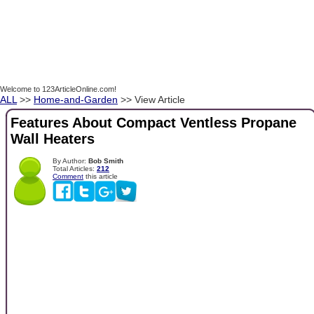
Welcome to 123ArticleOnline.com!
ALL
>>
Home-and-Garden
>> View Article
Features About Compact Ventless Propane
Wall Heaters
By Author:
Bob Smith
Total Articles:
212
Comment
this article