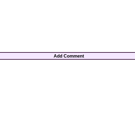
Add Comment