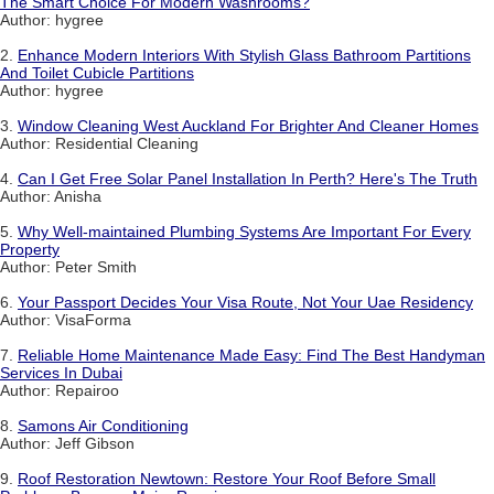
The Smart Choice For Modern Washrooms?
Author: hygree
2.
Enhance Modern Interiors With Stylish Glass Bathroom Partitions
And Toilet Cubicle Partitions
Author: hygree
3.
Window Cleaning West Auckland For Brighter And Cleaner Homes
Author: Residential Cleaning
4.
Can I Get Free Solar Panel Installation In Perth? Here's The Truth
Author: Anisha
5.
Why Well-maintained Plumbing Systems Are Important For Every
Property
Author: Peter Smith
6.
Your Passport Decides Your Visa Route, Not Your Uae Residency
Author: VisaForma
7.
Reliable Home Maintenance Made Easy: Find The Best Handyman
Services In Dubai
Author: Repairoo
8.
Samons Air Conditioning
Author: Jeff Gibson
9.
Roof Restoration Newtown: Restore Your Roof Before Small