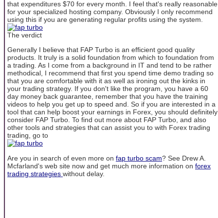
that expenditures $70 for every month. I feel that's really reasonable
for your specialized hosting company. Obviously I only recommend
using this if you are generating regular profits using the system.
The verdict
Generally I believe that FAP Turbo is an efficient good quality
products. It truly is a solid foundation from which to foundation from
a trading. As I come from a background in IT and tend to be rather
methodical, I recommend that first you spend time demo trading so
that you are comfortable with it as well as ironing out the kinks in
your trading strategy. If you don't like the program, you have a 60
day money back guarantee, remember that you have the training
videos to help you get up to speed and. So if you are interested in a
tool that can help boost your earnings in Forex, you should definitely
consider FAP Turbo. To find out more about FAP Turbo, and also
other tools and strategies that can assist you to with Forex trading
trading, go to
Are you in search of even more on
fap turbo scam
? See Drew A.
Mcfarland's web site now and get much more information on
forex
trading strategies
without delay.