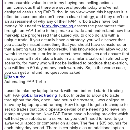
immeasurable value to me in my buying and selling actions.
I am conscious that there are several people today who've not
designed cash using FAP Turbo. In my view when this happens it is
often because people don't have a clear strategy, and they don't do
an assessment of why any of their FAP Turbo trades have lost
money. You need to
forex day trading
assess the parameters that
brought on FAP Turbo to help make a trade and understand how the
marketplace progressed that caused you to drop dollars with a
unique trade. If you actually have a strategy, you will discover that
you actually missed something that you should have considered or
that a setting was done incorrectly. This knowledge will allow you to
tweak the system in order to correct these mistakes and ensure that
the system will not make a trade in a similar situation. In almost any
scenario, for many who will not be inclined to produce that exertion,
you will find a 60 day money back warranty. So, in the worse case,
you can get a refund, no questions asked.
Automating FAP Turbo
I used to take my laptop to work with me, before I started trading
with FAP
global forex trading
Turbo. In order to allow it to trade
throughout the day, once I had setup the system, I was obliged to
leave my laptop up and running. How I longed to get a technique to
set up trades that could operate devoid of me needing to leave my
laptop at your home. Now FAP Turbo have a hosting provider which
will host your robotic on a server so you don't need to have to go
away your laptop or computer on all day. The fee is $35 pounds for
each thirty day period. There is certainly alos an additional option