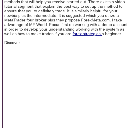
methods that will help you receive started out. There exists a video
tutorial segment that explain the best way to set up the method to
ensure that you to definitely trade. It is similarly helpful for your
newbie plus the intermediate. It is suggested which you utilize a
MetaTrader four broker plus they propose ForexMeta.com. I take
advantage of MF World. Focus first on working with a demo account
in order to develop your understanding working with the system as
well as how to make trades if you are
forex strategies
a beginner.
Discover ...