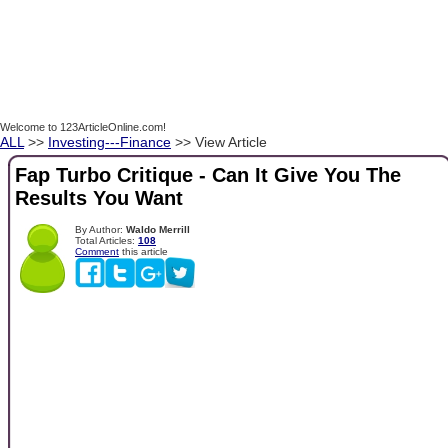
Welcome to 123ArticleOnline.com!
ALL
>>
Investing---Finance
>> View Article
Fap Turbo Critique - Can It Give You The
Results You Want
By Author:
Waldo Merrill
Total Articles:
108
Comment
this article