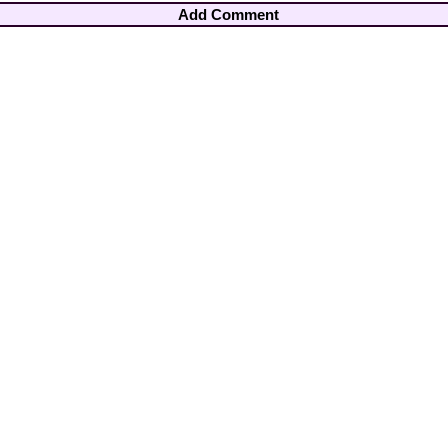
Add Comment