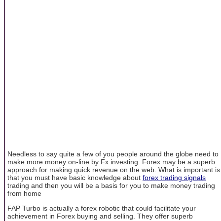
Needless to say quite a few of you people around the globe need to
make more money on-line by Fx investing. Forex may be a superb
approach for making quick revenue on the web. What is important is
that you must have basic knowledge about
forex trading signals
trading and then you will be a basis for you to make money trading
from home
FAP Turbo is actually a forex robotic that could facilitate your
achievement in Forex buying and selling. They offer superb