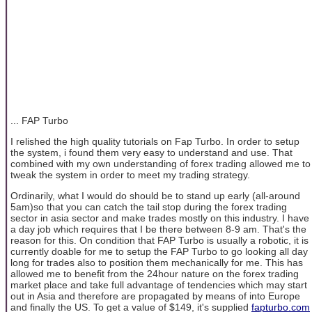
... FAP Turbo
I relished the high quality tutorials on Fap Turbo. In order to setup
the system, i found them very easy to understand and use. That
combined with my own understanding of forex trading allowed me to
tweak the system in order to meet my trading strategy.
Ordinarily, what I would do should be to stand up early (all-around
5am)so that you can catch the tail stop during the forex trading
sector in asia sector and make trades mostly on this industry. I have
a day job which requires that I be there between 8-9 am. That's the
reason for this. On condition that FAP Turbo is usually a robotic, it is
currently doable for me to setup the FAP Turbo to go looking all day
long for trades also to position them mechanically for me. This has
allowed me to benefit from the 24hour nature on the forex trading
market place and take full advantage of tendencies which may start
out in Asia and therefore are propagated by means of into Europe
and finally the US. To get a value of $149, it's supplied
fapturbo.com