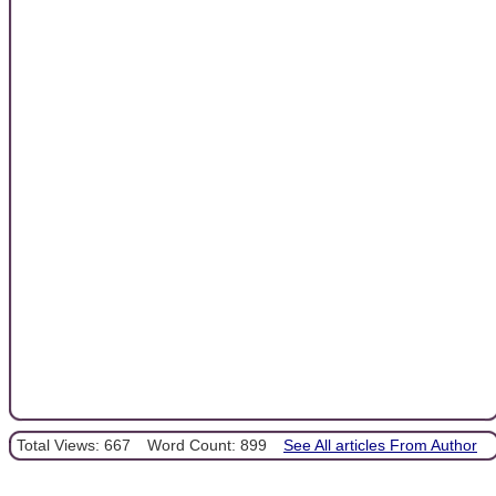
Total Views: 667
Word Count: 899
See All articles From Author