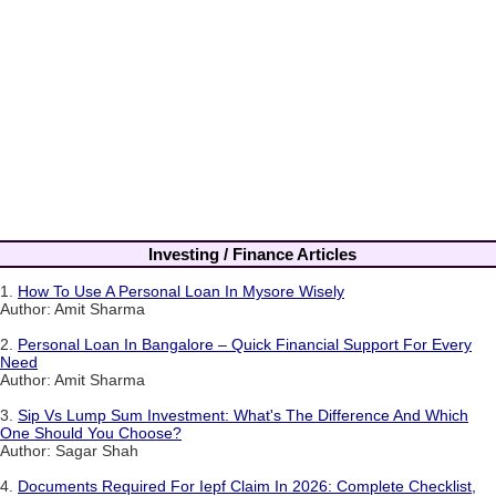
Investing / Finance Articles
1.
How To Use A Personal Loan In Mysore Wisely
Author: Amit Sharma
2.
Personal Loan In Bangalore – Quick Financial Support For Every
Need
Author: Amit Sharma
3.
Sip Vs Lump Sum Investment: What's The Difference And Which
One Should You Choose?
Author: Sagar Shah
4.
Documents Required For Iepf Claim In 2026: Complete Checklist,