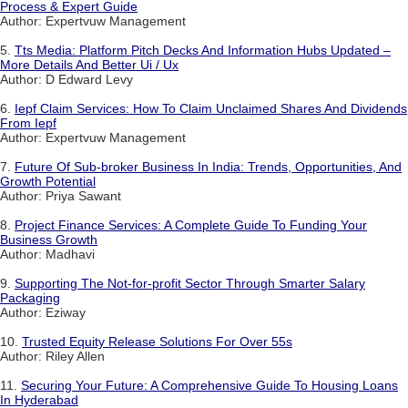
Process & Expert Guide
Author: Expertvuw Management
5.
Tts Media: Platform Pitch Decks And Information Hubs Updated –
More Details And Better Ui / Ux
Author: D Edward Levy
6.
Iepf Claim Services: How To Claim Unclaimed Shares And Dividends
From Iepf
Author: Expertvuw Management
7.
Future Of Sub-broker Business In India: Trends, Opportunities, And
Growth Potential
Author: Priya Sawant
8.
Project Finance Services: A Complete Guide To Funding Your
Business Growth
Author: Madhavi
9.
Supporting The Not-for-profit Sector Through Smarter Salary
Packaging
Author: Eziway
10.
Trusted Equity Release Solutions For Over 55s
Author: Riley Allen
11.
Securing Your Future: A Comprehensive Guide To Housing Loans
In Hyderabad