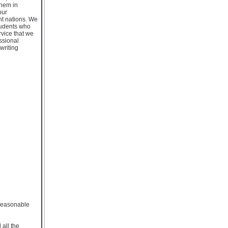
them in
our
nt nations. We
students who
rvice that we
essional
writing
y reasonable
all the