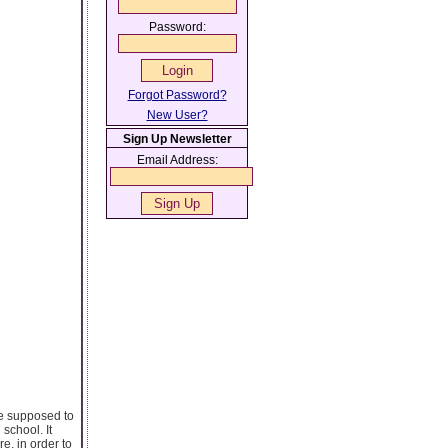
Password:
Forgot Password?
New User?
Sign Up Newsletter
Email Address:
re supposed to
school. It
e, in order to