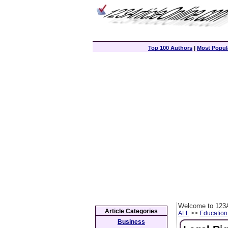
Top 100 Authors
|
Most Popula
Welcome to 123A
Article Categories
ALL
>>
Education
Business