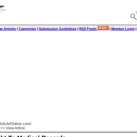
r Articles
|
Categories
|
Submission Guidelines
|
RSS Feeds
|
Member Login
rticleOnline.com!
>> View Article