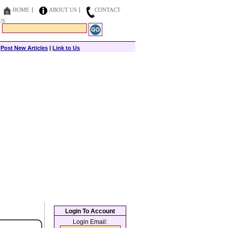
HOME
ABOUT US
CONTACT
US
|
Post New Articles
|
Link to Us
Login To Account
Login Email: