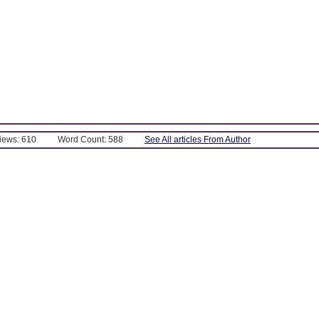
Views: 610
Word Count: 588
See All articles From Author