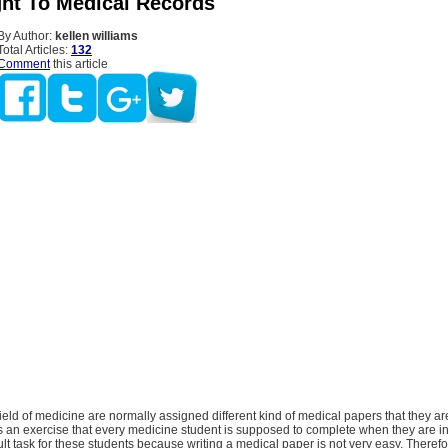
ght To Medical Records
By Author:
kellen williams
Total Articles:
132
Comment
this article
field of medicine are normally assigned different kind of medical papers that they a
s an exercise that every medicine student is supposed to complete when they are in 
cult task for these students because writing a medical paper is not very easy. Therefor