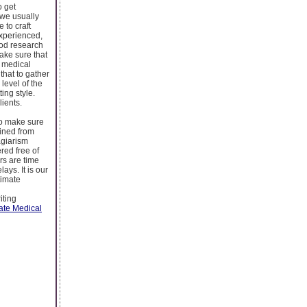
o get
 we usually
 to craft
experienced,
ood research
ake sure that
e medical
that to gather
 level of the
ing style.
lients.
to make sure
ained from
agiarism
red free of
rs are time
ays. It is our
timate
iting
ate Medical