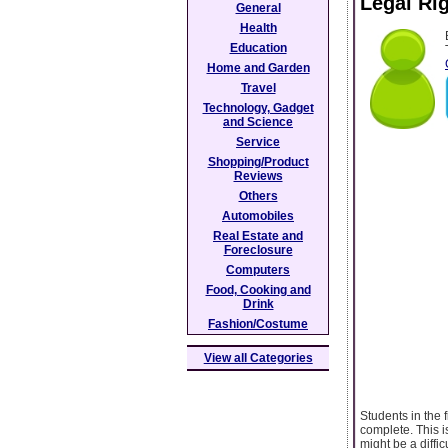
Legal Ri
General
Health
Education
Home and Garden
Travel
Technology, Gadget
and Science
Service
Shopping/Product
Reviews
Others
Automobiles
Real Estate and
Foreclosure
Computers
Food, Cooking and
Drink
Fashion/Costume
View all Categories
Students in the 
complete. This i
might be a diffi