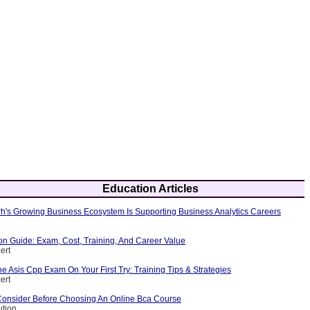
Education Articles
's Growing Business Ecosystem Is Supporting Business Analytics Careers
ion Guide: Exam, Cost, Training, And Career Value
ert
 Asis Cpp Exam On Your First Try: Training Tips & Strategies
ert
Consider Before Choosing An Online Bca Course
ution