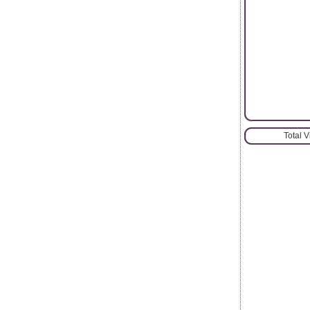
Total 