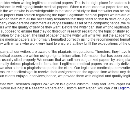
onsider when writing legitimate medical papers. This is the right place for students t
istance in writing legitimate medical papers. When a client orders a paper from us,
h the writer who is knowledgeable in that area of study so that the writer can be able
al papers from scratch regarding the topic. Legitimate medical papers writers are 
vided them with all the necessary resources that they need so that to develop a g
pany considers the customers as very essential asset of the company; hence, we m
rs with the quality of service they want. Before the writer can start writing legitimat
 supposed to ensure that they do thorough research regarding the topic of study so 
mation for the paper. The kind of paper that the writer will write will suit the academic
ate medical papers are normally formatted correctly using the recommended formatt
 with writers who work very hard to ensure that they fulfill the expectations of the c
pany, all our writers are aware of the plagiarism regulations. Therefore, they have 
medical papers are written using original information. Information that has been obt
s usually cited properly. We ensure that we sell non plagiarized papers by using pl
rmally detects plagiarized information. Legitimate medical papers are usually delive
we also submit a plagiarism report to the client. Our legitimate medical papers write
sure that clients get to receive their assignment on the agreed time without any del
 our clients enjoy our services; hence, we provide them with original and quality legi
iated with Research Papers 247 which is a global custom Essay and Term Paper Wr
 would like help in Research Papers and Custom Term Paper. You can visit
Legitim