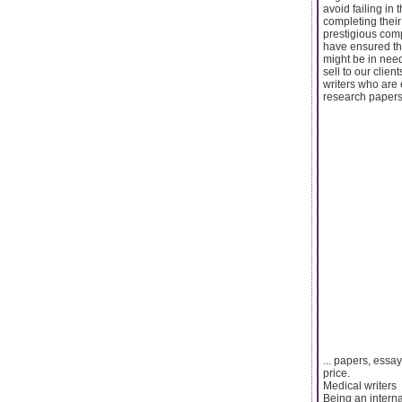
avoid failing in
completing their
prestigious comp
have ensured tha
might be in need
sell to our clie
writers who are 
research papers,
... papers, essay
price.
Medical writers
Being an intern