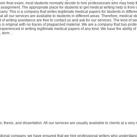
 their final exam, most students normally decide to hire professionals who may help 
 assignment. The appropriate place for students to get medical writing help is from 
any. This is a company that writes legitimate medical papers for students in differe
t all our services are available to students in different areas. Therefore, medical 
 of writing assistance are free to contact us and ask for our services. The kind of se
nts is original with no traces of plagiarized material. We are a company that has prof
experienced in writing legitimate medical papers of any kind. We have the ability of 
 term ...
s, thesis, and dissertation. All our services are usually available to clients at a ver
ational company, we have ensured that we hire professional writers who understand 