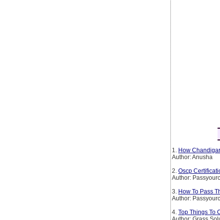
1.
How Chandigarh
Author: Anusha
2.
Oscp Certificat
Author: Passyourc
3.
How To Pass The
Author: Passyourc
4.
Top Things To 
Author: Grass Sol