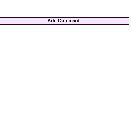
Add Comment