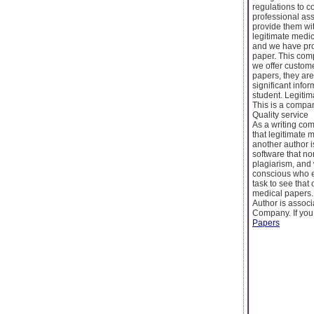
regulations to c
professional ass
provide them wit
legitimate medic
and we have pro
paper. This com
we offer custome
papers, they are
significant infor
student. Legitim
This is a company
Quality service
As a writing com
that legitimate 
another author i
software that no
plagiarism, and 
conscious who en
task to see that
medical papers.
Author is assoc
Company. If you
Papers