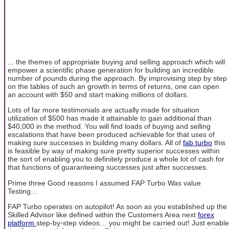
... the themes of appropriate buying and selling approach which will
empower a scientific phase generation for building an incredible
number of pounds during the approach. By improvising step by step
on the tables of such an growth in terms of returns, one can open
an account with $50 and start making millions of dollars.
Lots of far more testimonials are actually made for situation
utilization of $500 has made it attainable to gain additional than
$40,000 in the method. You will find loads of buying and selling
escalations that have been produced achievable for that uses of
making sure successes in building many dollars. All of
fab turbo
this
is feasible by way of making sure pretty superior successes within
the sort of enabling you to definitely produce a whole lot of cash for
that functions of guaranteeing successes just after successes.
Prime three Good reasons I assumed FAP Turbo Was value
Testing…
FAP Turbo operates on autopilot! As soon as you established up the
Skilled Advisor like defined within the Customers Area next
forex
platform
step-by-step videos… you might be carried out! Just enable