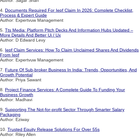
Author: Sagar Shah
4.
Documents Required For Iepf Claim In 2026: Complete Checklist,
Process & Expert Guide
Author: Expertvuw Management
5.
Tts Media: Platform Pitch Decks And Information Hubs Updated –
More Details And Better Ui / Ux
Author: D Edward Levy
6.
Iepf Claim Services: How To Claim Unclaimed Shares And Dividends
From Iepf
Author: Expertvuw Management
7.
Future Of Sub-broker Business In India: Trends, Opportunities, And
Growth Potential
Author: Priya Sawant
8.
Project Finance Services: A Complete Guide To Funding Your
Business Growth
Author: Madhavi
9.
Supporting The Not-for-profit Sector Through Smarter Salary
Packaging
Author: Eziway
10.
Trusted Equity Release Solutions For Over 55s
Author: Riley Allen