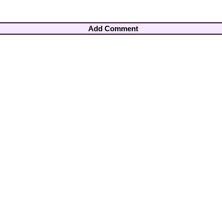
Add Comment