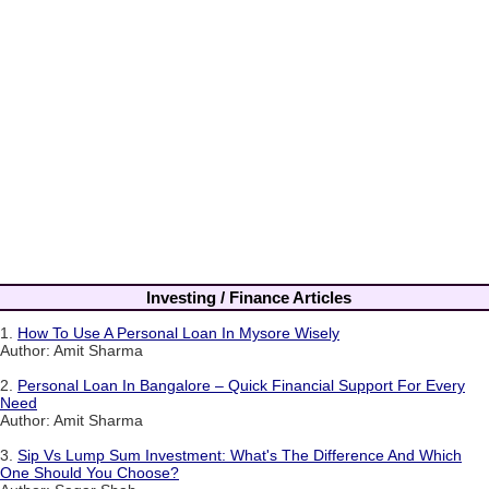
Investing / Finance Articles
1.
How To Use A Personal Loan In Mysore Wisely
Author: Amit Sharma
2.
Personal Loan In Bangalore – Quick Financial Support For Every
Need
Author: Amit Sharma
3.
Sip Vs Lump Sum Investment: What's The Difference And Which
One Should You Choose?