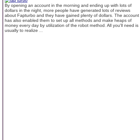
By opening an account in the morning and ending up with lots of
dollars in the night, more people have generated lots of reviews
about Fapturbo and they have gained plenty of dollars. The account
has also enabled them to set up all methods and make heaps of
money every day by utilization of the robot method. All you'll need is
usually to realize ...