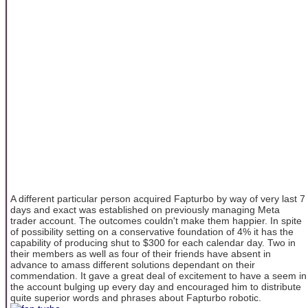
A different particular person acquired Fapturbo by way of very last 7
days and exact was established on previously managing Meta
trader account. The outcomes couldn't make them happier. In spite
of possibility setting on a conservative foundation of 4% it has the
capability of producing shut to $300 for each calendar day. Two in
their members as well as four of their friends have absent in
advance to amass different solutions dependant on their
commendation. It gave a great deal of excitement to have a seem in
the account bulging up every day and encouraged him to distribute
quite superior words and phrases about Fapturbo robotic.