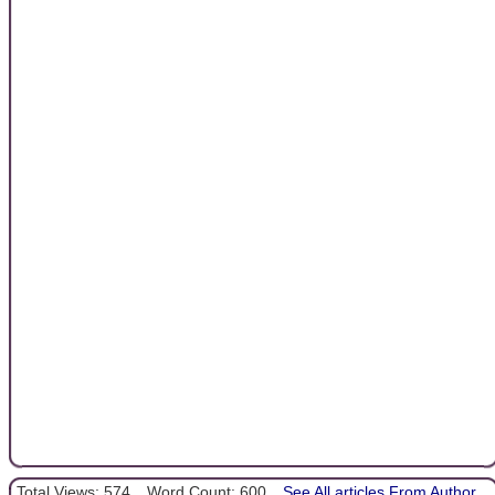
Total Views: 574
Word Count: 600
See All articles From Author