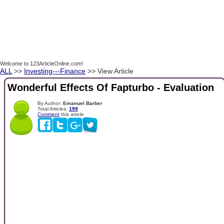
Welcome to 123ArticleOnline.com!
ALL
>>
Investing---Finance
>> View Article
Wonderful Effects Of Fapturbo - Evaluation
By Author:
Emanuel Barber
Total Articles:
199
Comment
this article