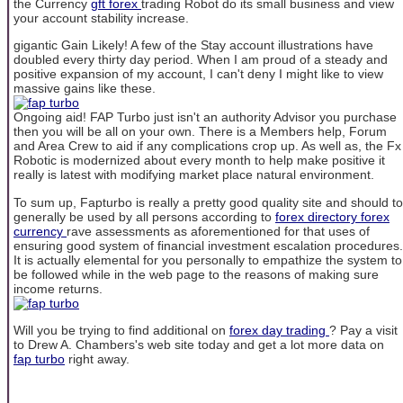
the Currency
gft forex
trading Robot do its small business and view
your account stability increase.
gigantic Gain Likely! A few of the Stay account illustrations have
doubled every thirty day period. When I am proud of a steady and
positive expansion of my account, I can't deny I might like to view
massive gains like these.
Ongoing aid! FAP Turbo just isn't an authority Advisor you purchase
then you will be all on your own. There is a Members help, Forum
and Area Crew to aid if any complications crop up. As well as, the Fx
Robotic is modernized about every month to help make positive it
really is latest with modifying market place natural environment.
To sum up, Fapturbo is really a pretty good quality site and should to
generally be used by all persons according to
forex directory
forex
currency
rave assessments as aforementioned for that uses of
ensuring good system of financial investment escalation procedures.
It is actually elemental for you personally to empathize the system to
be followed while in the web page to the reasons of making sure
income returns.
Will you be trying to find additional on
forex day trading
? Pay a visit
to Drew A. Chambers's web site today and get a lot more data on
fap turbo
right away.