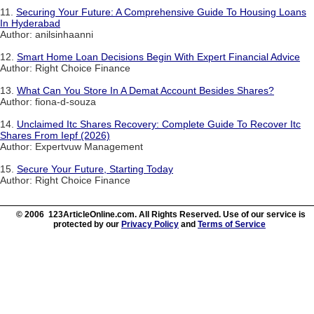
11.
Securing Your Future: A Comprehensive Guide To Housing Loans
In Hyderabad
Author: anilsinhaanni
12.
Smart Home Loan Decisions Begin With Expert Financial Advice
Author: Right Choice Finance
13.
What Can You Store In A Demat Account Besides Shares?
Author: fiona-d-souza
14.
Unclaimed Itc Shares Recovery: Complete Guide To Recover Itc
Shares From Iepf (2026)
Author: Expertvuw Management
15.
Secure Your Future, Starting Today
Author: Right Choice Finance
© 2006 123ArticleOnline.com. All Rights Reserved. Use of our service is
protected by our
Privacy Policy
and
Terms of Service