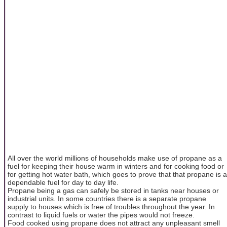
All over the world millions of households make use of propane as a
fuel for keeping their house warm in winters and for cooking food or
for getting hot water bath, which goes to prove that that propane is a
dependable fuel for day to day life.
Propane being a gas can safely be stored in tanks near houses or
industrial units. In some countries there is a separate propane
supply to houses which is free of troubles throughout the year. In
contrast to liquid fuels or water the pipes would not freeze.
Food cooked using propane does not attract any unpleasant smell