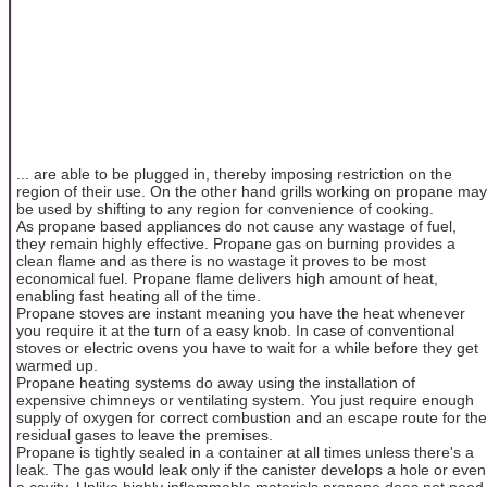
... are able to be plugged in, thereby imposing restriction on the
region of their use. On the other hand grills working on propane may
be used by shifting to any region for convenience of cooking.
As propane based appliances do not cause any wastage of fuel,
they remain highly effective. Propane gas on burning provides a
clean flame and as there is no wastage it proves to be most
economical fuel. Propane flame delivers high amount of heat,
enabling fast heating all of the time.
Propane stoves are instant meaning you have the heat whenever
you require it at the turn of a easy knob. In case of conventional
stoves or electric ovens you have to wait for a while before they get
warmed up.
Propane heating systems do away using the installation of
expensive chimneys or ventilating system. You just require enough
supply of oxygen for correct combustion and an escape route for the
residual gases to leave the premises.
Propane is tightly sealed in a container at all times unless there's a
leak. The gas would leak only if the canister develops a hole or even
a cavity. Unlike highly inflammable materials propane does not need