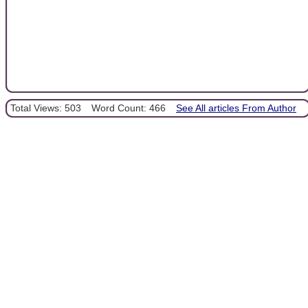
Total Views: 503
Word Count: 466
See All articles From Author