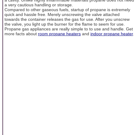
a very cautious handling or storage.
Compared to other gaseous fuels, startup of propane is extremely
quick and hassle free. Merely unscrewing the valve attached
towards the container releases the gas for use. After you unscrew
the valve, you light up the burner for the flame to seem for use.
Propane gas appliances are really simple to to use and handle. Get
more facts about
room propane heaters
and
indoor propane heater
.