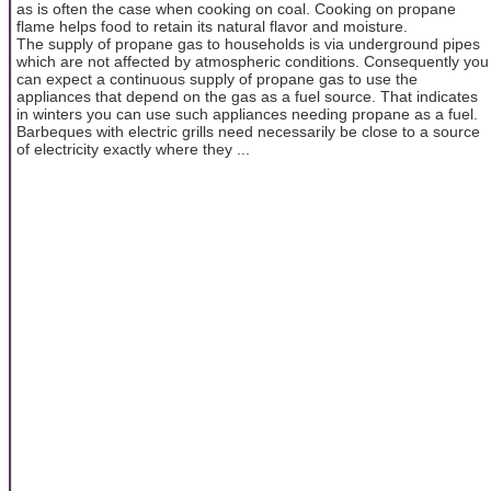
as is often the case when cooking on coal. Cooking on propane
flame helps food to retain its natural flavor and moisture.
The supply of propane gas to households is via underground pipes
which are not affected by atmospheric conditions. Consequently you
can expect a continuous supply of propane gas to use the
appliances that depend on the gas as a fuel source. That indicates
in winters you can use such appliances needing propane as a fuel.
Barbeques with electric grills need necessarily be close to a source
of electricity exactly where they ...