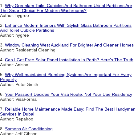
1.
Why Greenlam Toilet Cubicles And Bathroom Urinal Partitions Are
The Smart Choice For Modern Washrooms?
Author: hygree
2.
Enhance Modern Interiors With Stylish Glass Bathroom Partitions
And Toilet Cubicle Partitions
Author: hygree
3.
Window Cleaning West Auckland For Brighter And Cleaner Homes
Author: Residential Cleaning
4.
Can I Get Free Solar Panel Installation In Perth? Here's The Truth
Author: Anisha
5.
Why Well-maintained Plumbing Systems Are Important For Every
Property
Author: Peter Smith
6.
Your Passport Decides Your Visa Route, Not Your Uae Residency
Author: VisaForma
7.
Reliable Home Maintenance Made Easy: Find The Best Handyman
Services In Dubai
Author: Repairoo
8.
Samons Air Conditioning
Author: Jeff Gibson