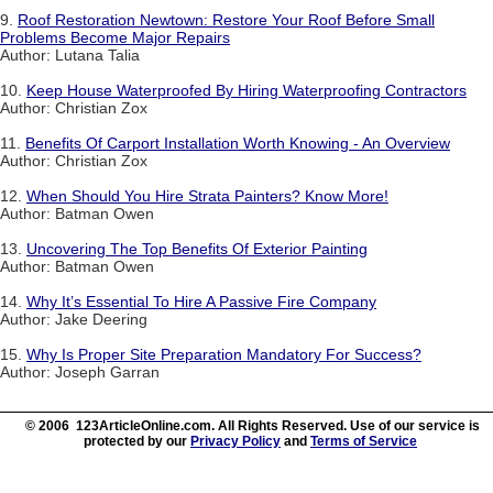
9.
Roof Restoration Newtown: Restore Your Roof Before Small
Problems Become Major Repairs
Author: Lutana Talia
10.
Keep House Waterproofed By Hiring Waterproofing Contractors
Author: Christian Zox
11.
Benefits Of Carport Installation Worth Knowing - An Overview
Author: Christian Zox
12.
When Should You Hire Strata Painters? Know More!
Author: Batman Owen
13.
Uncovering The Top Benefits Of Exterior Painting
Author: Batman Owen
14.
Why It’s Essential To Hire A Passive Fire Company
Author: Jake Deering
15.
Why Is Proper Site Preparation Mandatory For Success?
Author: Joseph Garran
© 2006 123ArticleOnline.com. All Rights Reserved. Use of our service is
protected by our
Privacy Policy
and
Terms of Service