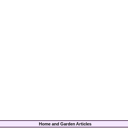
Home and Garden Articles