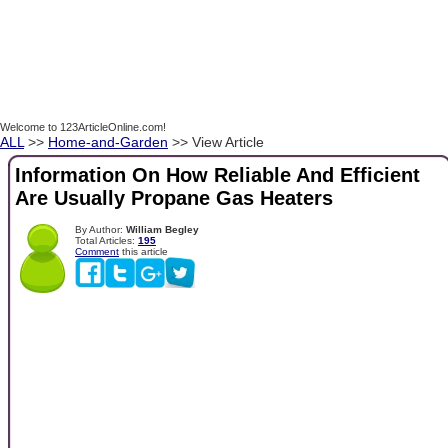
Welcome to 123ArticleOnline.com!
ALL
>>
Home-and-Garden
>> View Article
Information On How Reliable And Efficient
Are Usually Propane Gas Heaters
By Author:
William Begley
Total Articles:
195
Comment
this article