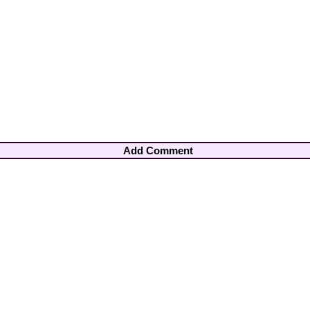
Add Comment