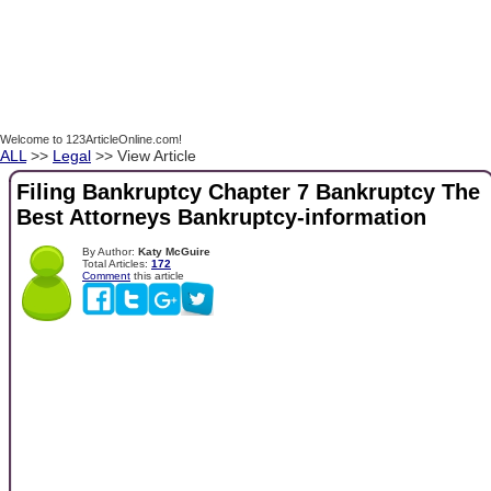
Welcome to 123ArticleOnline.com!
ALL
>>
Legal
>> View Article
Filing Bankruptcy Chapter 7 Bankruptcy The
Best Attorneys Bankruptcy-information
By Author:
Katy McGuire
Total Articles:
172
Comment
this article