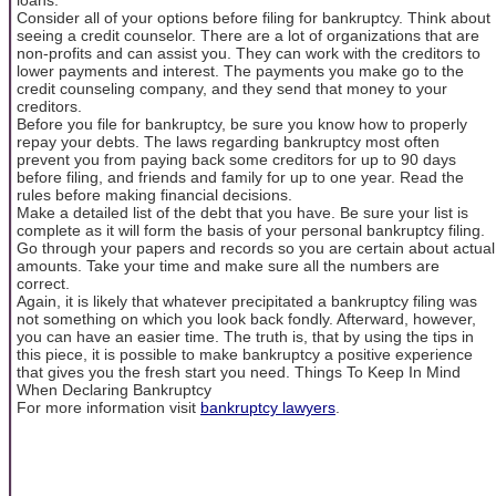
Consider all of your options before filing for bankruptcy. Think about
seeing a credit counselor. There are a lot of organizations that are
non-profits and can assist you. They can work with the creditors to
lower payments and interest. The payments you make go to the
credit counseling company, and they send that money to your
creditors.
Before you file for bankruptcy, be sure you know how to properly
repay your debts. The laws regarding bankruptcy most often
prevent you from paying back some creditors for up to 90 days
before filing, and friends and family for up to one year. Read the
rules before making financial decisions.
Make a detailed list of the debt that you have. Be sure your list is
complete as it will form the basis of your personal bankruptcy filing.
Go through your papers and records so you are certain about actual
amounts. Take your time and make sure all the numbers are
correct.
Again, it is likely that whatever precipitated a bankruptcy filing was
not something on which you look back fondly. Afterward, however,
you can have an easier time. The truth is, that by using the tips in
this piece, it is possible to make bankruptcy a positive experience
that gives you the fresh start you need. Things To Keep In Mind
When Declaring Bankruptcy
For more information visit
bankruptcy lawyers
.