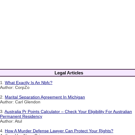
Legal Articles
1.
What Exactly Is An Nbfc?
Author: CorpZo
2.
Marital Separation Agreement In Michigan
Author: Carl Glendon
3.
Australia Pr Points Calculator – Check Your Eligibility For Australian
Permanent Residency
Author: Atul
4.
How A Murder Defense Lawyer Can Protect Your Rights?