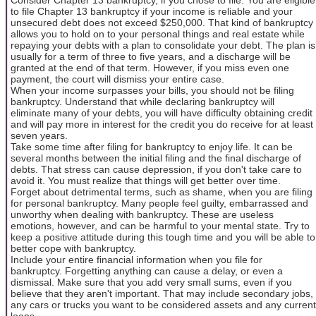
to file Chapter 13 bankruptcy if your income is reliable and your
unsecured debt does not exceed $250,000. That kind of bankruptcy
allows you to hold on to your personal things and real estate while
repaying your debts with a plan to consolidate your debt. The plan is
usually for a term of three to five years, and a discharge will be
granted at the end of that term. However, if you miss even one
payment, the court will dismiss your entire case.
When your income surpasses your bills, you should not be filing
bankruptcy. Understand that while declaring bankruptcy will
eliminate many of your debts, you will have difficulty obtaining credit
and will pay more in interest for the credit you do receive for at least
seven years.
Take some time after filing for bankruptcy to enjoy life. It can be
several months between the initial filing and the final discharge of
debts. That stress can cause depression, if you don't take care to
avoid it. You must realize that things will get better over time.
Forget about detrimental terms, such as shame, when you are filing
for personal bankruptcy. Many people feel guilty, embarrassed and
unworthy when dealing with bankruptcy. These are useless
emotions, however, and can be harmful to your mental state. Try to
keep a positive attitude during this tough time and you will be able to
better cope with bankruptcy.
Include your entire financial information when you file for
bankruptcy. Forgetting anything can cause a delay, or even a
dismissal. Make sure that you add very small sums, even if you
believe that they aren't important. That may include secondary jobs,
any cars or trucks you want to be considered assets and any current
loans.