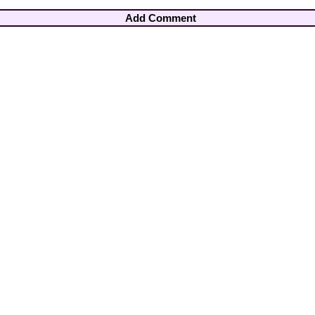
Add Comment