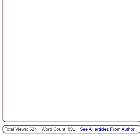
Total Views: 624
Word Count: 891
See All articles From Author