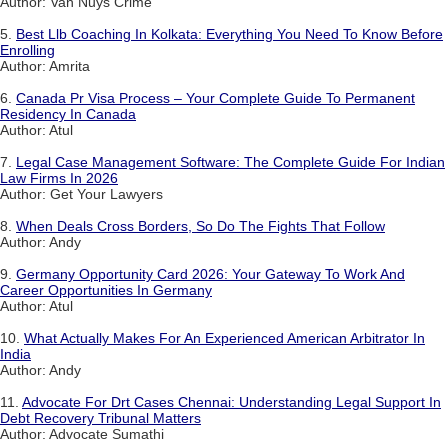
Author: Van Nuys Crime
5.
Best Llb Coaching In Kolkata: Everything You Need To Know Before
Enrolling
Author: Amrita
6.
Canada Pr Visa Process – Your Complete Guide To Permanent
Residency In Canada
Author: Atul
7.
Legal Case Management Software: The Complete Guide For Indian
Law Firms In 2026
Author: Get Your Lawyers
8.
When Deals Cross Borders, So Do The Fights That Follow
Author: Andy
9.
Germany Opportunity Card 2026: Your Gateway To Work And
Career Opportunities In Germany
Author: Atul
10.
What Actually Makes For An Experienced American Arbitrator In
India
Author: Andy
11.
Advocate For Drt Cases Chennai: Understanding Legal Support In
Debt Recovery Tribunal Matters
Author: Advocate Sumathi