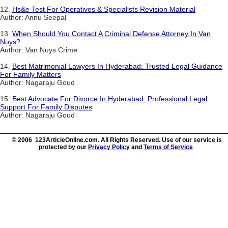
12.
Hs&e Test For Operatives & Specialists Revision Material
Author: Annu Seepal
13.
When Should You Contact A Criminal Defense Attorney In Van
Nuys?
Author: Van Nuys Crime
14.
Best Matrimonial Lawyers In Hyderabad: Trusted Legal Guidance
For Family Matters
Author: Nagaraju Goud
15.
Best Advocate For Divorce In Hyderabad: Professional Legal
Support For Family Disputes
Author: Nagaraju Goud
© 2006 123ArticleOnline.com. All Rights Reserved. Use of our service is
protected by our
Privacy Policy
and
Terms of Service