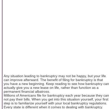
Any situation leading to bankruptcy may not be happy, but your life
can improve afterward. The benefit of filing for bankruptcy is that
you have a new beginning. Keep reading to see how bankruptcy can
actually give you a new lease on life, rather than function as a
permanent financial albatross.
Millions of Americans file for bankruptcy each year because they can
not pay their bills. When you get into this situation yourself, your first
step is to familiarize yourself with your local bankruptcy regulations.
Every state is different when it comes to dealing with bankruptcy.