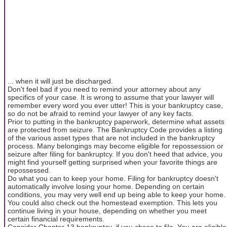
... when it will just be discharged.
Don't feel bad if you need to remind your attorney about any
specifics of your case. It is wrong to assume that your lawyer will
remember every word you ever utter! This is your bankruptcy case,
so do not be afraid to remind your lawyer of any key facts.
Prior to putting in the bankruptcy paperwork, determine what assets
are protected from seizure. The Bankruptcy Code provides a listing
of the various asset types that are not included in the bankruptcy
process. Many belongings may become eligible for repossession or
seizure after filing for bankruptcy. If you don't heed that advice, you
might find yourself getting surprised when your favorite things are
repossessed.
Do what you can to keep your home. Filing for bankruptcy doesn't
automatically involve losing your home. Depending on certain
conditions, you may very well end up being able to keep your home.
You could also check out the homestead exemption. This lets you
continue living in your house, depending on whether you meet
certain financial requirements.
Consider Chapter 13 bankruptcy, if you chose to file. You are eligible