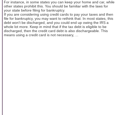
For instance, in some states you can keep your home and car, while
other states prohibit this. You should be familiar with the laws for
your state before filing for bankruptcy.
If you are considering using credit cards to pay your taxes and then
file for bankruptcy, you may want to rethink that. In most states, this
debt won't be discharged, and you could end up owing the IRS a
whole lot more. Keep in mind that if the tax debt is eligible to be
discharged, then the credit card debt is also dischargeable. This
means using a credit card is not necessary, ...