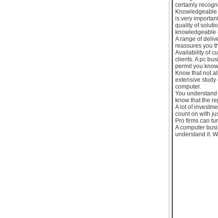
certainly recogni
Knowledgeable c
is very importan
quality of solut
knowledgeable o
A range of deliv
reassures you th
Availability of c
clients. A pc bu
permit you know 
Know that not a
extensive study 
computer.
You understand 
know that the re
A lot of investm
count on with j
Pro firms can tu
A computer busin
understand it. W