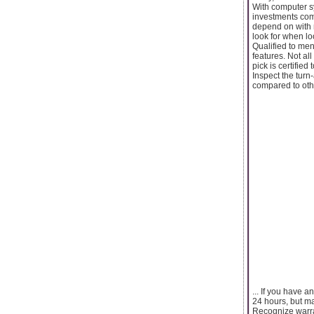
With computer sy
investments com
depend on with 
look for when l
Qualified to me
features. Not al
pick is certifie
Inspect the turn
compared to othe
... If you have
24 hours, but m
Recognize warran