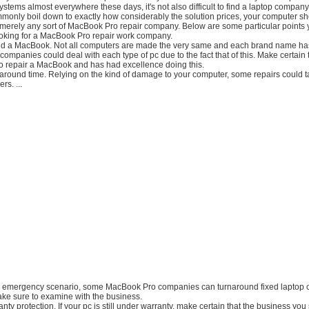
stems almost everywhere these days, it's not also difficult to find a laptop company. 
monly boil down to exactly how considerably the solution prices, your computer sh
merely any sort of MacBook Pro repair company. Below are some particular points 
ooking for a MacBook Pro repair work company.
nd a MacBook. Not all computers are made the very same and each brand name has
l companies could deal with each type of pc due to the fact that of this. Make certain 
d to repair a MacBook and has had excellence doing this.
-around time. Relying on the kind of damage to your computer, some repairs could 
rs. ...
 an emergency scenario, some MacBook Pro companies can turnaround fixed laptop 
ake sure to examine with the business.
ty protection. If your pc is still under warranty, make certain that the business you s