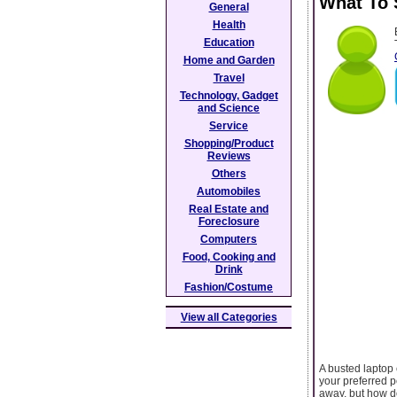
What To 
General
Health
Education
Home and Garden
Travel
Technology, Gadget
and Science
Service
Shopping/Product
Reviews
Others
Automobiles
Real Estate and
Foreclosure
Computers
Food, Cooking and
Drink
Fashion/Costume
View all Categories
A busted laptop
your preferred 
away, but how d