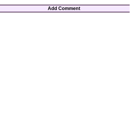
Add Comment