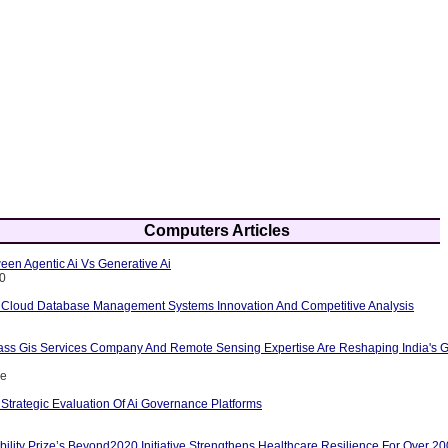
Computers Articles
een Agentic Ai Vs Generative Ai
10
 Cloud Database Management Systems Innovation And Competitive Analysis
ass Gis Services Company And Remote Sensing Expertise Are Reshaping India's G
ce
Strategic Evaluation Of Ai Governance Platforms
ility Prize’s Beyond2020 Initiative Strengthens Healthcare Resilience For Over 2