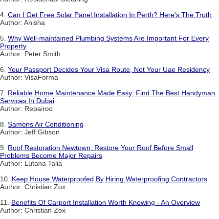
4.
Can I Get Free Solar Panel Installation In Perth? Here's The Truth
Author: Anisha
5.
Why Well-maintained Plumbing Systems Are Important For Every
Property
Author: Peter Smith
6.
Your Passport Decides Your Visa Route, Not Your Uae Residency
Author: VisaForma
7.
Reliable Home Maintenance Made Easy: Find The Best Handyman
Services In Dubai
Author: Repairoo
8.
Samons Air Conditioning
Author: Jeff Gibson
9.
Roof Restoration Newtown: Restore Your Roof Before Small
Problems Become Major Repairs
Author: Lutana Talia
10.
Keep House Waterproofed By Hiring Waterproofing Contractors
Author: Christian Zox
11.
Benefits Of Carport Installation Worth Knowing - An Overview
Author: Christian Zox