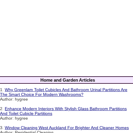
Home and Garden Articles
1.
Why Greenlam Toilet Cubicles And Bathroom Urinal Partitions Are
The Smart Choice For Modern Washrooms?
Author: hygree
2.
Enhance Modern Interiors With Stylish Glass Bathroom Partitions
And Toilet Cubicle Partitions
Author: hygree
3.
Window Cleaning West Auckland For Brighter And Cleaner Homes
Author: Residential Cleaning