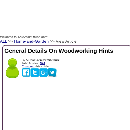
Welcome to 123ArticleOnline.com!
ALL
>>
Home-and-Garden
>> View Article
General Details On Woodworking Hints
By Author:
Jenifer Whitmire
Total Articles:
324
Comment
this article