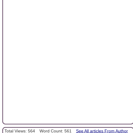
Total Views: 564
Word Count: 561
See All articles From Author