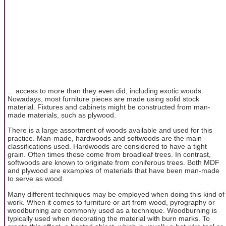
... access to more than they even did, including exotic woods.
Nowadays, most furniture pieces are made using solid stock
material. Fixtures and cabinets might be constructed from man-
made materials, such as plywood.
There is a large assortment of woods available and used for this
practice. Man-made, hardwoods and softwoods are the main
classifications used. Hardwoods are considered to have a tight
grain. Often times these come from broadleaf trees. In contrast,
softwoods are known to originate from coniferous trees. Both MDF
and plywood are examples of materials that have been man-made
to serve as wood.
Many different techniques may be employed when doing this kind of
work. When it comes to furniture or art from wood, pyrography or
woodburning are commonly used as a technique. Woodburning is
typically used when decorating the material with burn marks. To