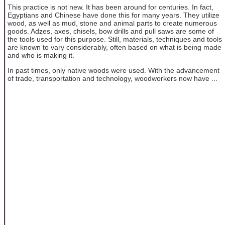
This practice is not new. It has been around for centuries. In fact,
Egyptians and Chinese have done this for many years. They utilize
wood, as well as mud, stone and animal parts to create numerous
goods. Adzes, axes, chisels, bow drills and pull saws are some of
the tools used for this purpose. Still, materials, techniques and tools
are known to vary considerably, often based on what is being made
and who is making it.
In past times, only native woods were used. With the advancement
of trade, transportation and technology, woodworkers now have ...