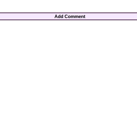
Add Comment