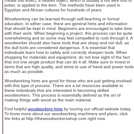
create this effect, a heated object, which is usually a hot wire tool or
poker, is applied to the item. The methods have been used in
Egyptian and African cultures for hundreds of years.
Woodworking can be learned through self-teaching or formal
education. In either case, there are general hints and information
that should be kept in mind. Beginners are encouraged to take time
with their work. When beginning a project, this process can be quite
overwhelming and so some may feel compelled to rush through it. A
woodworker should also have tools that are sharp and not dull, as
the dull tools are considered dangerous. It is essential that
individuals learn how to safely and correctly sharpen tools. When
shopping for materials and equipment, do not lose sight of the fact
that not one single product that can do it all. Make sure to invest in
items that are high quality, and strive to use of hand and power tools
as much as possible.
Woodworking hints are good for those who are just getting involved
with this type of process. There are a lot resources available to
these individuals that are interested in becoming skilled
woodworkers. This process is essentially defined as the art of
making things with wood as the main material.
Find helpful
woodworking hints
by touring our official website today.
To know more about our woodworking machinery and plans, click
the links at http://thewoodworkersshop.com right now.