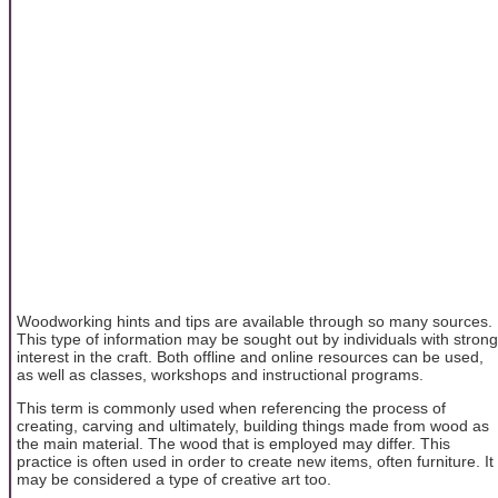
Woodworking hints and tips are available through so many sources.
This type of information may be sought out by individuals with strong
interest in the craft. Both offline and online resources can be used,
as well as classes, workshops and instructional programs.
This term is commonly used when referencing the process of
creating, carving and ultimately, building things made from wood as
the main material. The wood that is employed may differ. This
practice is often used in order to create new items, often furniture. It
may be considered a type of creative art too.