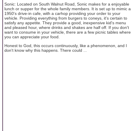
Sonic: Located on South Walnut Road, Sonic makes for a enjoyable
lunch or supper for the whole family members. It is set up to mimic a
1950's drive-in cafe, with a carhop providing your order to your
vehicle. Providing everything from burgers to coneys, it's certain to
satisfy any appetite. They provide a good, inexpensive kid's menu
and pleased hour, where drinks and shakes are half off. If you don't
want to consume in your vehicle, there are a few picnic tables where
you can appreciate your food.
Honest to God, this occurs continuously, like a phenomenon, and I
don't know why this happens. There could ...