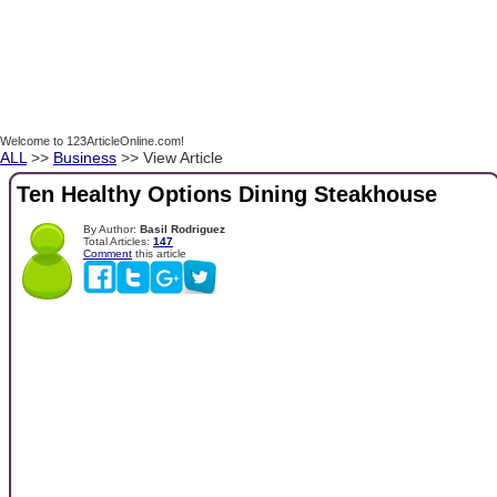
Welcome to 123ArticleOnline.com!
ALL
>>
Business
>> View Article
Ten Healthy Options Dining Steakhouse
By Author:
Basil Rodriguez
Total Articles:
147
Comment
this article