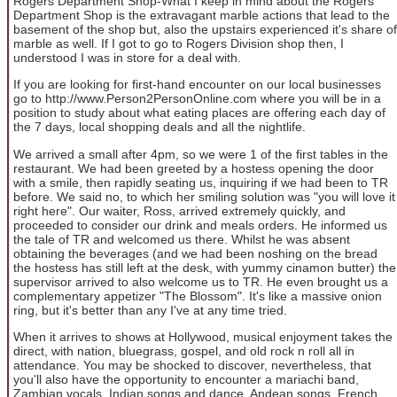
Rogers Department Shop-What I keep in mind about the Rogers
Department Shop is the extravagant marble actions that lead to the
basement of the shop but, also the upstairs experienced it's share of
marble as well. If I got to go to Rogers Division shop then, I
understood I was in store for a deal with.
If you are looking for first-hand encounter on our local businesses
go to http://www.Person2PersonOnline.com where you will be in a
position to study about what eating places are offering each day of
the 7 days, local shopping deals and all the nightlife.
We arrived a small after 4pm, so we were 1 of the first tables in the
restaurant. We had been greeted by a hostess opening the door
with a smile, then rapidly seating us, inquiring if we had been to TR
before. We said no, to which her smiling solution was "you will love it
right here". Our waiter, Ross, arrived extremely quickly, and
proceeded to consider our drink and meals orders. He informed us
the tale of TR and welcomed us there. Whilst he was absent
obtaining the beverages (and we had been noshing on the bread
the hostess has still left at the desk, with yummy cinamon butter) the
supervisor arrived to also welcome us to TR. He even brought us a
complementary appetizer "The Blossom". It's like a massive onion
ring, but it's better than any I've at any time tried.
When it arrives to shows at Hollywood, musical enjoyment takes the
direct, with nation, bluegrass, gospel, and old rock n roll all in
attendance. You may be shocked to discover, nevertheless, that
you'll also have the opportunity to encounter a mariachi band,
Zambian vocals, Indian songs and dance, Andean songs, French