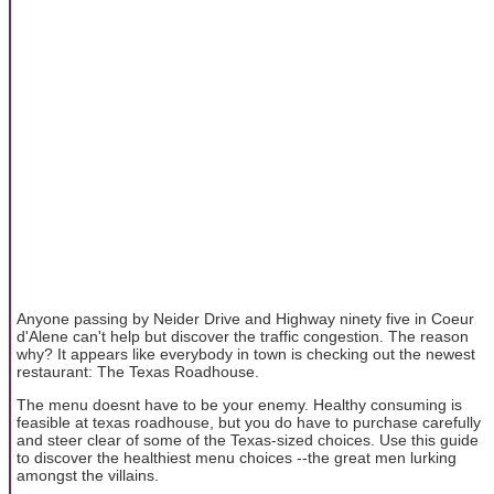
Anyone passing by Neider Drive and Highway ninety five in Coeur
d'Alene can't help but discover the traffic congestion. The reason
why? It appears like everybody in town is checking out the newest
restaurant: The Texas Roadhouse.
The menu doesnt have to be your enemy. Healthy consuming is
feasible at texas roadhouse, but you do have to purchase carefully
and steer clear of some of the Texas-sized choices. Use this guide
to discover the healthiest menu choices --the great men lurking
amongst the villains.