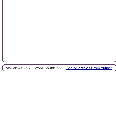
Total Views: 597
Word Count: 738
See All articles From Author