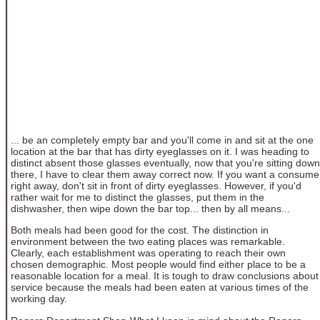
... be an completely empty bar and you'll come in and sit at the one
location at the bar that has dirty eyeglasses on it. I was heading to
distinct absent those glasses eventually, now that you're sitting down
there, I have to clear them away correct now. If you want a consume
right away, don't sit in front of dirty eyeglasses. However, if you'd
rather wait for me to distinct the glasses, put them in the
dishwasher, then wipe down the bar top... then by all means...
Both meals had been good for the cost. The distinction in
environment between the two eating places was remarkable.
Clearly, each establishment was operating to reach their own
chosen demographic. Most people would find either place to be a
reasonable location for a meal. It is tough to draw conclusions about
service because the meals had been eaten at various times of the
working day.