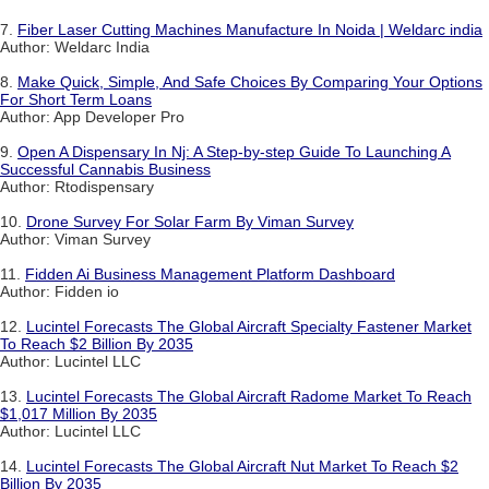
7.
Fiber Laser Cutting Machines Manufacture In Noida | Weldarc india
Author: Weldarc India
8.
Make Quick, Simple, And Safe Choices By Comparing Your Options
For Short Term Loans
Author: App Developer Pro
9.
Open A Dispensary In Nj: A Step-by-step Guide To Launching A
Successful Cannabis Business
Author: Rtodispensary
10.
Drone Survey For Solar Farm By Viman Survey
Author: Viman Survey
11.
Fidden Ai Business Management Platform Dashboard
Author: Fidden io
12.
Lucintel Forecasts The Global Aircraft Specialty Fastener Market
To Reach $2 Billion By 2035
Author: Lucintel LLC
13.
Lucintel Forecasts The Global Aircraft Radome Market To Reach
$1,017 Million By 2035
Author: Lucintel LLC
14.
Lucintel Forecasts The Global Aircraft Nut Market To Reach $2
Billion By 2035