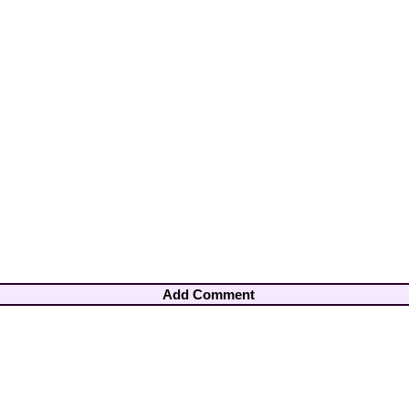
Add Comment