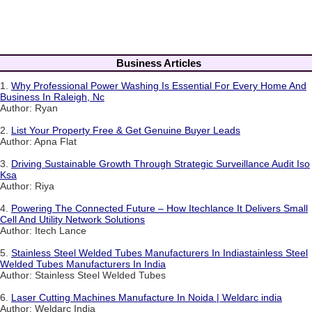
Business Articles
1.
Why Professional Power Washing Is Essential For Every Home And
Business In Raleigh, Nc
Author: Ryan
2.
List Your Property Free & Get Genuine Buyer Leads
Author: Apna Flat
3.
Driving Sustainable Growth Through Strategic Surveillance Audit Iso
Ksa
Author: Riya
4.
Powering The Connected Future – How Itechlance It Delivers Small
Cell And Utility Network Solutions
Author: Itech Lance
5.
Stainless Steel Welded Tubes Manufacturers In Indiastainless Steel
Welded Tubes Manufacturers In India
Author: Stainless Steel Welded Tubes
6.
Laser Cutting Machines Manufacture In Noida | Weldarc india
Author: Weldarc India