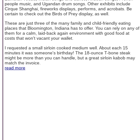
people music, and Ugandan drum songs. Other exhibits include
Cirque Shanghai, fireworks displays, performs, and acrobats. Be
certain to check out the Birds of Prey display, as well.
These are just three of the many family and child-friendly eating
places that Bloomington, Indiana has to offer. You can rely on any of
them for a calm, laid-back again environment with good food at
costs that won't vacant your wallet.
I requested a small sirloin cooked medium well. About each 15
minutes it was someone's birthday! The 18-ounce T-bone steak
might be more than you can handle, but a great sirloin kabob may
match the invoice.
read more