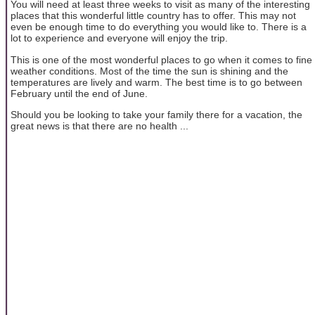
You will need at least three weeks to visit as many of the interesting
places that this wonderful little country has to offer. This may not
even be enough time to do everything you would like to. There is a
lot to experience and everyone will enjoy the trip.
This is one of the most wonderful places to go when it comes to fine
weather conditions. Most of the time the sun is shining and the
temperatures are lively and warm. The best time is to go between
February until the end of June.
Should you be looking to take your family there for a vacation, the
great news is that there are no health ...