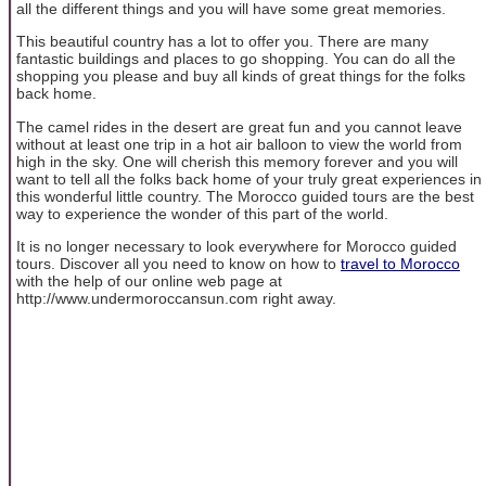
all the different things and you will have some great memories.
This beautiful country has a lot to offer you. There are many
fantastic buildings and places to go shopping. You can do all the
shopping you please and buy all kinds of great things for the folks
back home.
The camel rides in the desert are great fun and you cannot leave
without at least one trip in a hot air balloon to view the world from
high in the sky. One will cherish this memory forever and you will
want to tell all the folks back home of your truly great experiences in
this wonderful little country. The Morocco guided tours are the best
way to experience the wonder of this part of the world.
It is no longer necessary to look everywhere for Morocco guided
tours. Discover all you need to know on how to
travel to Morocco
with the help of our online web page at
http://www.undermoroccansun.com right away.