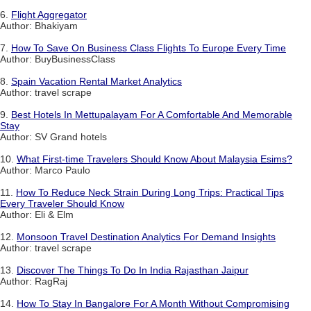
6.
Flight Aggregator
Author: Bhakiyam
7.
How To Save On Business Class Flights To Europe Every Time
Author: BuyBusinessClass
8.
Spain Vacation Rental Market Analytics
Author: travel scrape
9.
Best Hotels In Mettupalayam For A Comfortable And Memorable
Stay
Author: SV Grand hotels
10.
What First-time Travelers Should Know About Malaysia Esims?
Author: Marco Paulo
11.
How To Reduce Neck Strain During Long Trips: Practical Tips
Every Traveler Should Know
Author: Eli & Elm
12.
Monsoon Travel Destination Analytics For Demand Insights
Author: travel scrape
13.
Discover The Things To Do In India Rajasthan Jaipur
Author: RagRaj
14.
How To Stay In Bangalore For A Month Without Compromising