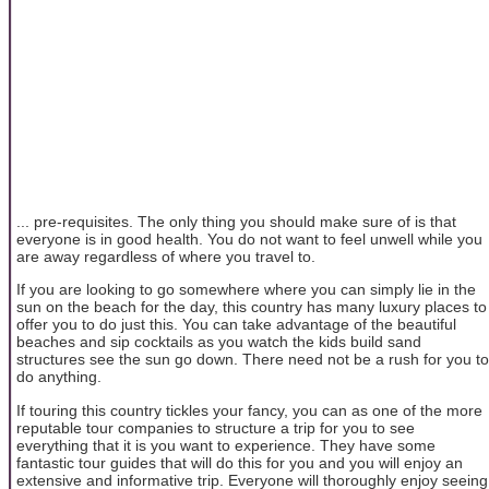
... pre-requisites. The only thing you should make sure of is that
everyone is in good health. You do not want to feel unwell while you
are away regardless of where you travel to.
If you are looking to go somewhere where you can simply lie in the
sun on the beach for the day, this country has many luxury places to
offer you to do just this. You can take advantage of the beautiful
beaches and sip cocktails as you watch the kids build sand
structures see the sun go down. There need not be a rush for you to
do anything.
If touring this country tickles your fancy, you can as one of the more
reputable tour companies to structure a trip for you to see
everything that it is you want to experience. They have some
fantastic tour guides that will do this for you and you will enjoy an
extensive and informative trip. Everyone will thoroughly enjoy seeing