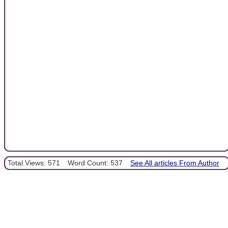
Total Views: 571
Word Count: 537
See All articles From Author