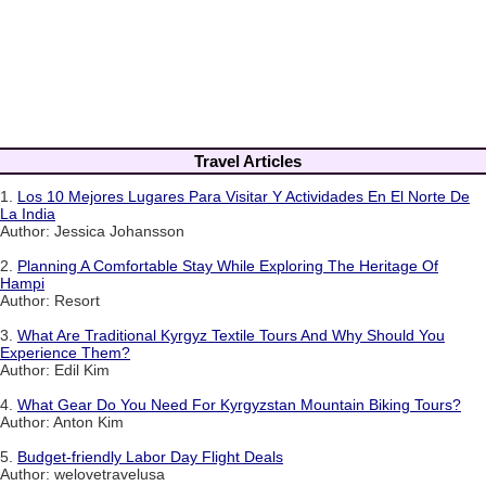
Travel Articles
1.
Los 10 Mejores Lugares Para Visitar Y Actividades En El Norte De
La India
Author: Jessica Johansson
2.
Planning A Comfortable Stay While Exploring The Heritage Of
Hampi
Author: Resort
3.
What Are Traditional Kyrgyz Textile Tours And Why Should You
Experience Them?
Author: Edil Kim
4.
What Gear Do You Need For Kyrgyzstan Mountain Biking Tours?
Author: Anton Kim
5.
Budget-friendly Labor Day Flight Deals
Author: welovetravelusa