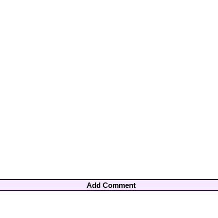
Add Comment