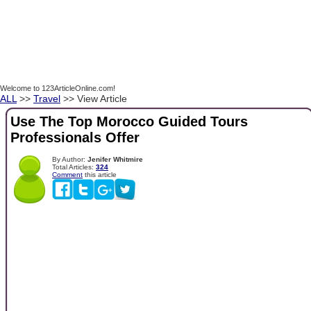
Welcome to 123ArticleOnline.com!
ALL
>>
Travel
>> View Article
Use The Top Morocco Guided Tours
Professionals Offer
By Author:
Jenifer Whitmire
Total Articles:
324
Comment
this article