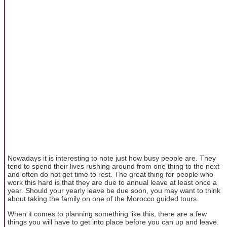
Nowadays it is interesting to note just how busy people are. They
tend to spend their lives rushing around from one thing to the next
and often do not get time to rest. The great thing for people who
work this hard is that they are due to annual leave at least once a
year. Should your yearly leave be due soon, you may want to think
about taking the family on one of the Morocco guided tours.
When it comes to planning something like this, there are a few
things you will have to get into place before you can up and leave.