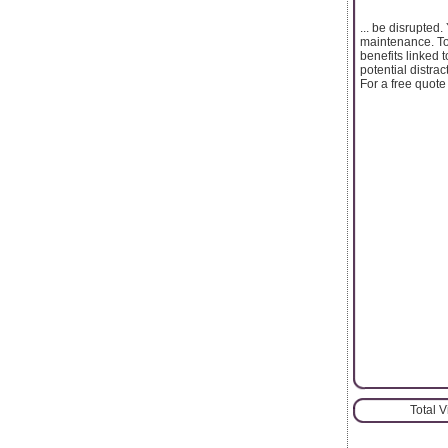
... be disrupte
maintenance. To 
benefits linked 
potential distra
For a free quote
Total 