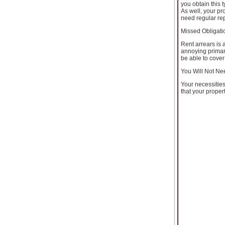
you obtain this 
As well, your pr
need regular rep
Missed Obligatio
Rent arrears is 
annoying primari
be able to cover
You Will Not Ne
Your necessities
that your propert