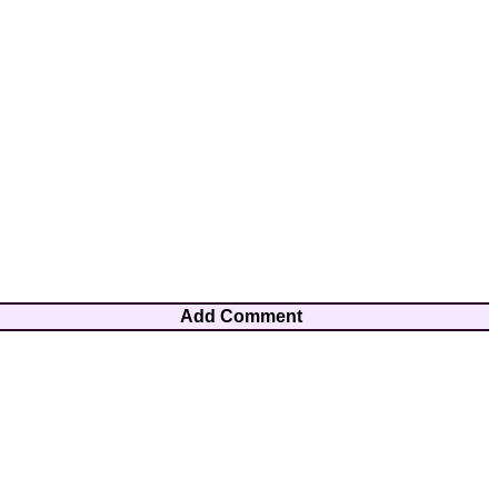
Add Comment