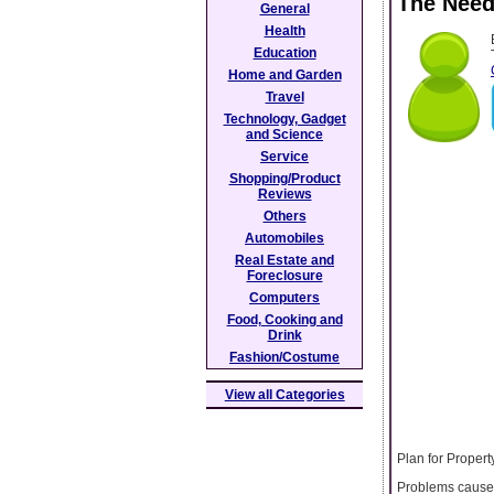
The Need
General
Health
Education
Home and Garden
Travel
Technology, Gadget
and Science
Service
Shopping/Product
Reviews
Others
Automobiles
Real Estate and
Foreclosure
Computers
Food, Cooking and
Drink
Fashion/Costume
View all Categories
Plan for Prope
Problems caused 