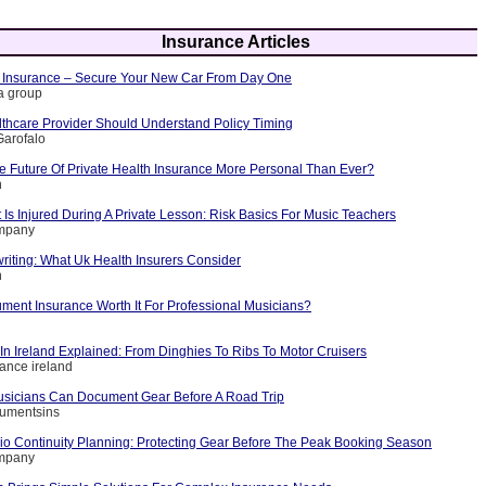
Insurance Articles
 Insurance – Secure Your New Car From Day One
ia group
thcare Provider Should Understand Policy Timing
Garofalo
 Future Of Private Health Insurance More Personal Than Ever?
n
Is Injured During A Private Lesson: Risk Basics For Music Teachers
ompany
riting: What Uk Health Insurers Consider
n
rument Insurance Worth It For Professional Musicians?
In Ireland Explained: From Dinghies To Ribs To Motor Cruisers
rance ireland
sicians Can Document Gear Before A Road Trip
rumentsins
io Continuity Planning: Protecting Gear Before The Peak Booking Season
ompany