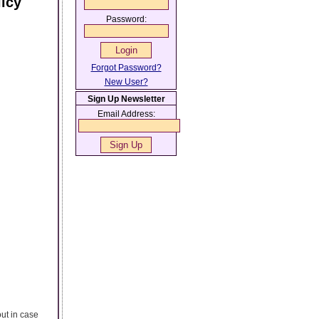
icy
Password:
Forgot Password?
New User?
Sign Up Newsletter
Email Address:
out in case