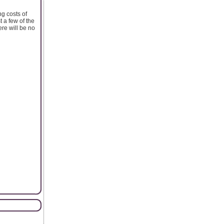
g costs of
 a few of the
re will be no