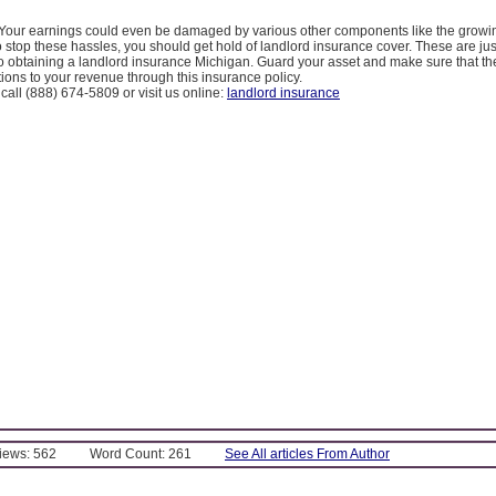
d. Your earnings could even be damaged by various other components like the growin
stop these hassles, you should get hold of landlord insurance cover. These are just
to obtaining a landlord insurance Michigan. Guard your asset and make sure that the
ctions to your revenue through this insurance policy.
 call (888) 674-5809 or visit us online:
landlord insurance
Views: 562
Word Count: 261
See All articles From Author