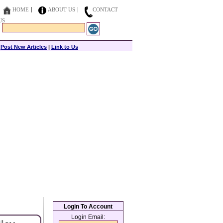
HOME
ABOUT US
CONTACT
US
|
Post New Articles
|
Link to Us
Login To Account
Login Email: