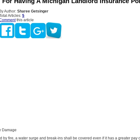
 For Having A Michigan Landlord Insurance Pol
By Author:
Sharee Getsinger
Total Articles:
5
Comment
this article
rty Damage
by fire, a water surge and break-ins shall be covered even if it has a greater pay 