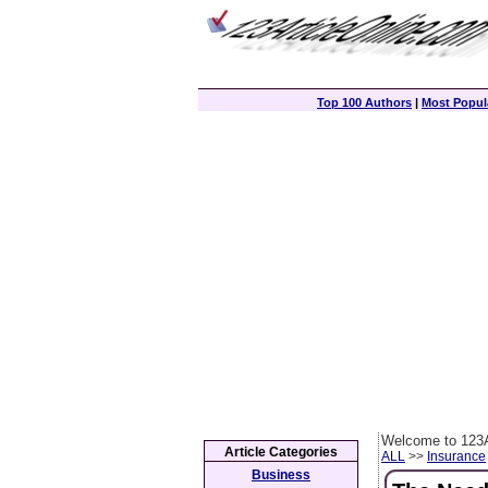
Top 100 Authors
|
Most Popula
Welcome to 123A
Article Categories
ALL
>>
Insurance
Business