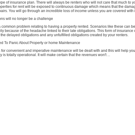
type of insurance plan. There will always be renters who will not care that much to y
operties for rent will be exposed to continuous damage which means that the damag
airs. You will go through an incredible loss of income unless you are covered with
ns will no longer be a challenge
a common problem relating to having a property rented. Scenarios like these can b
ly because of the headache linked to their late obligations. This form of insurance 
 the delayed obligations and any unfulfilled obligations created by your renters.
ed To Panic About Property or home Maintenance
 for convenient and imperative maintenance will be dealt with and this will help yo
y is totally operational. It will make certain that the revenues won't ...