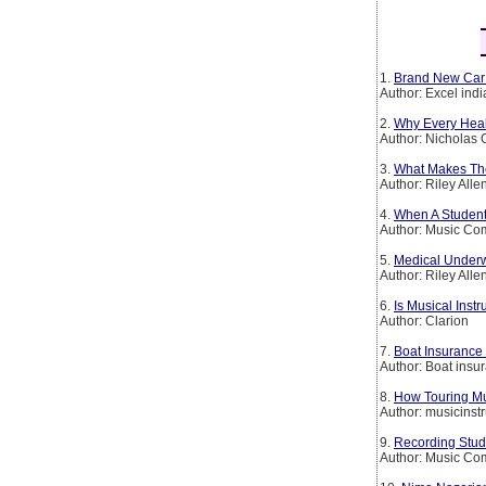
1.
Brand New Car
Author: Excel ind
2.
Why Every Heal
Author: Nicholas 
3.
What Makes The
Author: Riley Alle
4.
When A Student 
Author: Music C
5.
Medical Underw
Author: Riley Alle
6.
Is Musical Inst
Author: Clarion
7.
Boat Insurance 
Author: Boat insu
8.
How Touring Mu
Author: musicinst
9.
Recording Stud
Author: Music C