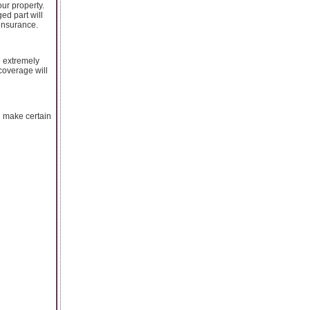
our property.
ed part will
 insurance.
e extremely
coverage will
u make certain