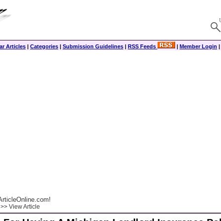
r Articles
|
Categories
|
Submission Guidelines
|
RSS Feeds
|
Member Login
rticleOnline.com!
>> View Article