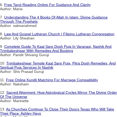
6.
Free Tarot Reading Online For Guidance And Clarity
Author: Maria
7.
Understanding The 4 Books Of Allah In Islam: Divine Guidance
Through The Prophets
Author: salmanahmed
8.
Law And Gospel Lutheran Church | Filipino Lutheran Congregation
Author: Lily Sheahan
9.
Complete Guide To Kaal Sarp Dosh Puja In Varanasi, Nashik And
Trimbakeshwar With Remedies And Booking
Author: Pandit Shivang Guruji
10.
Trimbakeshwar Temple Kaal Sarp Puja, Pitra Dosh Remedies, And
Spiritual Puja Services In Nashik
Author: Shiv Prasad Guruji
11.
Free Online Kundli Matching For Marriage Compatibility
Author: Naksham
12.
Sacred Alignment: How Astrological Cycles Mirror The Divine Order
Of The Universe
Author: Marinette
13.
As Churches Continue To Close Their Doors Texas Who Will Take
Their Place: Ashley Hays