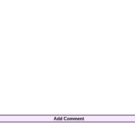
Add Comment