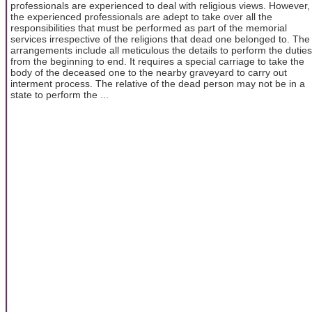
professionals are experienced to deal with religious views. However,
the experienced professionals are adept to take over all the
responsibilities that must be performed as part of the memorial
services irrespective of the religions that dead one belonged to. The
arrangements include all meticulous the details to perform the duties
from the beginning to end. It requires a special carriage to take the
body of the deceased one to the nearby graveyard to carry out
interment process. The relative of the dead person may not be in a
state to perform the ...