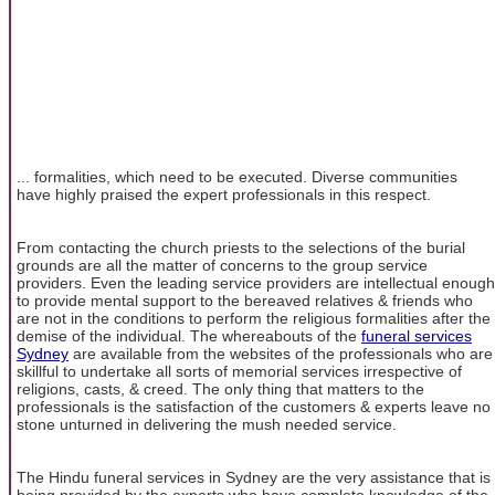
... formalities, which need to be executed. Diverse communities
have highly praised the expert professionals in this respect.
From contacting the church priests to the selections of the burial
grounds are all the matter of concerns to the group service
providers. Even the leading service providers are intellectual enough
to provide mental support to the bereaved relatives & friends who
are not in the conditions to perform the religious formalities after the
demise of the individual. The whereabouts of the
funeral services
Sydney
are available from the websites of the professionals who are
skillful to undertake all sorts of memorial services irrespective of
religions, casts, & creed. The only thing that matters to the
professionals is the satisfaction of the customers & experts leave no
stone unturned in delivering the mush needed service.
The Hindu funeral services in Sydney are the very assistance that is
being provided by the experts who have complete knowledge of the