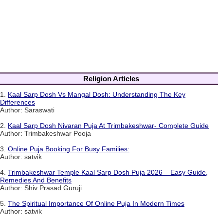
Religion Articles
1.
Kaal Sarp Dosh Vs Mangal Dosh: Understanding The Key
Differences
Author: Saraswati
2.
Kaal Sarp Dosh Nivaran Puja At Trimbakeshwar- Complete Guide
Author: Trimbakeshwar Pooja
3.
Online Puja Booking For Busy Families:
Author: satvik
4.
Trimbakeshwar Temple Kaal Sarp Dosh Puja 2026 – Easy Guide,
Remedies And Benefits
Author: Shiv Prasad Guruji
5.
The Spiritual Importance Of Online Puja In Modern Times
Author: satvik