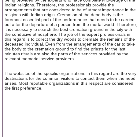
Indian religions. Therefore, the professionals provide the
arrangements that are considered to be of utmost importance in the
religions with Indian origin. Cremation of the dead body is the
foremost essential part of the performance that needs to be carried
out after the departure of a person from the mortal world. Therefore,
it is necessary to search the best cremation ground in the city with
the conducive atmosphere. The job of the expert professionals in
this regard is to collect the dry woods to cremate the remains of the
deceased individual. Even from the arrangements of the car to take
the body to the cremation ground to find the priests for the last
minutes rituals are also the parts of the services provided by the
relevant memorial service providers.
The websites of the specific organizations in this regard are the very
destinations for the common visitors to contact them when the need
arises. Most reputable organizations in this respect are considered
the first preference.