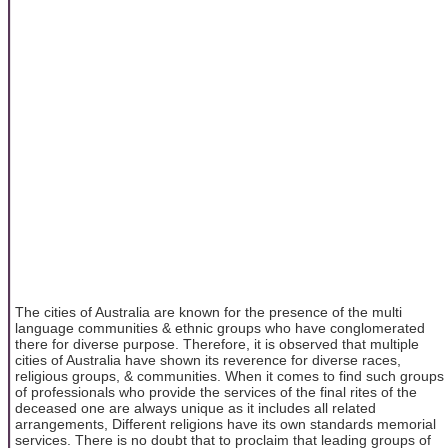
The cities of Australia are known for the presence of the multi
language communities & ethnic groups who have conglomerated
there for diverse purpose. Therefore, it is observed that multiple
cities of Australia have shown its reverence for diverse races,
religious groups, & communities. When it comes to find such groups
of professionals who provide the services of the final rites of the
deceased one are always unique as it includes all related
arrangements, Different religions have its own standards memorial
services. There is no doubt that to proclaim that leading groups of