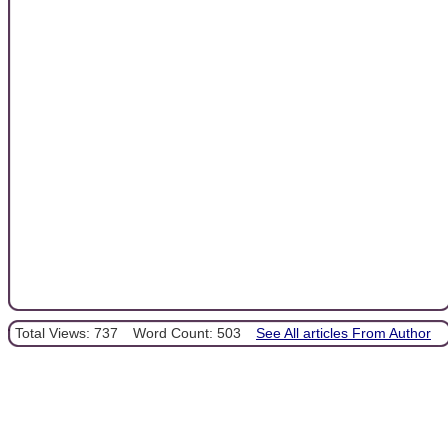
Total Views: 737
Word Count: 503
See All articles From Author