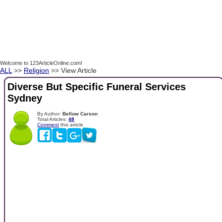
Welcome to 123ArticleOnline.com!
ALL
>>
Religion
>> View Article
Diverse But Specific Funeral Services
Sydney
By Author:
Bellow Carson
Total Articles:
48
Comment
this article