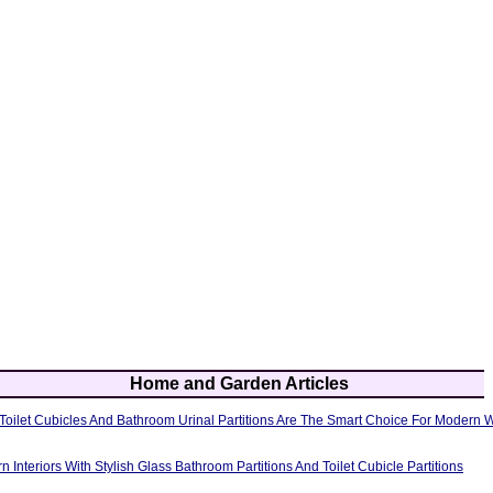
Home and Garden Articles
oilet Cubicles And Bathroom Urinal Partitions Are The Smart Choice For Modern
Interiors With Stylish Glass Bathroom Partitions And Toilet Cubicle Partitions