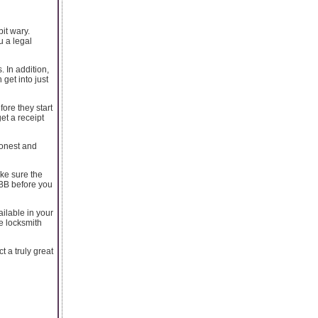
it wary.
u a legal
. In addition,
get into just
ore they start
et a receipt
honest and
ke sure the
BBB before you
ailable in your
e locksmith
t a truly great