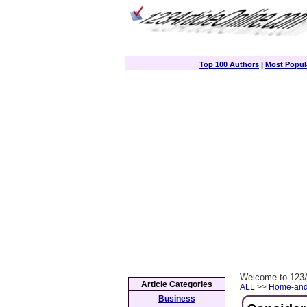
Top 100 Authors
|
Most Popula
Welcome to 123A
Article Categories
ALL
>>
Home-and
Business