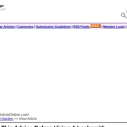
r Articles
|
Categories
|
Submission Guidelines
|
RSS Feeds
|
Member Login
rticleOnline.com!
-Garden
>> View Article