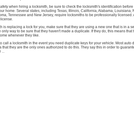
safety when hiring a locksmith, be sure to check the locksmith's identification befor
your home. Several states, including Texas, Illinois, California, Alabama, Louisiana, 
oma, Tennessee and New Jersey, require locksmiths to be professionally licensed. 
 license.
 is replacing a lock for you, make sure that they are using a new one that is in a s
he only way to be sure that they haven't made a duplicate. If they do, this means that
home whenever they like.
to call a locksmith in the event you need duplicate keys for your vehicle. Most auto d
a that they are the only ones authorized to do this. They say this in order to guarant
 ...