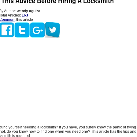
 This Advice Before Hiring A Locksmith
By Author:
wendy aguiza
Total Articles:
163
Comment
this article
und yourself needing a locksmith? If you have, you surely know the panic of trying 
e not, do you know how to find one when you need one? This article has the tips and 
ksmith is required.