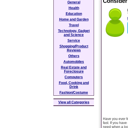
Consider
General
Health
Education
Home and Garden
Travel
Technology, Gadget
and Science
Service
Shopping/Product
Reviews
Others
Automobiles
Real Estate and
Foreclosure
Computers
Food, Cooking and
Drink
Fashion/Costume
View all Categories
Have you ever fo
fast. If you hav
need when a loc