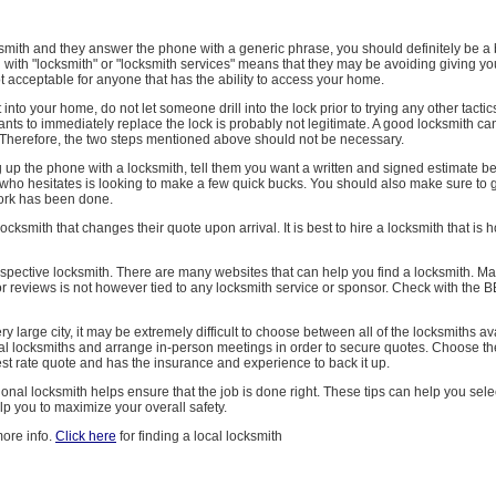
cksmith and they answer the phone with a generic phrase, you should definitely be a b
 with "locksmith" or "locksmith services" means that they may be avoiding giving yo
t acceptable for anyone that has the ability to access your home.
 into your home, do not let someone drill into the lock prior to trying any other tactics
ts to immediately replace the lock is probably not legitimate. A good locksmith can 
 Therefore, the two steps mentioned above should not be necessary.
up the phone with a locksmith, tell them you want a written and signed estimate bef
who hesitates is looking to make a few quick bucks. You should also make sure to g
 work has been done.
ocksmith that changes their quote upon arrival. It is best to hire a locksmith that is 
spective locksmith. There are many websites that can help you find a locksmith. Ma
or reviews is not however tied to any locksmith service or sponsor. Check with the 
very large city, it may be extremely difficult to choose between all of the locksmiths av
ral locksmiths and arrange in-person meetings in order to secure quotes. Choose th
best rate quote and has the insurance and experience to back it up.
ional locksmith helps ensure that the job is done right. These tips can help you selec
elp you to maximize your overall safety.
more info.
Click here
for finding a local locksmith