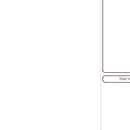
Total 