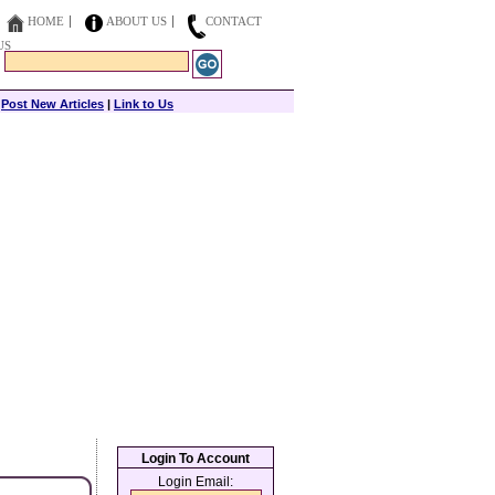
HOME
ABOUT US
CONTACT
US
|
Post New Articles
|
Link to Us
Login To Account
Login Email: