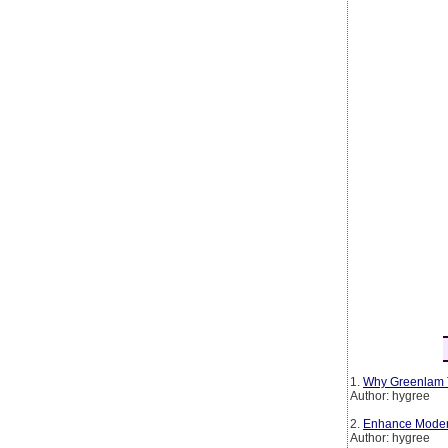
1.
Why Greenlam T
Author: hygree
2.
Enhance Modern 
Author: hygree