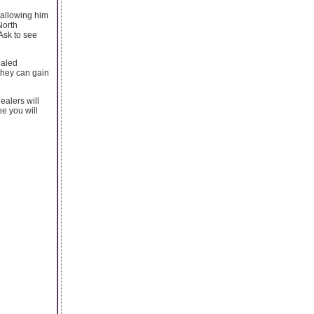
e allowing him
North
Ask to see
ealed
 they can gain
ealers will
ee you will