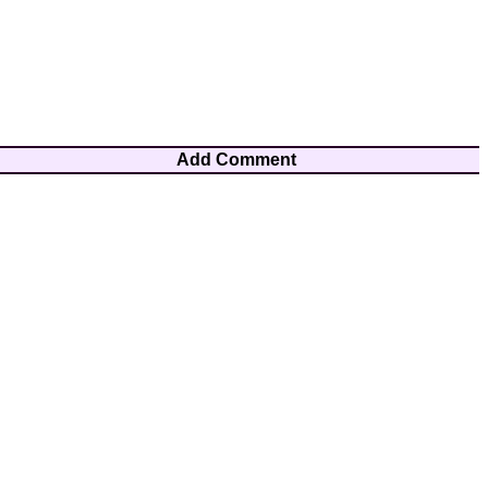
Add Comment