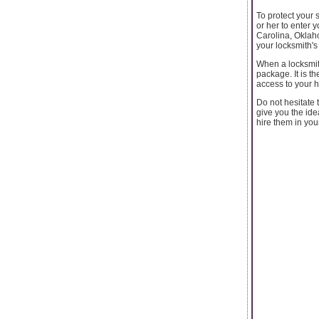
To protect your 
or her to enter 
Carolina, Oklah
your locksmith's
When a locksmith
package. It is t
access to your 
Do not hesitate 
give you the ide
hire them in your