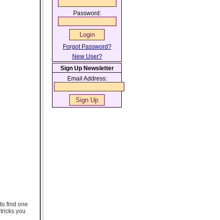
Password:
Forgot Password?
New User?
Sign Up Newsletter
Email Address:
to find one
tricks you