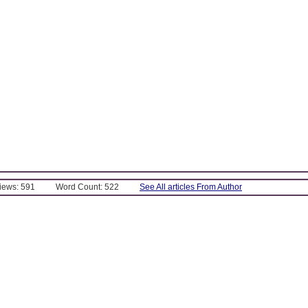
Views: 591
Word Count: 522
See All articles From Author