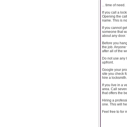
... time of need.
If you call a lo
Opening the call
name. This is no
If you cannot get
someone that wan
about any door.
Before you hang 
the job. Anyone 
after all of the
Do not use any l
upfront.
Google your pro
site you check f
hire a locksmith.
If you live in a 
area. Call seve
that offers the 
Hiring a profess
one. This will h
Feel free to for 