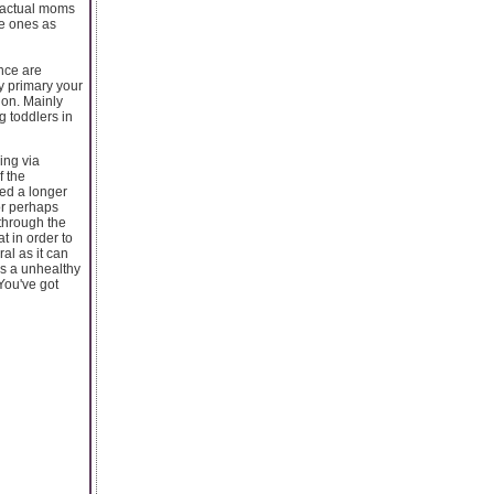
e actual moms
le ones as
ence are
y primary your
ion. Mainly
g toddlers in
ing via
f the
eed a longer
or perhaps
 through the
t in order to
al as it can
as a unhealthy
 You've got