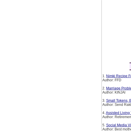
1.
Nimki Recipe F
Author: FFD
2.
Marriage Probl
Author: KINJAl
3.
Small Tokens, B
Author: Send Rakh
4.
Assisted Livin
Author: Retirem
5.
Social Media Vi
Author: Best mothe