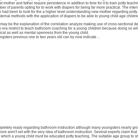
t mother and father require persistence in addition to time for it to train potty teach
er of parents opting for to work with diapers for being far more practical. The intent
h had been to look for the a higher level understanding new mother regarding pott
ternal methods with the application of diapers to be able to young child age childre
 may be the explanation of the correlation analyze making use of cross-sectional d
no era restrict to teach bathroom coaching for a young children because doing so wi
ical as well as mental openness from the young child.
gsters previous one to two years old can by now indicate ...
ompletely ready regarding bathroom instruction although many youngsters nearly grow
re aren't set with the very idea of bathroom instruction. Several experts claim that
n which a young child must be educated potty teaching. The suitable age group to sho