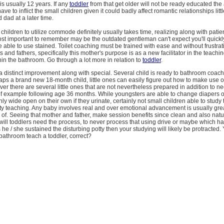
is usually 12 years. If any
toddler
from that get older will not be ready educated th
ve to inflict the small children given it could badly affect romantic relationships litt
dad at a later time.
children to utilize commode definitely usually takes time, realizing along with pati
ost important to remember may be the outdated gentleman can't expect you'll quickl
 able to use stained. Toilet coaching must be trained with ease and without frustrat
and fathers, specifically this mother's purpose is as a new facilitator in the teachin
hin the bathroom. Go through a lot more in relation to
toddler
.
a distinct improvement along with special. Several child is ready to bathroom coach
ps a brand new 18-month child, little ones can easily figure out how to make use o
r there are several little ones that are not nevertheless prepared in addition to n
of example following age 36 months. While youngsters are able to change diapers 
nly wide open on their own if they urinate, certainly not small children able to study
ty teaching. Any baby involves real and over emotional advancement is usually grea
nd of. Seeing that mother and father, make session benefits since clean and also natur
 will toddlers need the process, to never process that using drive or maybe which h
 he / she sustained the disturbing potty then your studying will likely be protracted.
bathroom teach a toddler, correct?