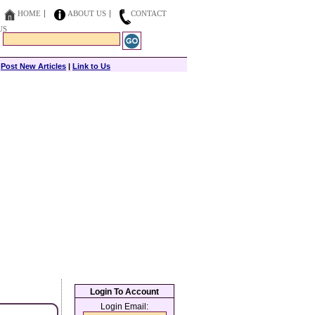
HOME
ABOUT US
CONTACT
US
|
Post New Articles
|
Link to Us
Login To Account
Login Email: