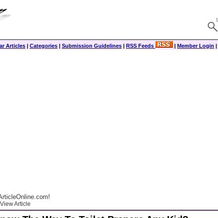
r Articles
|
Categories
|
Submission Guidelines
|
RSS Feeds
|
Member Login
rticleOnline.com!
View Article