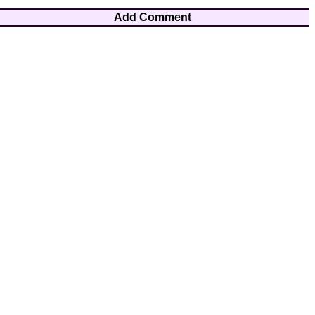
Add Comment