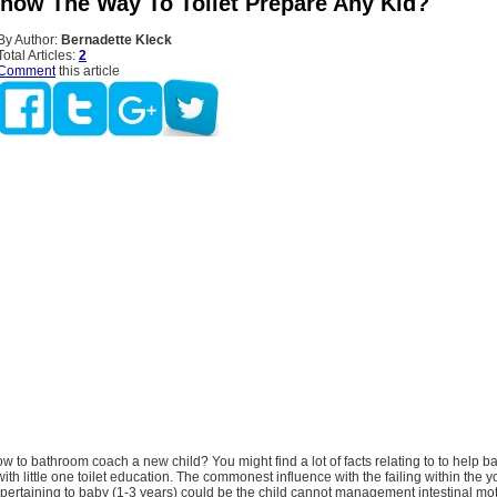
now The Way To Toilet Prepare Any Kid?
By Author:
Bernadette Kleck
Total Articles:
2
Comment
this article
 to bathroom coach a new child? You might find a lot of facts relating to to help ba
ith little one toilet education. The commonest influence with the failing within the y
n pertaining to baby (1-3 years) could be the child cannot management intestinal mo