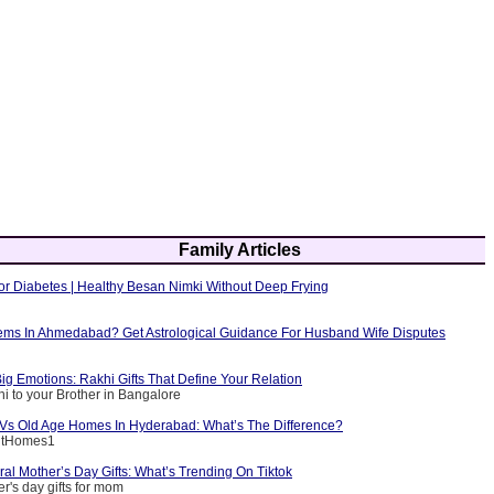
Family Articles
or Diabetes | Healthy Besan Nimki Without Deep Frying
ems In Ahmedabad? Get Astrological Guidance For Husband Wife Disputes
ig Emotions: Rakhi Gifts That Define Your Relation
i to your Brother in Bangalore
g Vs Old Age Homes In Hyderabad: What’s The Difference?
entHomes1
ral Mother’s Day Gifts: What’s Trending On Tiktok
r's day gifts for mom