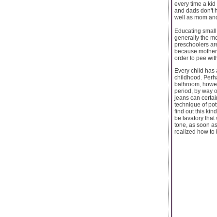
every time a kid 
and dads don't ha
well as mom and 
Educating small 
generally the m
preschoolers are
because mothers 
order to pee wit
Every child has 
childhood. Perha
bathroom, howeve
period, by way 
jeans can certai
technique of pot
find out this ki
be lavatory that
tone, as soon as
realized how to 