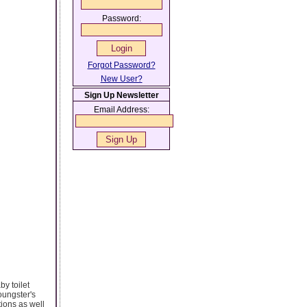
Password:
Forgot Password?
New User?
Sign Up Newsletter
Email Address:
by toilet
oungster's
tions as well