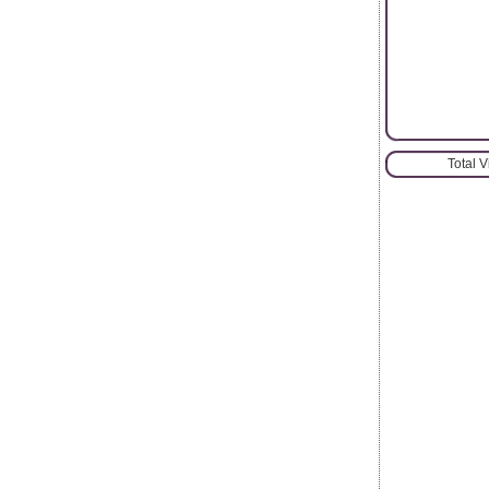
Total 