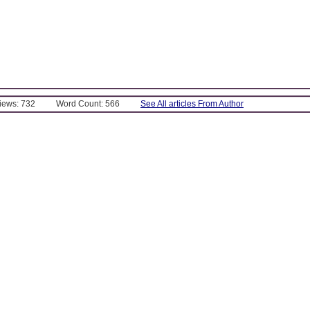
Views: 732
Word Count: 566
See All articles From Author