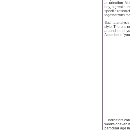
as urination. Mos
boy, a great numb
specific researc
together with ma
Such a analysis
style. There is 
around the phys
A number of youn
... indicators c
weeks or even mo
particular age i