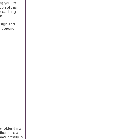
ing your ex
ion of this
y coaching
n.
esign and
ll depend
 older thirty
 there are a
w it really is