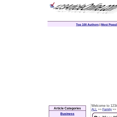
Top 100 Authors
|
Most Popula
Welcome to 123A
Article Categories
ALL
>>
Family
>> 
Business