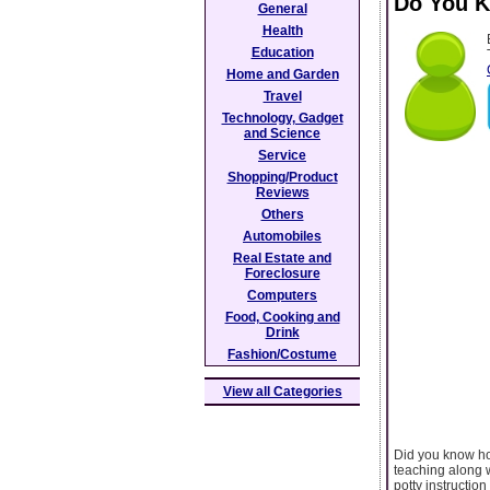
Do You K
General
Health
Education
Home and Garden
Travel
Technology, Gadget
and Science
Service
Shopping/Product
Reviews
Others
Automobiles
Real Estate and
Foreclosure
Computers
Food, Cooking and
Drink
Fashion/Costume
View all Categories
Did you know how
teaching along w
potty instructio