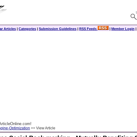
r Articles
|
Categories
|
Submission Guidelines
|
RSS Feeds
|
Member Login
rticleOnline.com!
gine-Optimization
>> View Article