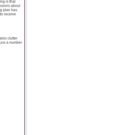
ng is that
assions about
ng plan has
to receive
lso clutter
oduce a number