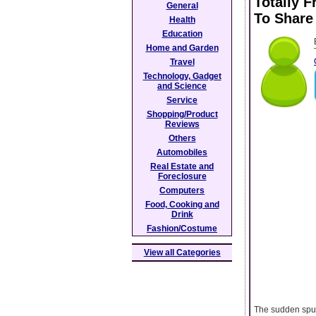
Totally F
General
To Share
Health
Education
Home and Garden
Travel
Technology, Gadget
and Science
Service
Shopping/Product
Reviews
Others
Automobiles
Real Estate and
Foreclosure
Computers
Food, Cooking and
Drink
Fashion/Costume
View all Categories
The sudden spurt