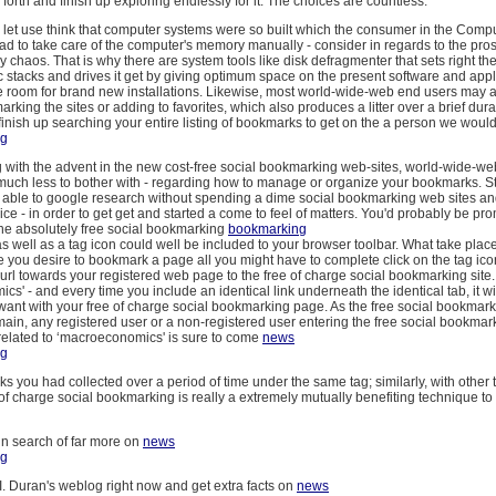
o forth and finish up exploring endlessly for it. The choices are countless.
 let use think that computer systems were so built which the consumer in the Comp
d to take care of the computer's memory manually - consider in regards to the pros
ly chaos. That is why there are system tools like disk defragmenter that sets right 
c stacks and drives it get by giving optimum space on the present software and app
e room for brand new installations. Likewise, most world-wide-web end users may a
rking the sites or adding to favorites, which also produces a litter over a brief dura
inish up searching your entire listing of bookmarks to get on the a person we woul
ng
ng with the advent in the new cost-free social bookmarking web-sites, world-wide-w
much less to bother with - regarding how to manage or organize your bookmarks. Sta
e able to google research without spending a dime social bookmarking web sites a
e - in order to get get and started a come to feel of matters. You'd probably be pro
the absolutely free social bookmarking
bookmarking
s well as a tag icon could well be included to your browser toolbar. What take place
e you desire to bookmark a page all you might have to complete click on the tag icon
url towards your registered web page to the free of charge social bookmarking site.
cs' - and every time you include an identical link underneath the identical tab, it wil
want with your free of charge social bookmarking page. As the free social bookmark
main, any registered user or a non-registered user entering the free social bookmark
 related to ‘macroeconomics' is sure to come
news
ng
nks you had collected over a period of time under the same tag; similarly, with other t
f charge social bookmarking is really a extremely mutually benefiting technique to 
n search of far more on
news
ng
 I. Duran's weblog right now and get extra facts on
news