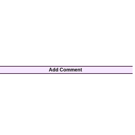
Add Comment