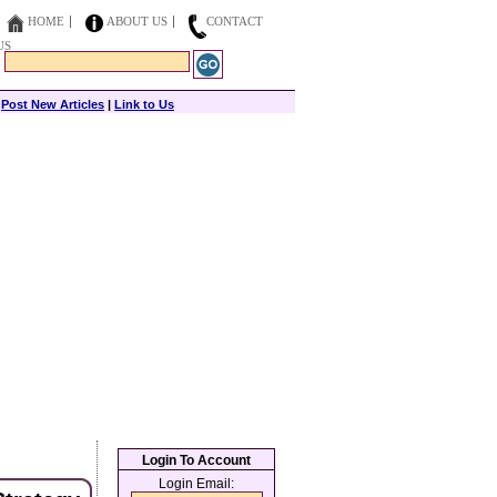
HOME
ABOUT US
CONTACT
US
|
Post New Articles
|
Link to Us
Login To Account
Login Email: