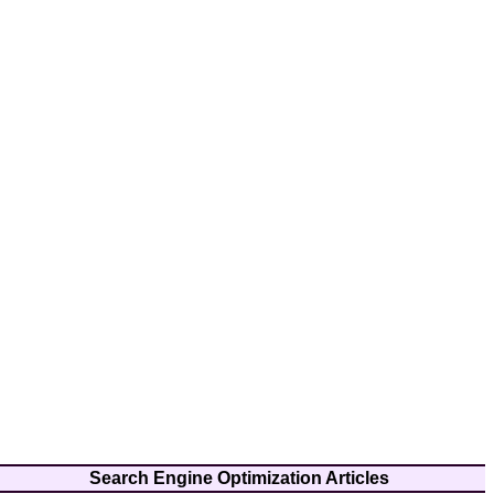
Search Engine Optimization Articles