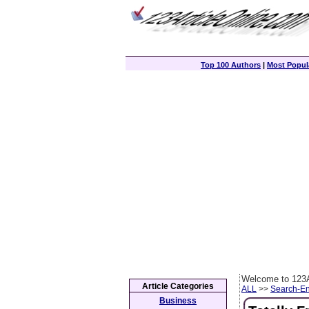
Top 100 Authors
|
Most Popula
Welcome to 123A
Article Categories
ALL
>>
Search-En
Business