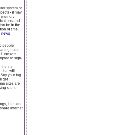
uter system or
pects - it may
the memory
lications and
lso be in the
tion of time.
d
news
eb people
rting out is
nd uncover
mpted to sign-
 then is,
 that will
 Say your tag
l get
ing sites are
ing site to
ags, titles and
share internet