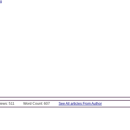
ng
Views: 511
Word Count: 607
See All articles From Author