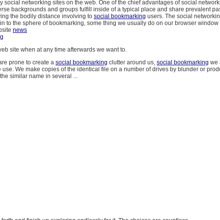
y social networking sites on the web. One of the chief advantages of social networki
rse backgrounds and groups fulfill inside of a typical place and share prevalent p
ying the bodily distance involving to
social bookmarking
users. The social networki
in to the sphere of bookmarking, some thing we usually do on our browser window 
bsite
news
ng
eb site when at any time afterwards we want to.
re prone to create a
social bookmarking
clutter around us,
social bookmarking
we a
 use. We make copies of the identical file on a number of drives by blunder or pr
the similar name in several ...