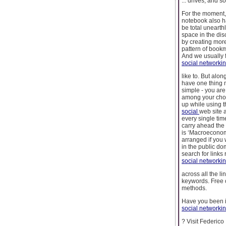
... drives, and s
For the moment,
notebook also ha
be total unearth
space in the dis
by creating mor
pattern of bookma
And we usually f
social networki
like to. But alo
have one thing 
simple - you ar
among your choic
up while using 
social
web site a
every single tim
carry ahead the 
is ‘Macroeconomi
arranged if you 
in the public do
search for links
social networki
across all the li
keywords. Free o
methods.
Have you been i
social networki
? Visit Federico