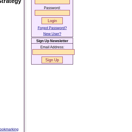
Strategy
Password:
Forgot Password?
New User?
Sign Up Newsletter
Email Address:
ookmarking