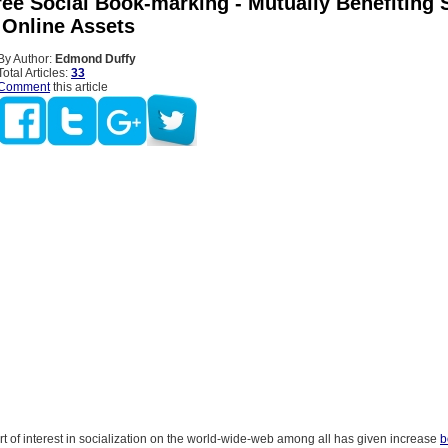
ree Social Book-marking - Mutually Benefiting 
 Online Assets
By Author:
Edmond Duffy
Total Articles:
33
Comment
this article
 of interest in socialization on the world-wide-web among all has given increase
b