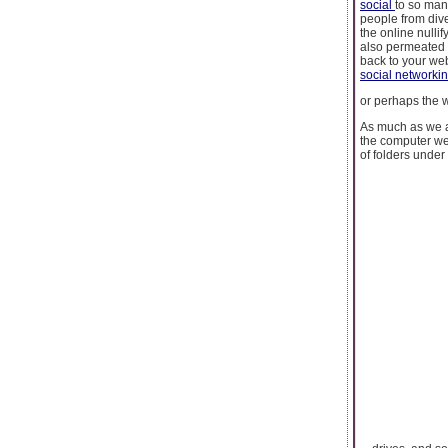
social
to so man
people from dive
the online nullif
also permeated 
back to your we
social networki
or perhaps the w
As much as we a
the computer we
of folders under 