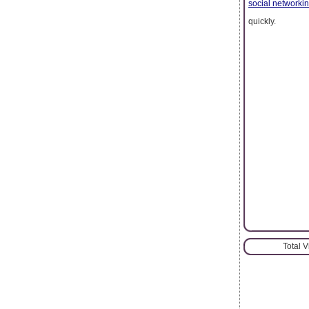
social networki
quickly.
Total 