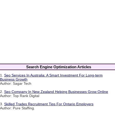
Search Engine Optimization Articles
1.
Seo Services In Australia: A Smart Investment For Long-term
Business Growth
Author: Sagar Tech
2.
Seo Company In New Zealand Helping Businesses Grow Online
Author: Top Rank Digital
3.
Skilled Trades Recruitment Tips For Ontario Employers
Author: Pure Staffing.