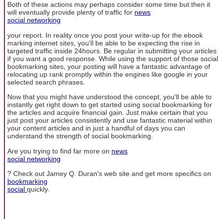
Both of these actions may perhaps consider some time but then it
will eventually provide plenty of traffic for
news
social networking
your report. In reality once you post your write-up for the ebook
marking internet sites, you'll be able to be expecting the rise in
targeted traffic inside 24hours. Be regular in submitting your articles
if you want a good response. While using the support of those social
bookmarking sites, your posting will have a fantastic advantage of
relocating up rank promptly within the engines like google in your
selected search phrases.
Now that you might have understood the concept, you'll be able to
instantly get right down to get started using social bookmarking for
the articles and acquire financial gain. Just make certain that you
just post your articles consistently and use fantastic material within
your content articles and in just a handful of days you can
understand the strength of social bookmarking.
Are you trying to find far more on
news
social networking
? Check out Jamey Q. Duran's web site and get more specifics on
bookmarking
social
quickly.