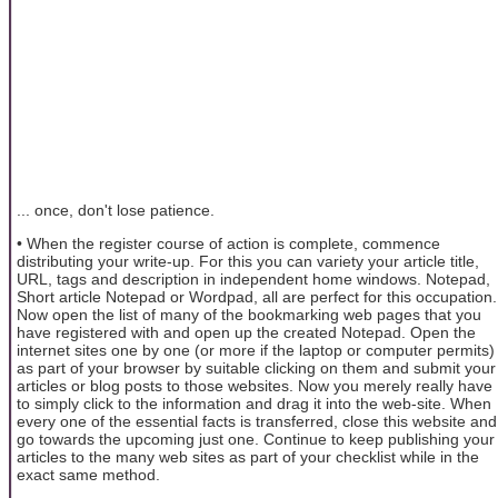
... once, don't lose patience.
• When the register course of action is complete, commence
distributing your write-up. For this you can variety your article title,
URL, tags and description in independent home windows. Notepad,
Short article Notepad or Wordpad, all are perfect for this occupation.
Now open the list of many of the bookmarking web pages that you
have registered with and open up the created Notepad. Open the
internet sites one by one (or more if the laptop or computer permits)
as part of your browser by suitable clicking on them and submit your
articles or blog posts to those websites. Now you merely really have
to simply click to the information and drag it into the web-site. When
every one of the essential facts is transferred, close this website and
go towards the upcoming just one. Continue to keep publishing your
articles to the many web sites as part of your checklist while in the
exact same method.