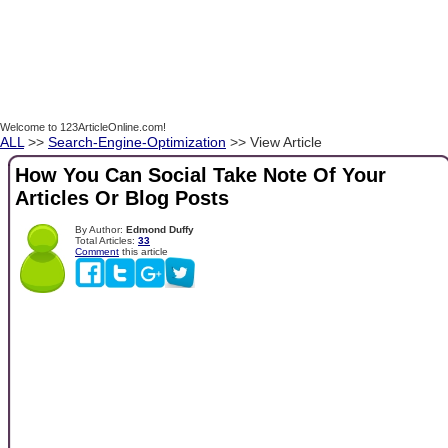
Welcome to 123ArticleOnline.com!
ALL
>>
Search-Engine-Optimization
>> View Article
How You Can Social Take Note Of Your
Articles Or Blog Posts
By Author:
Edmond Duffy
Total Articles:
33
Comment
this article