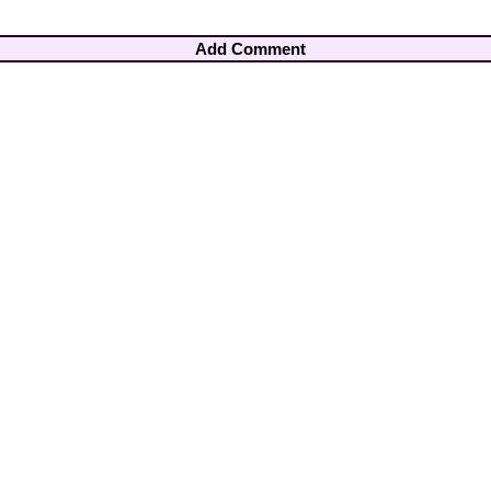
Add Comment