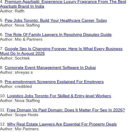
4.
Premium Agarbatti: Experience Luxury Fragrance From The Best
Agarbatti Brand In India
Author: Ralfh
5.
Psw Jobs Toronto: Build Your Healthcare Career Today
Author: Nova Staffing
6.
The Role Of Family Lawyers In Resolving Disputes Guide
Author: Mio & Partners
7.
Google Seo Is Changing Forever. Here Is What Every Business
Must Do In August 2026
Author: Sochtek
8.
Corporate Event Management Software In Dubai
Author: shreyas s
9.
Pre-employment Screening Explained For Employers
Author: credibled
10.
Logistics Jobs Toronto For Skilled & Entry-level Workers
Author: Nova Staffing
11.
Free Domain Vs Paid Domain: Does It Matter For Seo In 2026?
Author: Scope Hosts
12.
Why Real Estate Lawyers Are Essential For Property Deals
Author: Mio Partners