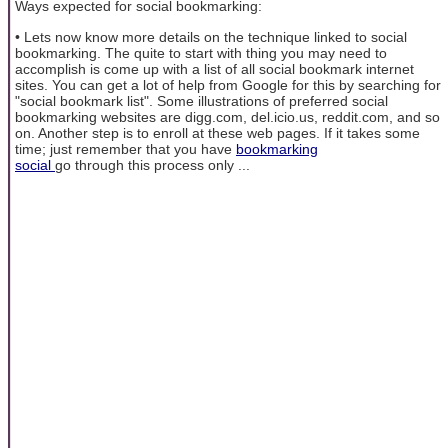
Ways expected for social bookmarking:
• Lets now know more details on the technique linked to social
bookmarking. The quite to start with thing you may need to
accomplish is come up with a list of all social bookmark internet
sites. You can get a lot of help from Google for this by searching for
"social bookmark list". Some illustrations of preferred social
bookmarking websites are digg.com, del.icio.us, reddit.com, and so
on. Another step is to enroll at these web pages. If it takes some
time; just remember that you have
bookmarking
social
go through this process only ...