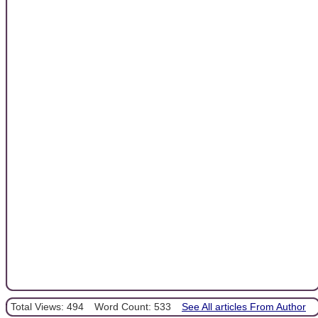
Total Views: 494
Word Count: 533
See All articles From Author