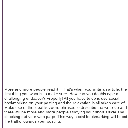
More and more people read it,. That's when you write an article, the
first thing you want is to make sure. How can you do this type of
challenging endeavor? Properly! All you have to do is use social
bookmarking on your posting and the relaxation is all taken care of.
Make use of the ideal keyword phrases to describe the write-up and
there will be more and more people studying your short article and
checking out your web page. This way social bookmarking will boost
the traffic towards your posting.