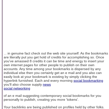
... in genuine fact check out the web site yourself. As the bookmarks
are literally put you get hold of credits for accomplishing so. Once
you've amassed 8 credits it can be time and energy to insert your
own internet pages for other people to publish on their own
accounts. Any time among your bookmarks is dispersed by any
individual else then you certainly get an e mail and you also can
easily look at your bookmark is existing by simply clicking the
hyperlink furnished. Each and every morning
social bookmarking
you'll also choose supply
news
social networking
of an e mail suggesting contemporary social bookmarks for you
personally to publish, creating you more 'tokens'.
Your backlinks are being published on profiles held by other folks.