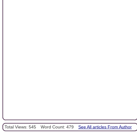
Total Views: 545
Word Count: 479
See All articles From Author