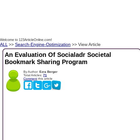
Welcome to 123ArticleOnline.com!
ALL
>>
Search-Engine-Optimization
>> View Article
An Evaluation Of Socialadr Societal
Bookmark Sharing Program
By Author:
Ezra Berger
Total Articles:
71
Comment
this article