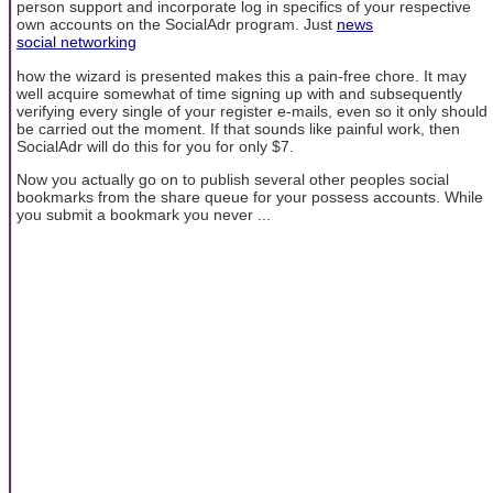
person support and incorporate log in specifics of your respective
own accounts on the SocialAdr program. Just
news
social networking
how the wizard is presented makes this a pain-free chore. It may
well acquire somewhat of time signing up with and subsequently
verifying every single of your register e-mails, even so it only should
be carried out the moment. If that sounds like painful work, then
SocialAdr will do this for you for only $7.
Now you actually go on to publish several other peoples social
bookmarks from the share queue for your possess accounts. While
you submit a bookmark you never ...