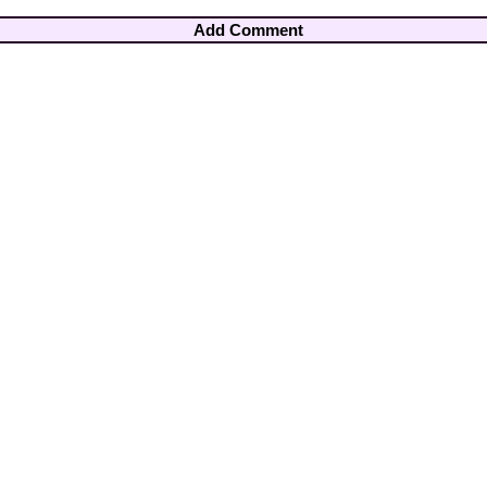
Add Comment