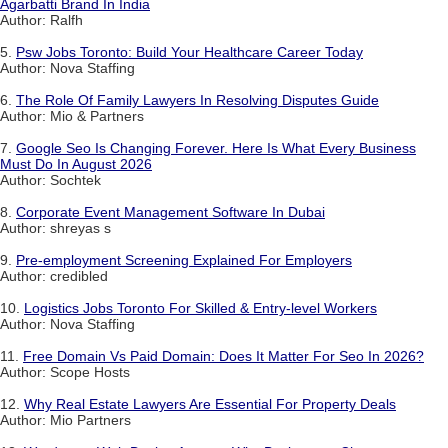
Agarbatti Brand In India
Author: Ralfh
5.
Psw Jobs Toronto: Build Your Healthcare Career Today
Author: Nova Staffing
6.
The Role Of Family Lawyers In Resolving Disputes Guide
Author: Mio & Partners
7.
Google Seo Is Changing Forever. Here Is What Every Business
Must Do In August 2026
Author: Sochtek
8.
Corporate Event Management Software In Dubai
Author: shreyas s
9.
Pre-employment Screening Explained For Employers
Author: credibled
10.
Logistics Jobs Toronto For Skilled & Entry-level Workers
Author: Nova Staffing
11.
Free Domain Vs Paid Domain: Does It Matter For Seo In 2026?
Author: Scope Hosts
12.
Why Real Estate Lawyers Are Essential For Property Deals
Author: Mio Partners