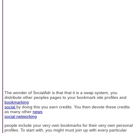
The wonder of SocialAdr is that that it is a swap system, you
distribute other peoples pages to your bookmark site profiles and
bookmarking
social
by doing this you earn credits. You then devote these credits
as many other
news
social networking
people include your very own bookmarks for their very own personal
profiles. To start with, you might must join up with every particular