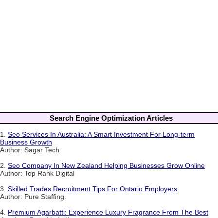
Search Engine Optimization Articles
1.
Seo Services In Australia: A Smart Investment For Long-term
Business Growth
Author: Sagar Tech
2.
Seo Company In New Zealand Helping Businesses Grow Online
Author: Top Rank Digital
3.
Skilled Trades Recruitment Tips For Ontario Employers
Author: Pure Staffing.
4.
Premium Agarbatti: Experience Luxury Fragrance From The Best