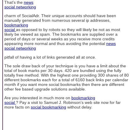
That's the
news
social networking
charm of SocialAdr. Their unique accounts should have been
manually generated from numerous several ip addresses,
bookmarking
social
as opposed to by robots so they will likely be not as most
likely be viewed as spam. The bookmarks are supplied over a
period of days or several weeks as you receive more credits
appearing more normal and thus avoiding the potential
news
social networking
pitfall of having a lot of links generated all at once.
The sole draw back of your technique is you have a limit about the
total of book marks per 30 days. 420 are bundled using the fully
totally free method. With the highest one providing 300 shares of 80
different bookmarks each for a total of 6160 back links per calendar
month if you want more social bookmarks then there are different
other fee based upgrade solutions available.
Are you interested in much more on
bookmarking
social
? Pay a visit to Samuel J. Robinson's web site now for far
more facts on
social bookmarking
without delay.