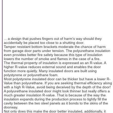
... a design that pushes fingers out of harm's way should they
accidentally be placed too close to a shutting door.
Tamper resistant bottom brackets moderate the chance of harm
from garage door parts under tension. The polyurethane insulation
even provides better fire safety because this type of insulation
lowers the number of smoke and flames in the case of a fire.
The thermal property of insulation is expressed as an R-value. A
higher R-value reduces external sound and enables the door
function more quietly. Many insulated doors are built using
polystyrene or polyurethane foam.
Most polystyrene insulated door can be thicker but have a lower R-
Value than polyurethane. If you are seeking thermal efficiency along
with a high R-Value, avoid being deceived by the depth of the door!
A polyurethane insulated door might look thinner but really offers a
much greater insulation R-value. That is because of the way the
insulation expands during the production process to tightly fill the
cavity between the two steel panels as it bonds to the skins of the
doorway.
Not only does this make the door better insulated, additionally, it