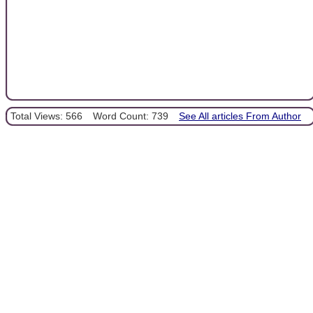
Total Views: 566
Word Count: 739
See All articles From Author