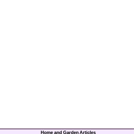
Home and Garden Articles