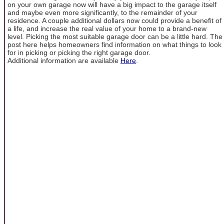
on your own garage now will have a big impact to the garage itself
and maybe even more significantly, to the remainder of your
residence. A couple additional dollars now could provide a benefit of
a life, and increase the real value of your home to a brand-new
level. Picking the most suitable garage door can be a little hard. The
post here helps homeowners find information on what things to look
for in picking or picking the right garage door.
Additional information are available
Here
.