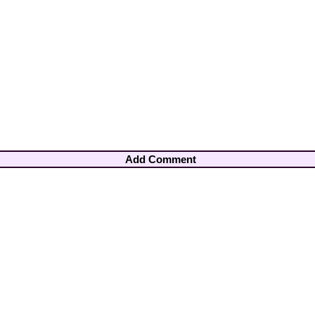
Add Comment