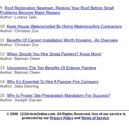
9.
Roof Restoration Newtown: Restore Your Roof Before Small
Problems Become Major Repairs
Author: Lutana Talia
10.
Keep House Waterproofed By Hiring Waterproofing Contractors
Author: Christian Zox
11.
Benefits Of Carport Installation Worth Knowing - An Overview
Author: Christian Zox
12.
When Should You Hire Strata Painters? Know More!
Author: Batman Owen
13.
Uncovering The Top Benefits Of Exterior Painting
Author: Batman Owen
14.
Why It’s Essential To Hire A Passive Fire Company
Author: Jake Deering
15.
Why Is Proper Site Preparation Mandatory For Success?
Author: Joseph Garran
© 2006 123ArticleOnline.com. All Rights Reserved. Use of our service is
protected by our
Privacy Policy
and
Terms of Service