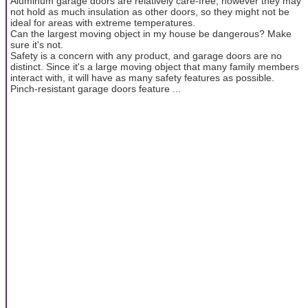
Aluminum garage doors are relatively care-free, however they may
not hold as much insulation as other doors, so they might not be
ideal for areas with extreme temperatures.
Can the largest moving object in my house be dangerous? Make
sure it's not.
Safety is a concern with any product, and garage doors are no
distinct. Since it's a large moving object that many family members
interact with, it will have as many safety features as possible.
Pinch-resistant garage doors feature ...