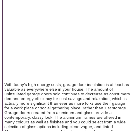
With today's high energy costs, garage door insulation is at least as
valuable as everywhere else in your house. The amount of
uninsulated garage doors sold continues to decrease as consumers
demand energy efficiency for cost savings and relaxation, which is
actually more significant than ever as more folks use their garage
for a work place or social gathering place, rather than just storage.
Garage doors created from aluminum and glass provide a
contemporary, classy look. The aluminum frames are offered in
many colours as well as finishes and you could select from a wide
selection of glass options including clear, vague, and tinted.