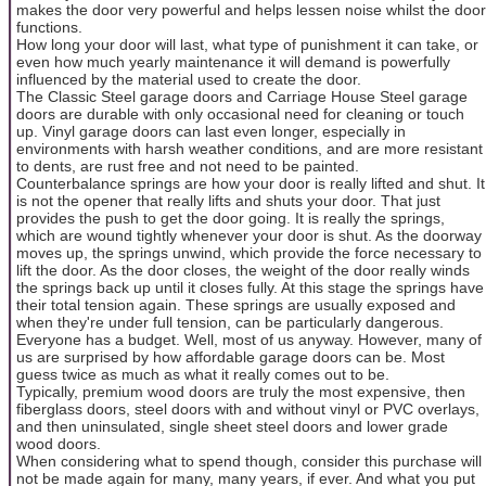
makes the door very powerful and helps lessen noise whilst the door
functions.
How long your door will last, what type of punishment it can take, or
even how much yearly maintenance it will demand is powerfully
influenced by the material used to create the door.
The Classic Steel garage doors and Carriage House Steel garage
doors are durable with only occasional need for cleaning or touch
up. Vinyl garage doors can last even longer, especially in
environments with harsh weather conditions, and are more resistant
to dents, are rust free and not need to be painted.
Counterbalance springs are how your door is really lifted and shut. It
is not the opener that really lifts and shuts your door. That just
provides the push to get the door going. It is really the springs,
which are wound tightly whenever your door is shut. As the doorway
moves up, the springs unwind, which provide the force necessary to
lift the door. As the door closes, the weight of the door really winds
the springs back up until it closes fully. At this stage the springs have
their total tension again. These springs are usually exposed and
when they're under full tension, can be particularly dangerous.
Everyone has a budget. Well, most of us anyway. However, many of
us are surprised by how affordable garage doors can be. Most
guess twice as much as what it really comes out to be.
Typically, premium wood doors are truly the most expensive, then
fiberglass doors, steel doors with and without vinyl or PVC overlays,
and then uninsulated, single sheet steel doors and lower grade
wood doors.
When considering what to spend though, consider this purchase will
not be made again for many, many years, if ever. And what you put