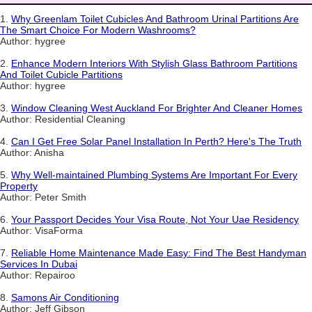
1.
Why Greenlam Toilet Cubicles And Bathroom Urinal Partitions Are
The Smart Choice For Modern Washrooms?
Author: hygree
2.
Enhance Modern Interiors With Stylish Glass Bathroom Partitions
And Toilet Cubicle Partitions
Author: hygree
3.
Window Cleaning West Auckland For Brighter And Cleaner Homes
Author: Residential Cleaning
4.
Can I Get Free Solar Panel Installation In Perth? Here's The Truth
Author: Anisha
5.
Why Well-maintained Plumbing Systems Are Important For Every
Property
Author: Peter Smith
6.
Your Passport Decides Your Visa Route, Not Your Uae Residency
Author: VisaForma
7.
Reliable Home Maintenance Made Easy: Find The Best Handyman
Services In Dubai
Author: Repairoo
8.
Samons Air Conditioning
Author: Jeff Gibson