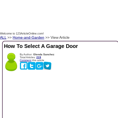
Welcome to 123ArticleOnline.com!
ALL
>>
Home-and-Garden
>> View Article
How To Select A Garage Door
By Author:
Glenda Sanchez
Total Articles:
219
Comment
this article