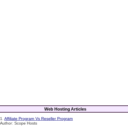
Web Hosting Articles
1.
Affiliate Program Vs Reseller Program
Author: Scope Hosts