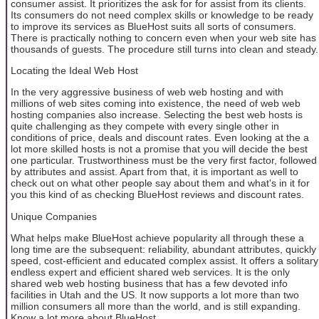
consumer assist. It prioritizes the ask for for assist from its clients.
Its consumers do not need complex skills or knowledge to be ready
to improve its services as BlueHost suits all sorts of consumers.
There is practically nothing to concern even when your web site has
thousands of guests. The procedure still turns into clean and steady.
Locating the Ideal Web Host
In the very aggressive business of web web hosting and with
millions of web sites coming into existence, the need of web web
hosting companies also increase. Selecting the best web hosts is
quite challenging as they compete with every single other in
conditions of price, deals and discount rates. Even looking at the a
lot more skilled hosts is not a promise that you will decide the best
one particular. Trustworthiness must be the very first factor, followed
by attributes and assist. Apart from that, it is important as well to
check out on what other people say about them and what's in it for
you this kind of as checking BlueHost reviews and discount rates.
Unique Companies
What helps make BlueHost achieve popularity all through these a
long time are the subsequent: reliability, abundant attributes, quickly
speed, cost-efficient and educated complex assist. It offers a solitary
endless expert and efficient shared web services. It is the only
shared web web hosting business that has a few devoted info
facilities in Utah and the US. It now supports a lot more than two
million consumers all more than the world, and is still expanding.
Know a lot more about BlueHost.