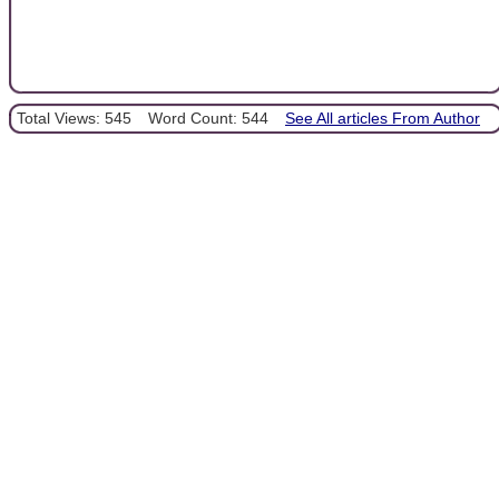
Total Views: 545
Word Count: 544
See All articles From Author