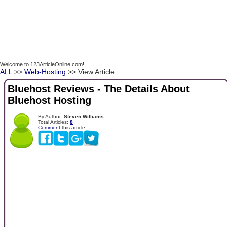
Welcome to 123ArticleOnline.com!
ALL
>>
Web-Hosting
>> View Article
Bluehost Reviews - The Details About
Bluehost Hosting
By Author:
Steven Williams
Total Articles:
8
Comment
this article