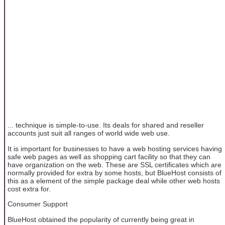
... technique is simple-to-use. Its deals for shared and reseller
accounts just suit all ranges of world wide web use.
It is important for businesses to have a web hosting services having
safe web pages as well as shopping cart facility so that they can
have organization on the web. These are SSL certificates which are
normally provided for extra by some hosts, but BlueHost consists of
this as a element of the simple package deal while other web hosts
cost extra for.
Consumer Support
BlueHost obtained the popularity of currently being great in