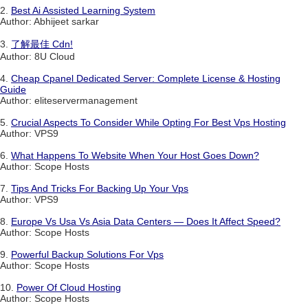
2.
Best Ai Assisted Learning System
Author: Abhijeet sarkar
3.
了解最佳 Cdn!
Author: 8U Cloud
4.
Cheap Cpanel Dedicated Server: Complete License & Hosting
Guide
Author: eliteservermanagement
5.
Crucial Aspects To Consider While Opting For Best Vps Hosting
Author: VPS9
6.
What Happens To Website When Your Host Goes Down?
Author: Scope Hosts
7.
Tips And Tricks For Backing Up Your Vps
Author: VPS9
8.
Europe Vs Usa Vs Asia Data Centers — Does It Affect Speed?
Author: Scope Hosts
9.
Powerful Backup Solutions For Vps
Author: Scope Hosts
10.
Power Of Cloud Hosting
Author: Scope Hosts