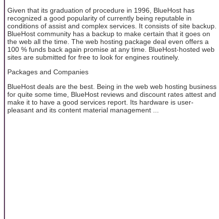
Given that its graduation of procedure in 1996, BlueHost has
recognized a good popularity of currently being reputable in
conditions of assist and complex services. It consists of site backup.
BlueHost community has a backup to make certain that it goes on
the web all the time. The web hosting package deal even offers a
100 % funds back again promise at any time. BlueHost-hosted web
sites are submitted for free to look for engines routinely.
Packages and Companies
BlueHost deals are the best. Being in the web web hosting business
for quite some time, BlueHost reviews and discount rates attest and
make it to have a good services report. Its hardware is user-
pleasant and its content material management ...