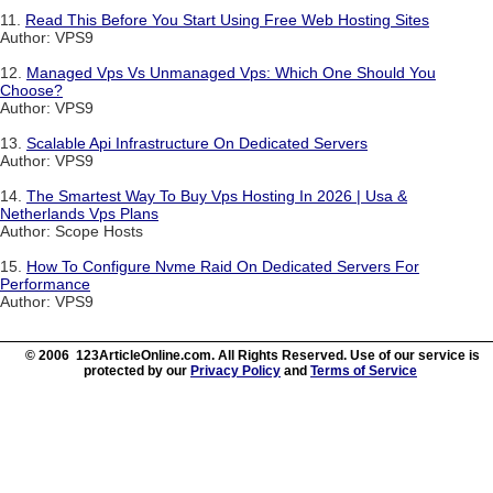
11.
Read This Before You Start Using Free Web Hosting Sites
Author: VPS9
12.
Managed Vps Vs Unmanaged Vps: Which One Should You
Choose?
Author: VPS9
13.
Scalable Api Infrastructure On Dedicated Servers
Author: VPS9
14.
The Smartest Way To Buy Vps Hosting In 2026 | Usa &
Netherlands Vps Plans
Author: Scope Hosts
15.
How To Configure Nvme Raid On Dedicated Servers For
Performance
Author: VPS9
© 2006 123ArticleOnline.com. All Rights Reserved. Use of our service is
protected by our
Privacy Policy
and
Terms of Service