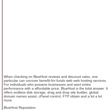
When checking on BlueHost reviews and discount rates, one
particular can uncover benefit-for-funds web web hosting services.
For individuals who possess businesses and want entire
performance with a affordable price, BlueHost is the total answer. It
offers endless disk storage, drag and drop site builder, global
domain names assist, cPanel control, FTP obtain and a lot a lot
more.
BlueHost Reputation