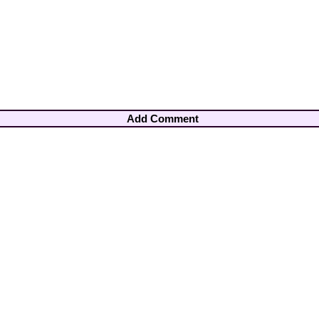
Add Comment