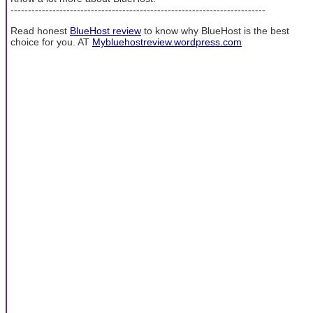
-------------------------------------------------------------------------
Read honest
BlueHost review
to know why BlueHost is the best
choice for you. AT
Mybluehostreview.wordpress.com