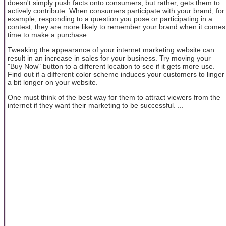
doesn't simply push facts onto consumers, but rather, gets them to
actively contribute. When consumers participate with your brand, for
example, responding to a question you pose or participating in a
contest, they are more likely to remember your brand when it comes
time to make a purchase.
Tweaking the appearance of your internet marketing website can
result in an increase in sales for your business. Try moving your
"Buy Now" button to a different location to see if it gets more use.
Find out if a different color scheme induces your customers to linger
a bit longer on your website.
One must think of the best way for them to attract viewers from the
internet if they want their marketing to be successful. ...