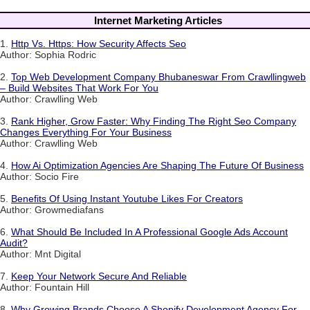
Internet Marketing Articles
1.
Http Vs. Https: How Security Affects Seo
Author: Sophia Rodric
2.
Top Web Development Company Bhubaneswar From Crawllingweb
– Build Websites That Work For You
Author: Crawlling Web
3.
Rank Higher, Grow Faster: Why Finding The Right Seo Company
Changes Everything For Your Business
Author: Crawlling Web
4.
How Ai Optimization Agencies Are Shaping The Future Of Business
Author: Socio Fire
5.
Benefits Of Using Instant Youtube Likes For Creators
Author: Growmediafans
6.
What Should Be Included In A Professional Google Ads Account
Audit?
Author: Mnt Digital
7.
Keep Your Network Secure And Reliable
Author: Fountain Hill
8.
Why Growing Brands Choose A Shopify Development Agency For