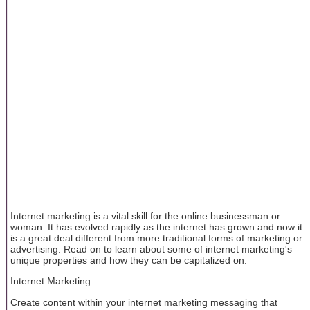
Internet marketing is a vital skill for the online businessman or
woman. It has evolved rapidly as the internet has grown and now it
is a great deal different from more traditional forms of marketing or
advertising. Read on to learn about some of internet marketing's
unique properties and how they can be capitalized on.
Internet Marketing
Create content within your internet marketing messaging that