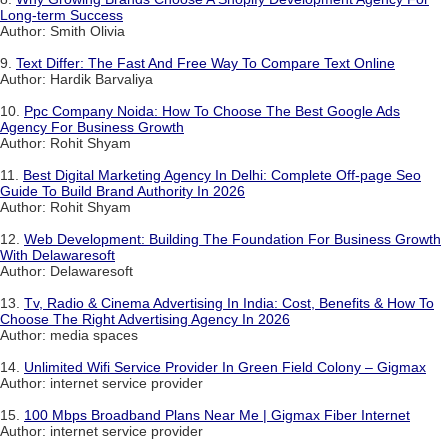
Long-term Success
Author: Smith Olivia
9.
Text Differ: The Fast And Free Way To Compare Text Online
Author: Hardik Barvaliya
10.
Ppc Company Noida: How To Choose The Best Google Ads
Agency For Business Growth
Author: Rohit Shyam
11.
Best Digital Marketing Agency In Delhi: Complete Off-page Seo
Guide To Build Brand Authority In 2026
Author: Rohit Shyam
12.
Web Development: Building The Foundation For Business Growth
With Delawaresoft
Author: Delawaresoft
13.
Tv, Radio & Cinema Advertising In India: Cost, Benefits & How To
Choose The Right Advertising Agency In 2026
Author: media spaces
14.
Unlimited Wifi Service Provider In Green Field Colony – Gigmax
Author: internet service provider
15.
100 Mbps Broadband Plans Near Me | Gigmax Fiber Internet
Author: internet service provider