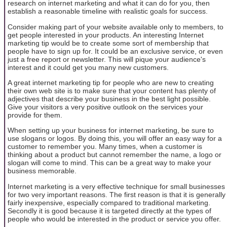
research on internet marketing and what it can do for you, then
establish a reasonable timeline with realistic goals for success.
Consider making part of your website available only to members, to
get people interested in your products. An interesting Internet
marketing tip would be to create some sort of membership that
people have to sign up for. It could be an exclusive service, or even
just a free report or newsletter. This will pique your audience's
interest and it could get you many new customers.
A great internet marketing tip for people who are new to creating
their own web site is to make sure that your content has plenty of
adjectives that describe your business in the best light possible.
Give your visitors a very positive outlook on the services your
provide for them.
When setting up your business for internet marketing, be sure to
use slogans or logos. By doing this, you will offer an easy way for a
customer to remember you. Many times, when a customer is
thinking about a product but cannot remember the name, a logo or
slogan will come to mind. This can be a great way to make your
business memorable.
Internet marketing is a very effective technique for small businesses
for two very important reasons. The first reason is that it is generally
fairly inexpensive, especially compared to traditional marketing.
Secondly it is good because it is targeted directly at the types of
people who would be interested in the product or service you offer.