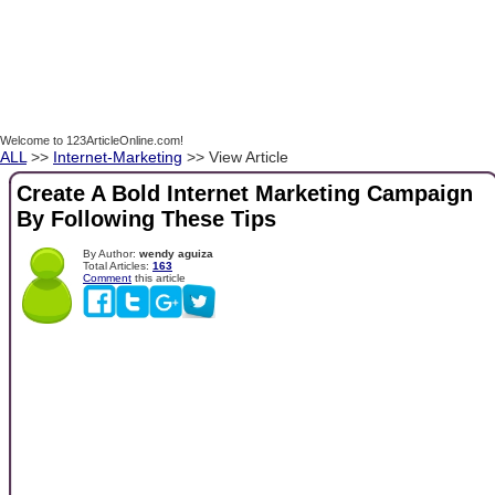
Welcome to 123ArticleOnline.com!
ALL
>>
Internet-Marketing
>> View Article
Create A Bold Internet Marketing Campaign
By Following These Tips
By Author:
wendy aguiza
Total Articles:
163
Comment
this article