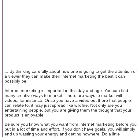
... By thinking carefully about how one is going to get the attention of
a viewer they can make their internet marketing the best it can
possibly be.
Internet marketing is important in this day and age. You can find
many creative ways to market. There are ways to market with
videos, for instance. Once you have a video out there that people
can relate to, it may just spread like wildfire. Not only are you
entertaining people, but you are giving them the thought that your
product is enjoyable.
Be sure you know what you want from internet marketing before you
put in a lot of time and effort. If you don't have goals, you will simply
end up wasting your energy and getting nowhere. Do a little