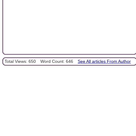
Total Views: 650
Word Count: 646
See All articles From Author