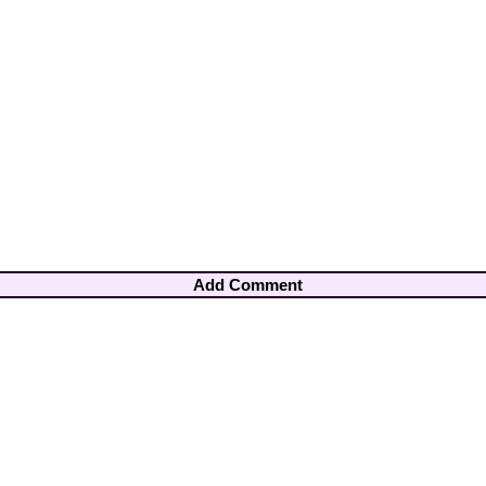
Add Comment