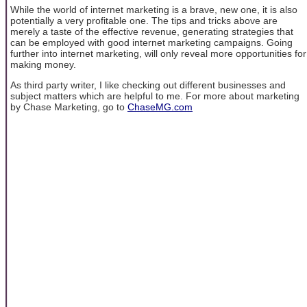
While the world of internet marketing is a brave, new one, it is also
potentially a very profitable one. The tips and tricks above are
merely a taste of the effective revenue, generating strategies that
can be employed with good internet marketing campaigns. Going
further into internet marketing, will only reveal more opportunities for
making money.
As third party writer, I like checking out different businesses and
subject matters which are helpful to me. For more about marketing
by Chase Marketing, go to
ChaseMG.com