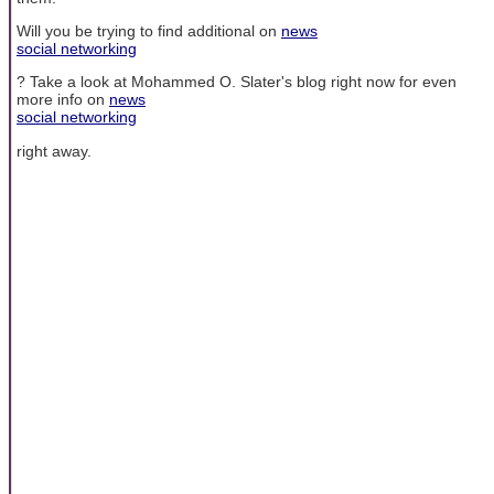
Will you be trying to find additional on
news
social networking
? Take a look at Mohammed O. Slater's blog right now for even
more info on
news
social networking
right away.