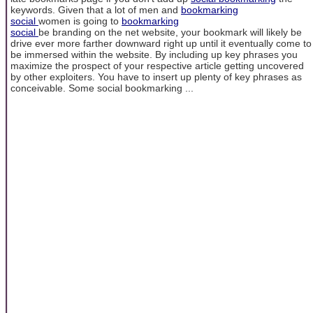
keywords. Given that a lot of men and
bookmarking
social
women is going to
bookmarking
social
be branding on the net website, your bookmark will likely be
drive ever more farther downward right up until it eventually come to
be immersed within the website. By including up key phrases you
maximize the prospect of your respective article getting uncovered
by other exploiters. You have to insert up plenty of key phrases as
conceivable. Some social bookmarking ...