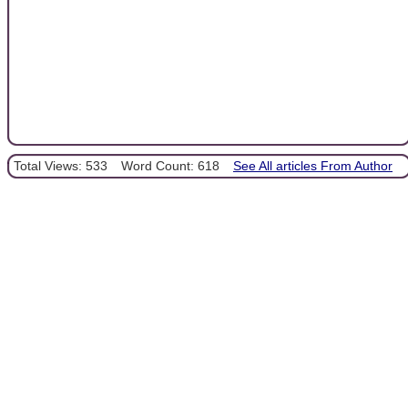
Total Views: 533
Word Count: 618
See All articles From Author