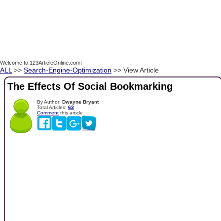
Welcome to 123ArticleOnline.com!
ALL
>>
Search-Engine-Optimization
>> View Article
The Effects Of Social Bookmarking
By Author:
Dwayne Bryant
Total Articles:
63
Comment
this article