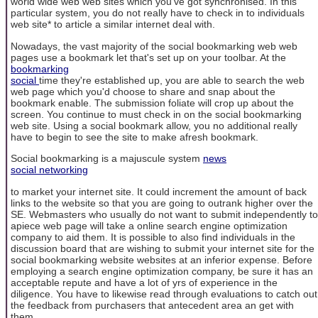
world wide web web sites which you've got synchronised. In this
particular system, you do not really have to check in to individuals
web site* to article a similar internet deal with.
Nowadays, the vast majority of the social bookmarking web web
pages use a bookmark let that's set up on your toolbar. At the
bookmarking
social
time they're established up, you are able to search the web
web page which you'd choose to share and snap about the
bookmark enable. The submission foliate will crop up about the
screen. You continue to must check in on the social bookmarking
web site. Using a social bookmark allow, you no additional really
have to begin to see the site to make afresh bookmark.
Social bookmarking is a majuscule system
news
social networking
to market your internet site. It could increment the amount of back
links to the website so that you are going to outrank higher over the
SE. Webmasters who usually do not want to submit independently to
apiece web page will take a online search engine optimization
company to aid them. It is possible to also find individuals in the
discussion board that are wishing to submit your internet site for the
social bookmarking website websites at an inferior expense. Before
employing a search engine optimization company, be sure it has an
acceptable repute and have a lot of yrs of experience in the
diligence. You have to likewise read through evaluations to catch out
the feedback from purchasers that antecedent area an get with
them.