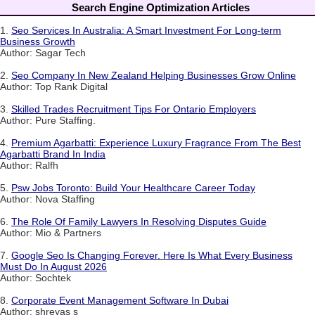
Search Engine Optimization Articles
1.
Seo Services In Australia: A Smart Investment For Long-term
Business Growth
Author: Sagar Tech
2.
Seo Company In New Zealand Helping Businesses Grow Online
Author: Top Rank Digital
3.
Skilled Trades Recruitment Tips For Ontario Employers
Author: Pure Staffing.
4.
Premium Agarbatti: Experience Luxury Fragrance From The Best
Agarbatti Brand In India
Author: Ralfh
5.
Psw Jobs Toronto: Build Your Healthcare Career Today
Author: Nova Staffing
6.
The Role Of Family Lawyers In Resolving Disputes Guide
Author: Mio & Partners
7.
Google Seo Is Changing Forever. Here Is What Every Business
Must Do In August 2026
Author: Sochtek
8.
Corporate Event Management Software In Dubai
Author: shreyas s