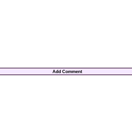
Add Comment