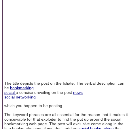
The title depicts the post on the foliate. The verbal description can
be
bookmarking
social
a concise unveiling on the post
news
social networking
which you happen to be posting.
The keyword phrases are all essential for the reason that it makes it
conceivable for that exploiter to find the put up around the social
bookmarking web page. The post will exclusive come along in the
late bookmarks page if you don't add up
social bookmarking
the