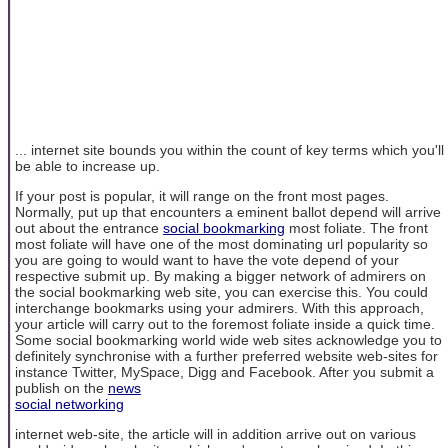
... internet site bounds you within the count of key terms which you'll
be able to increase up.
If your post is popular, it will range on the front most pages.
Normally, put up that encounters a eminent ballot depend will arrive
out about the entrance
social bookmarking
most foliate. The front
most foliate will have one of the most dominating url popularity so
you are going to would want to have the vote depend of your
respective submit up. By making a bigger network of admirers on
the social bookmarking web site, you can exercise this. You could
interchange bookmarks using your admirers. With this approach,
your article will carry out to the foremost foliate inside a quick time.
Some social bookmarking world wide web sites acknowledge you to
definitely synchronise with a further preferred website web-sites for
instance Twitter, MySpace, Digg and Facebook. After you submit a
publish on the
news
social networking
internet web-site, the article will in addition arrive out on various