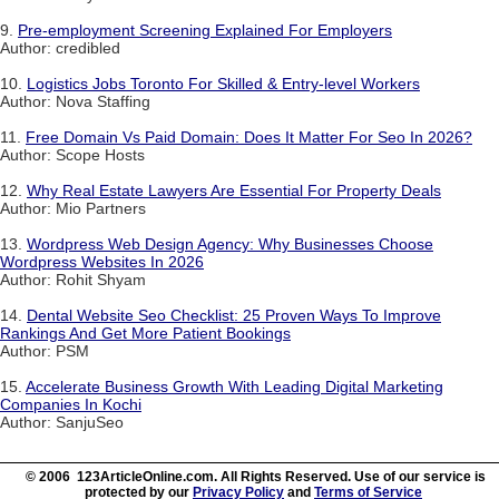
9.
Pre-employment Screening Explained For Employers
Author: credibled
10.
Logistics Jobs Toronto For Skilled & Entry-level Workers
Author: Nova Staffing
11.
Free Domain Vs Paid Domain: Does It Matter For Seo In 2026?
Author: Scope Hosts
12.
Why Real Estate Lawyers Are Essential For Property Deals
Author: Mio Partners
13.
Wordpress Web Design Agency: Why Businesses Choose
Wordpress Websites In 2026
Author: Rohit Shyam
14.
Dental Website Seo Checklist: 25 Proven Ways To Improve
Rankings And Get More Patient Bookings
Author: PSM
15.
Accelerate Business Growth With Leading Digital Marketing
Companies In Kochi
Author: SanjuSeo
© 2006 123ArticleOnline.com. All Rights Reserved. Use of our service is
protected by our
Privacy Policy
and
Terms of Service