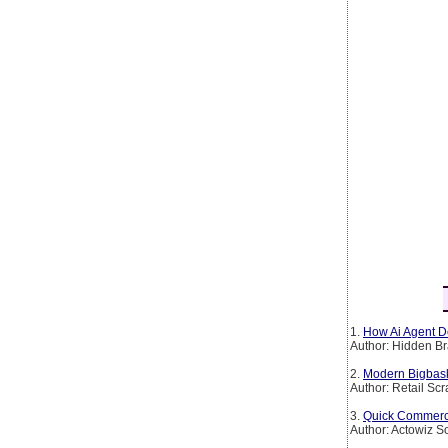
1.
How Ai Agent De
Author: Hidden Br
2.
Modern Bigbask
Author: Retail Sc
3.
Quick Commerce 
Author: Actowiz S