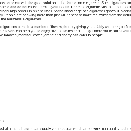
as come out with the great solution in the form of an e cigarette. Such cigarettes ar
obacco and do not cause harm to your health. Hence, e cigarette Australia manufact
singly high orders in recent times. As the knowledge of e cigarettes grows, it is certa
rity. People are showing more than just willingness to make the switch from the detr
o the harmless e cigarettes.
 cigarettes come in a number of flavors, thereby giving you a fairly wide range of se
ir flavors can help you to enjoy diverse tastes and thus get more value out of you
ike tobacco, menthol, coffee, grape and cherry can cater to people ...
tes.
ustralia manufacturer can supply you products which are of very high quality, techni