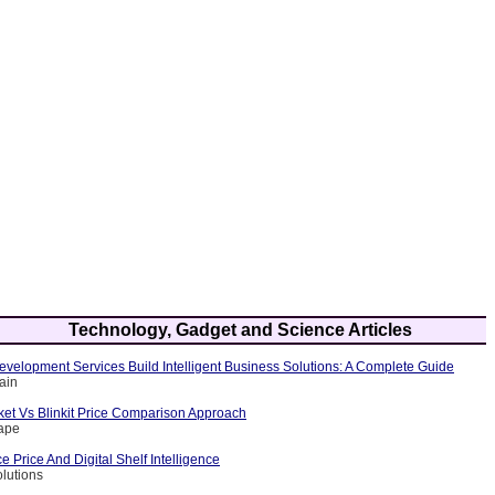
Technology, Gadget and Science Articles
velopment Services Build Intelligent Business Solutions: A Complete Guide
ain
et Vs Blinkit Price Comparison Approach
rape
Price And Digital Shelf Intelligence
olutions