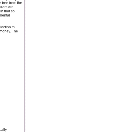
e free from the
urers are
in that so
imental
lection to
r money. The
cally