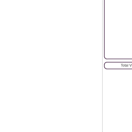
Total 