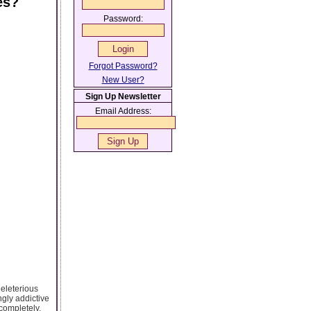
es?
Password:
Forgot Password?
New User?
Sign Up Newsletter
Email Address:
eleterious
ngly addictive
 completely.