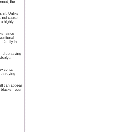
erned, the
hift. Unlike
es not cause
r a highly
ker since
ventional
d family in
 end up saving
wisely and
hey contain
destroying
ell can appear
d blacken your