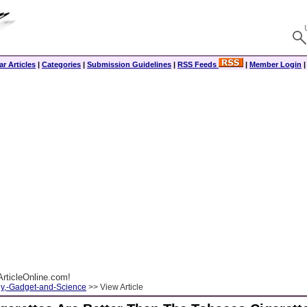
r Articles
|
Categories
|
Submission Guidelines
|
RSS Feeds
|
Member Login
rticleOnline.com!
y,-Gadget-and-Science
>> View Article