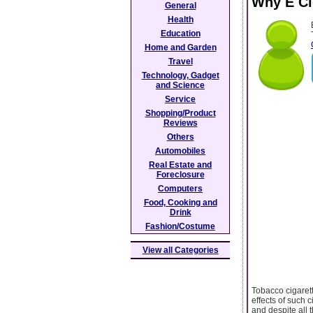
Why E Ci
General
Health
Education
Home and Garden
Travel
Technology, Gadget
and Science
Service
Shopping/Product
Reviews
Others
Automobiles
Real Estate and
Foreclosure
Computers
Food, Cooking and
Drink
Fashion/Costume
View all Categories
Tobacco cigaret
effects of such 
and despite all 