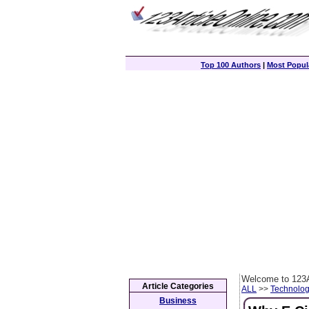
Top 100 Authors
|
Most Popula
Welcome to 123A
Article Categories
ALL
>>
Technolog
Business