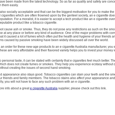
ve been made from the latest technology. So as far as quality and safety are conc
n them easily.
 also socially acceptable and that can be the biggest motivation for you to make the s
 cigarettes which are often frowned upon by the genteel society, an e cigarette do
putation. For a moralist, it is easier to accept a tech product like an e cigarette ove
eputable product like a tobacco cigarette.
not cause ash or smoke. Thus, they do not pose any restrictions as such on the smo
e at any place or before any kind of audience. One of the major problems with con
hat it caused a lot of fumes which often put the health and hygiene of your friends an
ms caused by passive smoking have been widely discussed all over the world.
an order for these new-age products to an e cigarette Australia manufacturer, you
These are very affordable and their flavored variety helps you to invest your money 
 personal taste, it can be stated with certainty that e cigarettes feel much better. T
which does not create fumes or smokes. They help you experience ecstasy without 
without creating the issues of second hand smoking.
d appearance also stays good. Tobacco cigarettes can stain your teeth and the sm
ur friends and family members. The tobacco stains also affect your appearance an
lly, you will not have to face any such problem with an e cigarette.
ore info about a great
e cigarette Australia
supplier, please check out this link.