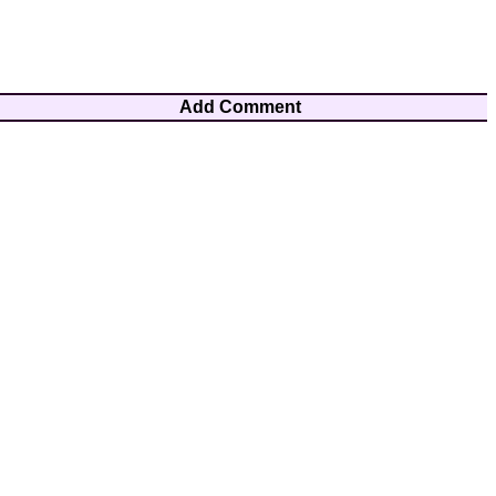
Add Comment