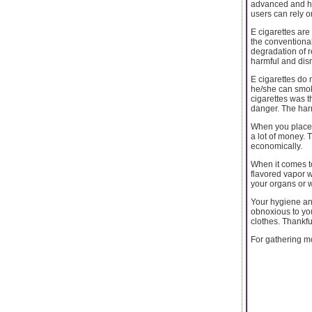
advanced and ha
users can rely o
E cigarettes are
the conventional
degradation of re
harmful and disr
E cigarettes do 
he/she can smok
cigarettes was t
danger. The har
When you place 
a lot of money. 
economically.
When it comes to
flavored vapor 
your organs or 
Your hygiene an
obnoxious to yo
clothes. Thankfu
For gathering m