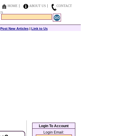
HOME
ABOUT US
CONTACT
US
|
Post New Articles
|
Link to Us
Login To Account
Login Email: