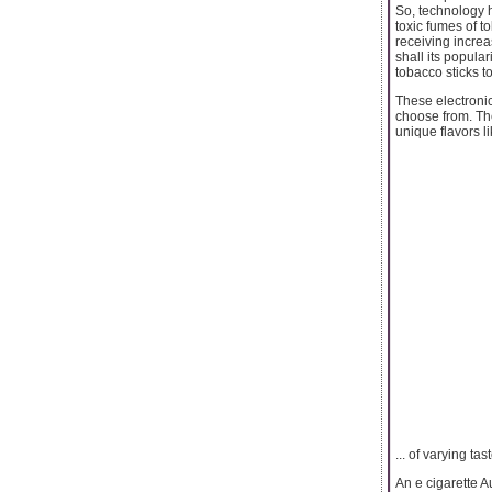
So, technology h
toxic fumes of t
receiving increa
shall its popula
tobacco sticks t
These electronic
choose from. The
unique flavors l
... of varying tas
An e cigarette A