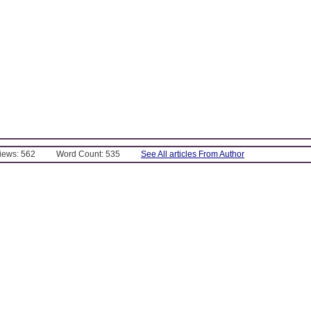
Views: 562
Word Count: 535
See All articles From Author