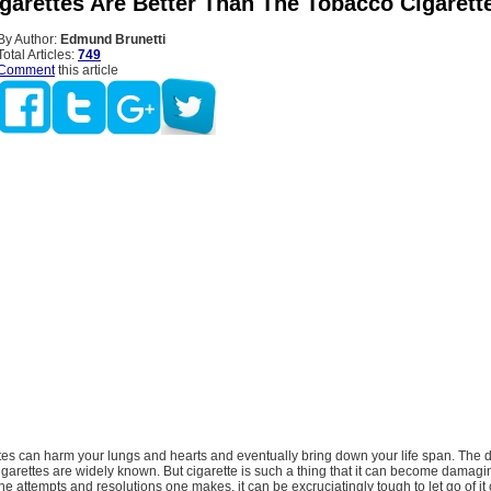
garettes Are Better Than The Tobacco Cigarett
By Author:
Edmund Brunetti
Total Articles:
749
Comment
this article
tes can harm your lungs and hearts and eventually bring down your life span. The d
cigarettes are widely known. But cigarette is such a thing that it can become damagi
the attempts and resolutions one makes, it can be excruciatingly tough to let go of it