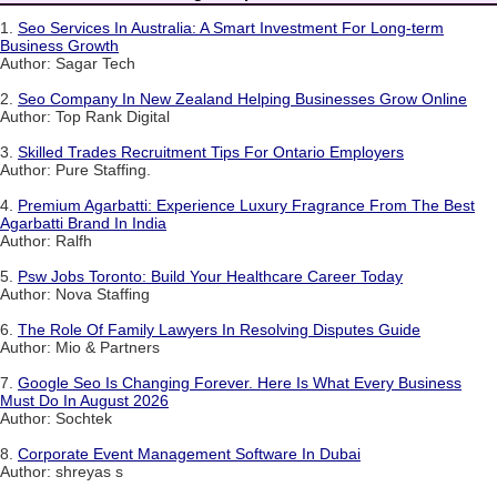
1.
Seo Services In Australia: A Smart Investment For Long-term
Business Growth
Author: Sagar Tech
2.
Seo Company In New Zealand Helping Businesses Grow Online
Author: Top Rank Digital
3.
Skilled Trades Recruitment Tips For Ontario Employers
Author: Pure Staffing.
4.
Premium Agarbatti: Experience Luxury Fragrance From The Best
Agarbatti Brand In India
Author: Ralfh
5.
Psw Jobs Toronto: Build Your Healthcare Career Today
Author: Nova Staffing
6.
The Role Of Family Lawyers In Resolving Disputes Guide
Author: Mio & Partners
7.
Google Seo Is Changing Forever. Here Is What Every Business
Must Do In August 2026
Author: Sochtek
8.
Corporate Event Management Software In Dubai
Author: shreyas s