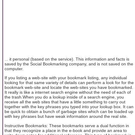
... it personal (based on the service). This information and facts is
saved by the Social Bookmarking company, and is not saved on the
computer.
If you listing a web-site with your bookmark listing, any individual
looking for that same variety of details can perform a look for for the
bookmark web-site and locate the web-sites you have bookmarked.
It really is like a internet search engine without the need of each of
the trash.When you do a lookup inside of a search engine, you
receive all the web sites that have a little something to carry out
together with the key phrases you typed into your lookup box. It can
be quick to obtain a bunch of garbage sites which can be loaded up
with key phrases but have weak information around the real site.
Instructive Bookmarks: These bookmarks serve a dual function in
that they recognize a place in the e-book and provide an area to