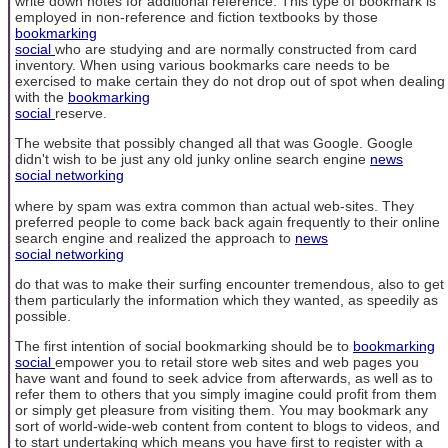
write down notes for additional reference. This type of bookmark is
employed in non-reference and fiction textbooks by those
bookmarking
social
who are studying and are normally constructed from card
inventory. When using various bookmarks care needs to be
exercised to make certain they do not drop out of spot when dealing
with the
bookmarking
social
reserve.
The website that possibly changed all that was Google. Google
didn't wish to be just any old junky online search engine
news
social networking
where by spam was extra common than actual web-sites. They
preferred people to come back back again frequently to their online
search engine and realized the approach to
news
social networking
do that was to make their surfing encounter tremendous, also to get
them particularly the information which they wanted, as speedily as
possible.
The first intention of social bookmarking should be to
bookmarking
social
empower you to retail store web sites and web pages you
have want and found to seek advice from afterwards, as well as to
refer them to others that you simply imagine could profit from them
or simply get pleasure from visiting them. You may bookmark any
sort of world-wide-web content from content to blogs to videos, and
to start undertaking which means you have first to register with a