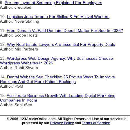
9.
Pre-employment Screening Explained For Employers
Author: credibled
10.
Logistics Jobs Toronto For Skilled & Entry-level Workers
Author: Nova Staffing
11.
Free Domain Vs Paid Domain: Does It Matter For Seo In 2026?
Author: Scope Hosts
12.
Why Real Estate Lawyers Are Essential For Property Deals
Author: Mio Partners
13.
Wordpress Web Design Agency: Why Businesses Choose
Wordpress Websites In 2026
Author: Rohit Shyam
14.
Dental Website Seo Checklist: 25 Proven Ways To Improve
Rankings And Get More Patient Bookings
Author: PSM
15.
Accelerate Business Growth With Leading Digital Marketing
Companies In Kochi
Author: SanjuSeo
© 2006 123ArticleOnline.com. All Rights Reserved. Use of our service is
protected by our
Privacy Policy
and
Terms of Service