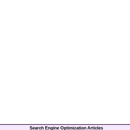
Search Engine Optimization Articles