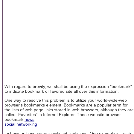
With regard to brevity, we shall be using the expression "bookmark"
to indicate bookmark or favored site all over this information.
One way to resolve this problem is to utilize your world-wide-web
browser's bookmarks element. Bookmarks are a popular term for
the lists of web page links stored in web browsers, although they are
called "Favorites" in Internet Explorer. These website browser
bookmark
news
social networking
techniques have some significant limitations. One example is, each