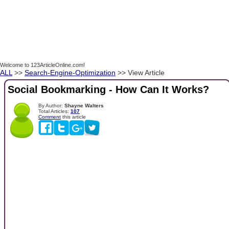
Welcome to 123ArticleOnline.com!
ALL
>>
Search-Engine-Optimization
>> View Article
Social Bookmarking - How Can It Works?
By Author:
Shayne Walters
Total Articles:
107
Comment
this article