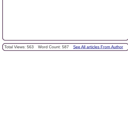
Total Views: 563
Word Count: 587
See All articles From Author