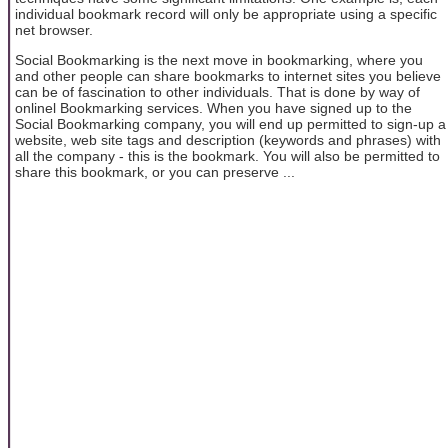
individual bookmark record will only be appropriate using a specific
net browser.
Social Bookmarking is the next move in bookmarking, where you
and other people can share bookmarks to internet sites you believe
can be of fascination to other individuals. That is done by way of
onlinel Bookmarking services. When you have signed up to the
Social Bookmarking company, you will end up permitted to sign-up a
website, web site tags and description (keywords and phrases) with
all the company - this is the bookmark. You will also be permitted to
share this bookmark, or you can preserve ...