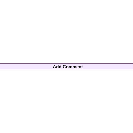
Add Comment