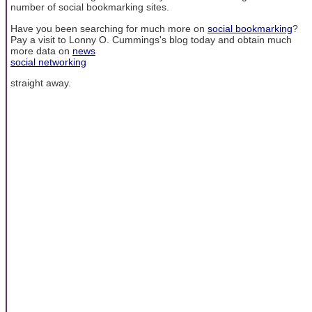
number of social bookmarking sites.
Have you been searching for much more on
social bookmarking
?
Pay a visit to Lonny O. Cummings's blog today and obtain much
more data on
news
social networking
straight away.