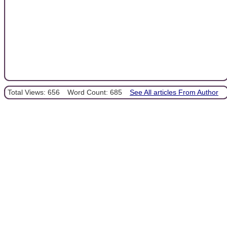
Total Views: 656
Word Count: 685
See All articles From Author