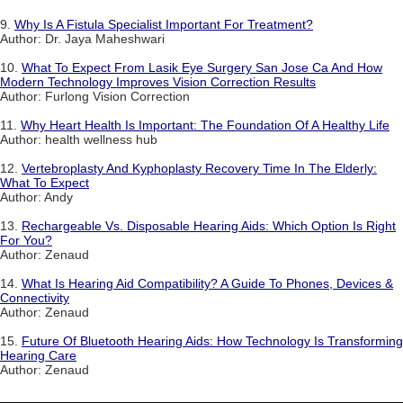
9.
Why Is A Fistula Specialist Important For Treatment?
Author: Dr. Jaya Maheshwari
10.
What To Expect From Lasik Eye Surgery San Jose Ca And How
Modern Technology Improves Vision Correction Results
Author: Furlong Vision Correction
11.
Why Heart Health Is Important: The Foundation Of A Healthy Life
Author: health wellness hub
12.
Vertebroplasty And Kyphoplasty Recovery Time In The Elderly:
What To Expect
Author: Andy
13.
Rechargeable Vs. Disposable Hearing Aids: Which Option Is Right
For You?
Author: Zenaud
14.
What Is Hearing Aid Compatibility? A Guide To Phones, Devices &
Connectivity
Author: Zenaud
15.
Future Of Bluetooth Hearing Aids: How Technology Is Transforming
Hearing Care
Author: Zenaud