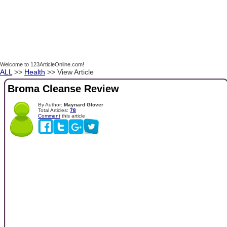
Welcome to 123ArticleOnline.com!
ALL
>>
Health
>> View Article
Broma Cleanse Review
By Author:
Maynard Glover
Total Articles:
78
Comment
this article