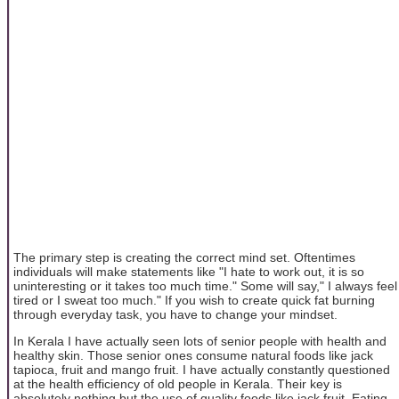
The primary step is creating the correct mind set. Oftentimes
individuals will make statements like "I hate to work out, it is so
uninteresting or it takes too much time." Some will say," I always feel
tired or I sweat too much." If you wish to create quick fat burning
through everyday task, you have to change your mindset.
In Kerala I have actually seen lots of senior people with health and
healthy skin. Those senior ones consume natural foods like jack
tapioca, fruit and mango fruit. I have actually constantly questioned
at the health efficiency of old people in Kerala. Their key is
absolutely nothing but the use of quality foods like jack fruit. Eating