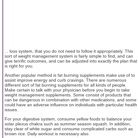
... loss system, that you do not need to follow it appropriately. This
sort of weight management system is fairly simple to find, and can
give terrific outcomes, and can be adjusted into exactly the plan that
is right for you.
Another popular method is fat burning supplements make use of to
assist improve energy and curb cravings. There are numerous
different sort of fat burning supplements for all kinds of people.
Make certain to talk with your physician before you begin to take
weight management supplements. Some consist of products that
can be dangerous in combination with other medications, and some
could have an adverse influence on individuals with particular health
issues.
For your digestive system, consume yellow foods to balance your
solar plexus chakra such as summer season squash. In addition,
stay clear of white sugar and consume complicated carbs such as
brown rice. Daily workout is necessary also.