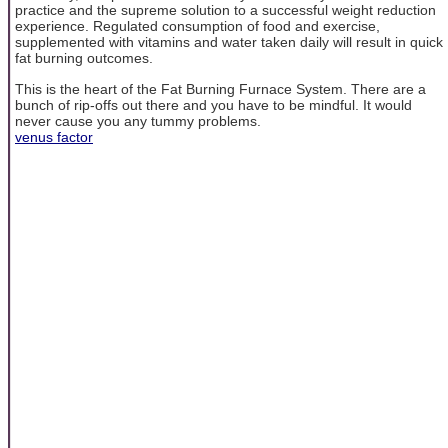
practice and the supreme solution to a successful weight reduction
experience. Regulated consumption of food and exercise,
supplemented with vitamins and water taken daily will result in quick
fat burning outcomes.
This is the heart of the Fat Burning Furnace System. There are a
bunch of rip-offs out there and you have to be mindful. It would
never cause you any tummy problems.
venus factor