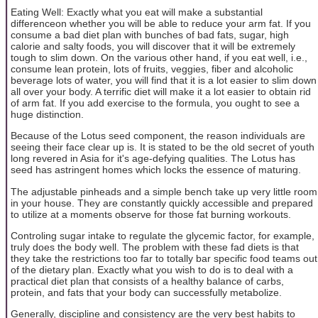
Eating Well: Exactly what you eat will make a substantial
differenceon whether you will be able to reduce your arm fat. If you
consume a bad diet plan with bunches of bad fats, sugar, high
calorie and salty foods, you will discover that it will be extremely
tough to slim down. On the various other hand, if you eat well, i.e.,
consume lean protein, lots of fruits, veggies, fiber and alcoholic
beverage lots of water, you will find that it is a lot easier to slim down
all over your body. A terrific diet will make it a lot easier to obtain rid
of arm fat. If you add exercise to the formula, you ought to see a
huge distinction.
Because of the Lotus seed component, the reason individuals are
seeing their face clear up is. It is stated to be the old secret of youth
long revered in Asia for it's age-defying qualities. The Lotus has
seed has astringent homes which locks the essence of maturing.
The adjustable pinheads and a simple bench take up very little room
in your house. They are constantly quickly accessible and prepared
to utilize at a moments observe for those fat burning workouts.
Controling sugar intake to regulate the glycemic factor, for example,
truly does the body well. The problem with these fad diets is that
they take the restrictions too far to totally bar specific food teams out
of the dietary plan. Exactly what you wish to do is to deal with a
practical diet plan that consists of a healthy balance of carbs,
protein, and fats that your body can successfully metabolize.
Generally, discipline and consistency are the very best habits to