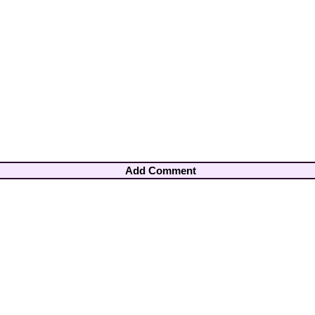
Add Comment