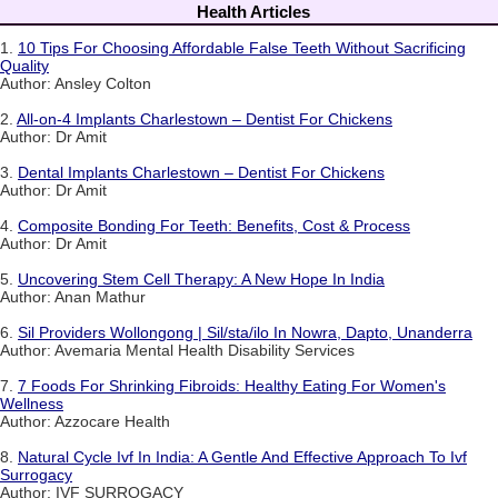
Health Articles
1.
10 Tips For Choosing Affordable False Teeth Without Sacrificing
Quality
Author: Ansley Colton
2.
All-on-4 Implants Charlestown – Dentist For Chickens
Author: Dr Amit
3.
Dental Implants Charlestown – Dentist For Chickens
Author: Dr Amit
4.
Composite Bonding For Teeth: Benefits, Cost & Process
Author: Dr Amit
5.
Uncovering Stem Cell Therapy: A New Hope In India
Author: Anan Mathur
6.
Sil Providers Wollongong | Sil/sta/ilo In Nowra, Dapto, Unanderra
Author: Avemaria Mental Health Disability Services
7.
7 Foods For Shrinking Fibroids: Healthy Eating For Women's
Wellness
Author: Azzocare Health
8.
Natural Cycle Ivf In India: A Gentle And Effective Approach To Ivf
Surrogacy
Author: IVF SURROGACY