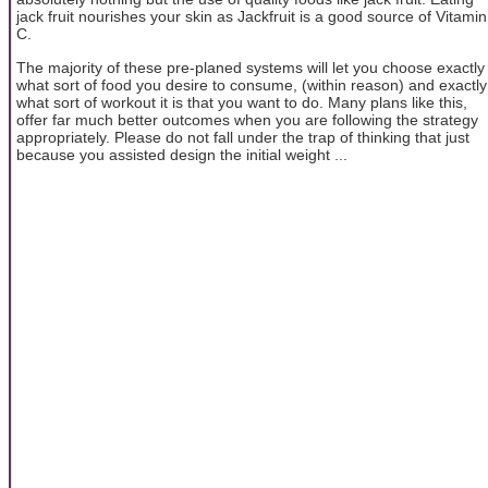
jack fruit nourishes your skin as Jackfruit is a good source of Vitamin
C.
The majority of these pre-planed systems will let you choose exactly
what sort of food you desire to consume, (within reason) and exactly
what sort of workout it is that you want to do. Many plans like this,
offer far much better outcomes when you are following the strategy
appropriately. Please do not fall under the trap of thinking that just
because you assisted design the initial weight ...