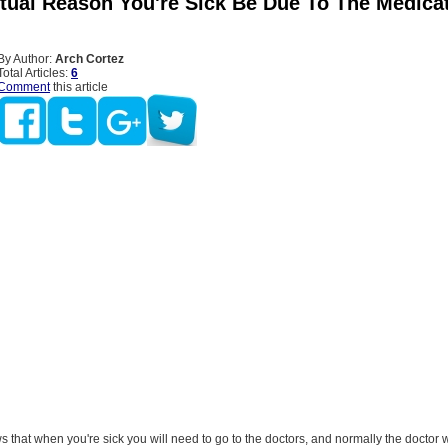
ctual Reason You're Sick Be Due To The Medica
By Author:
Arch Cortez
Total Articles:
6
Comment
this article
that when you're sick you will need to go to the doctors, and normally the doctor w