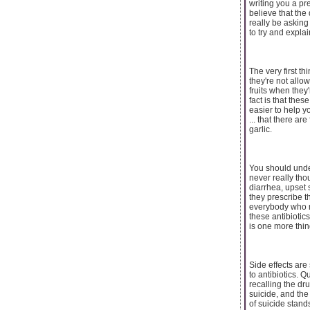
writing you a pr
believe that the
really be asking
to try and expla
The very first t
they're not allo
fruits when they
fact is that thes
easier to help y
... that there a
garlic.
You should unders
never really tho
diarrhea, upset 
they prescribe th
everybody who ne
these antibioti
is one more thing
Side effects are
to antibiotics.
recalling the dr
suicide, and the
of suicide stand