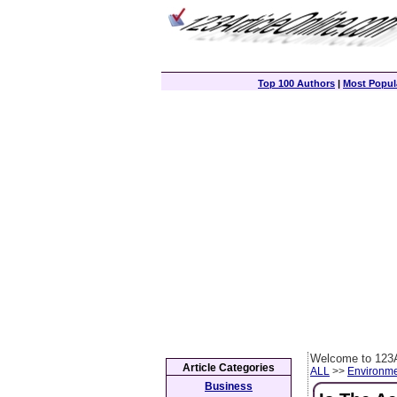
Top 100 Authors
|
Most Popula
Welcome to 123A
Article Categories
ALL
>>
Environm
Business