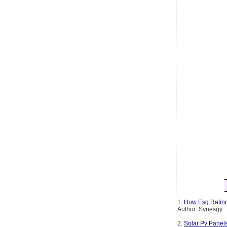
1.
How Esg Rating
Author: Synesgy
2.
Solar Pv Panel