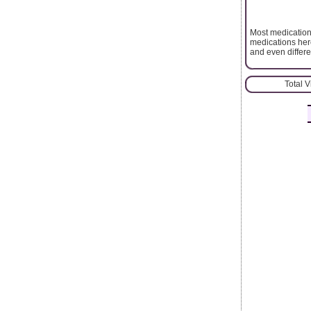
Most medication
medications here
and even differe
Total 