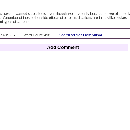
s have unwanted side effects, even though we have only touched on two of these k
. A number of these other side effects of other medications are things like, stokes, b
nt types of cancers.
Views: 616
Word Count: 498
See All articles From Author
Add Comment