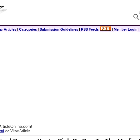
r Articles
|
Categories
|
Submission Guidelines
|
RSS Feeds
|
Member Login
rticleOnline.com!
ent
>> View Article