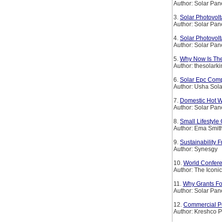
Author: Solar Pan
3.
Solar Photovolt
Author: Solar Pan
4.
Solar Photovolt
Author: Solar Pan
5.
Why Now Is The
Author: thesolark
6.
Solar Epc Comp
Author: Usha Sola
7.
Domestic Hot W
Author: Solar Pan
8.
Small Lifestyl
Author: Ema Smit
9.
Sustainability
Author: Synesgy
10.
World Confer
Author: The Iconi
11.
Why Grants For
Author: Solar Pan
12.
Commercial Pe
Author: Kreshco P