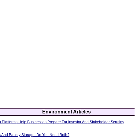
Environment Articles
 Platforms Help Businesses Prepare For Investor And Stakeholder Scrutiny
s And Battery Storage: Do You Need Both?