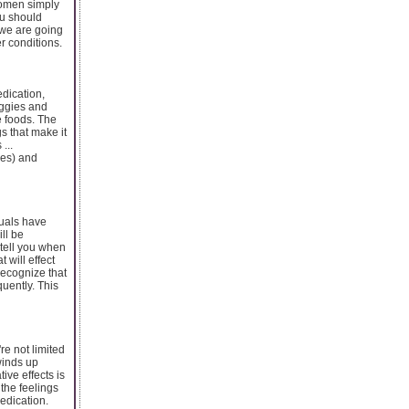
women simply
ou should
t we are going
r conditions.
edication,
eggies and
e foods. The
gs that make it
...
ees) and
duals have
ll be
 tell you when
 will effect
 recognize that
uently. This
re not limited
winds up
ive effects is
 the feelings
medication.