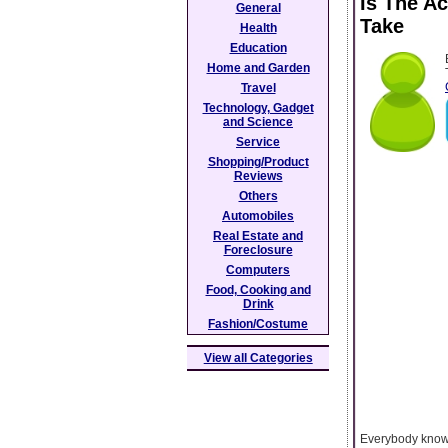
Is The A
General
Take
Health
Education
Home and Garden
Travel
Technology, Gadget
and Science
Service
Shopping/Product
Reviews
Others
Automobiles
Real Estate and
Foreclosure
Computers
Food, Cooking and
Drink
Fashion/Costume
View all Categories
Everybody knows 