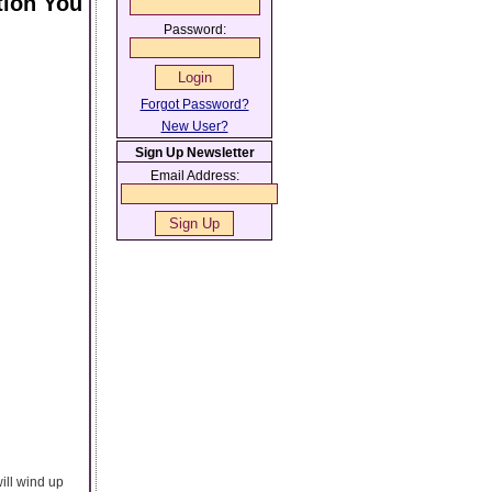
tion You
Password:
Forgot Password?
New User?
Sign Up Newsletter
Email Address:
ill wind up