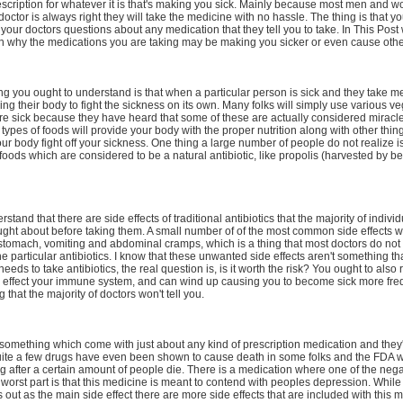
escription for whatever it is that's making you sick. Mainly because most men and 
 doctor is always right they will take the medicine with no hassle. The thing is that y
 your doctors questions about any medication that they tell you to take. In This Pos
in why the medications you are taking may be making you sicker or even cause othe
hing you ought to understand is that when a particular person is sick and they take m
wing their body to fight the sickness on its own. Many folks will simply use various v
're sick because they have heard that some of these are actually considered miracl
e types of foods will provide your body with the proper nutrition along with other thin
our body fight off your sickness. One thing a large number of people do not realize is 
re foods which are considered to be a natural antibiotic, like propolis (harvested by b
tand that there are side effects of traditional antibiotics that the majority of indivi
ught about before taking them. A small number of of the most common side effects wi
stomach, vomiting and abdominal cramps, which is a thing that most doctors do not
e particular antibiotics. I know that these unwanted side effects aren't something that
eds to take antibiotics, the real question is, is it worth the risk? You ought to also
cs effect your immune system, and can wind up causing you to become sick more freq
 that the majority of doctors won't tell you.
 something which come with just about any kind of prescription medication and they'
 Quite a few drugs have even been shown to cause death in some folks and the FDA 
ug after a certain amount of people die. There is a medication where one of the negat
 worst part is that this medicine is meant to contend with peoples depression. While
s out as the main side effect there are more side effects that are included with this 