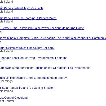
els Ireland
aic Panels Ireland: Myths Vs Facts
els Ireland
aic Panels And Ev Charging: A Perfect Match
els Ireland
 Perfect Time To Invest In Solar Power For Your Melbourne Home
ing
any In India: Complete Guide To Choosing The Right Solar Partner For Commerci
r
ater Systems: Which One's Right For You?
els Ireland
e Changes That Reduce Your Environmental Footprint
h
 Frameworks Support Better Benchmarking Of Supplier Esg Performance
ence On Renewable Energy And Sustainable Energy
c Meetings
 Solar Panels Ireland Are Getting Smaller
els Ireland
st Control Cleveland
est Control