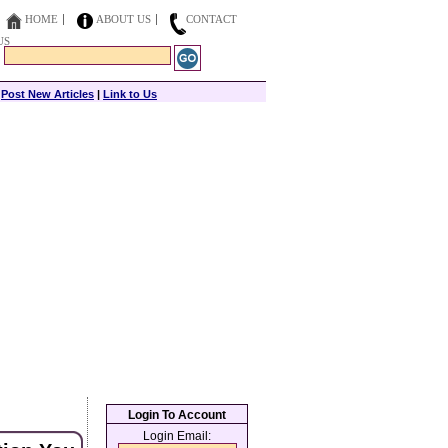
HOME
ABOUT US
CONTACT
US
|
Post New Articles
|
Link to Us
Login To Account
Login Email: