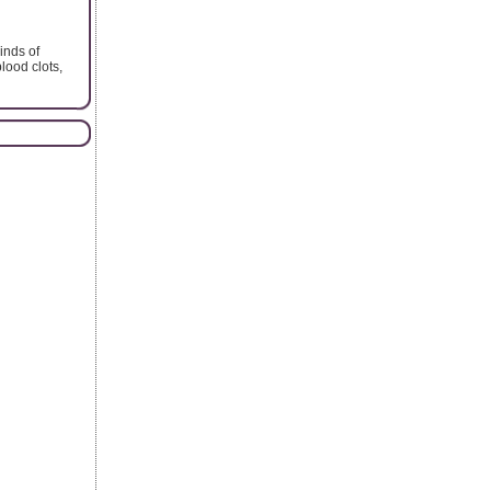
inds of
lood clots,