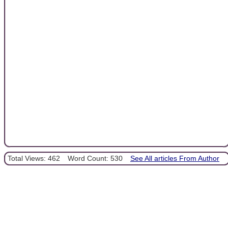
Total Views: 462
Word Count: 530
See All articles From Author