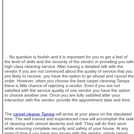
... No question is foolish and it is important for you to get a feel of
the level of skills and the sincerity of the vendor in providing you with
high class cleaning service. After having a detailed talk with the
vendor if you are not convinced about the quality of service that you
are likely to receive, you have the option to go ahead and cancel the
order. However, when you choose the best carpet cleaning Tampa
there is little chance of rejecting a vendor. Even if you are not
satisfied with the service quality of one vendor you have the option
to choose another one. Once you are fully satisfied after your
interaction with the vendor, provide the appointment date and time.
The
carpet cleaner Tampa
will arrive at your place on the stipulated
time. The well trained and experienced crew will accomplish the task
of cleaning with utmost dexterity and skill. They will do their work
while ensuring complete security and safety of your house. At any
point of time if you have any issues with the vendor, simply report