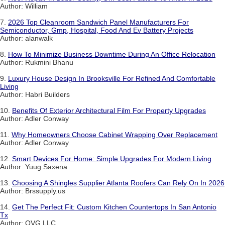
Author: William
7.
2026 Top Cleanroom Sandwich Panel Manufacturers For
Semiconductor, Gmp, Hospital, Food And Ev Battery Projects
Author: alanwalk
8.
How To Minimize Business Downtime During An Office Relocation
Author: Rukmini Bhanu
9.
Luxury House Design In Brooksville For Refined And Comfortable
Living
Author: Habri Builders
10.
Benefits Of Exterior Architectural Film For Property Upgrades
Author: Adler Conway
11.
Why Homeowners Choose Cabinet Wrapping Over Replacement
Author: Adler Conway
12.
Smart Devices For Home: Simple Upgrades For Modern Living
Author: Yuug Saxena
13.
Choosing A Shingles Supplier Atlanta Roofers Can Rely On In 2026
Author: Brssupply.us
14.
Get The Perfect Fit: Custom Kitchen Countertops In San Antonio
Tx
Author: QVG LLC