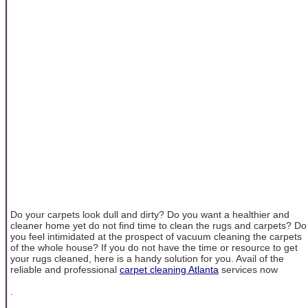
Do your carpets look dull and dirty? Do you want a healthier and
cleaner home yet do not find time to clean the rugs and carpets? Do
you feel intimidated at the prospect of vacuum cleaning the carpets
of the whole house? If you do not have the time or resource to get
your rugs cleaned, here is a handy solution for you. Avail of the
reliable and professional
carpet cleaning Atlanta
services now
.