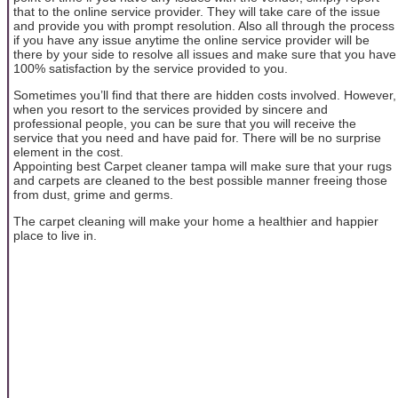
that to the online service provider. They will take care of the issue
and provide you with prompt resolution. Also all through the process
if you have any issue anytime the online service provider will be
there by your side to resolve all issues and make sure that you have
100% satisfaction by the service provided to you.
Sometimes you’ll find that there are hidden costs involved. However,
when you resort to the services provided by sincere and
professional people, you can be sure that you will receive the
service that you need and have paid for. There will be no surprise
element in the cost.
Appointing best Carpet cleaner tampa will make sure that your rugs
and carpets are cleaned to the best possible manner freeing those
from dust, grime and germs.
The carpet cleaning will make your home a healthier and happier
place to live in.