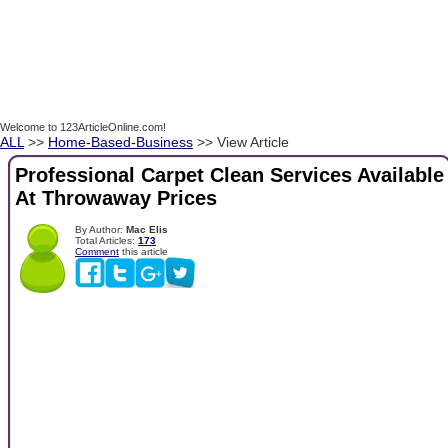
Welcome to 123ArticleOnline.com!
ALL
>>
Home-Based-Business
>> View Article
Professional Carpet Clean Services Available
At Throwaway Prices
By Author:
Mac Elis
Total Articles:
173
Comment
this article