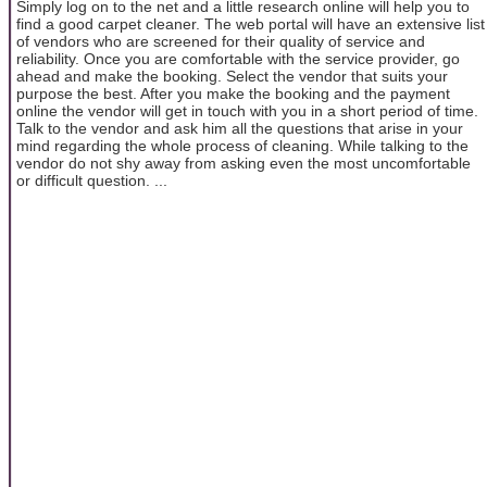
Simply log on to the net and a little research online will help you to
find a good carpet cleaner. The web portal will have an extensive list
of vendors who are screened for their quality of service and
reliability. Once you are comfortable with the service provider, go
ahead and make the booking. Select the vendor that suits your
purpose the best. After you make the booking and the payment
online the vendor will get in touch with you in a short period of time.
Talk to the vendor and ask him all the questions that arise in your
mind regarding the whole process of cleaning. While talking to the
vendor do not shy away from asking even the most uncomfortable
or difficult question. ...