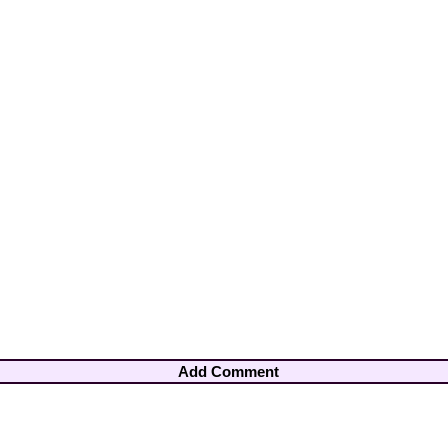
Add Comment