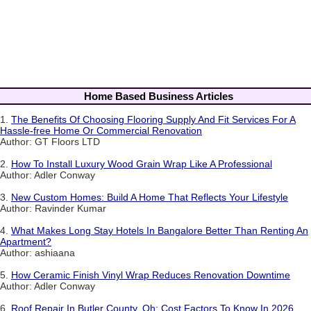
Home Based Business Articles
1.
The Benefits Of Choosing Flooring Supply And Fit Services For A
Hassle-free Home Or Commercial Renovation
Author: GT Floors LTD
2.
How To Install Luxury Wood Grain Wrap Like A Professional
Author: Adler Conway
3.
New Custom Homes: Build A Home That Reflects Your Lifestyle
Author: Ravinder Kumar
4.
What Makes Long Stay Hotels In Bangalore Better Than Renting An
Apartment?
Author: ashiaana
5.
How Ceramic Finish Vinyl Wrap Reduces Renovation Downtime
Author: Adler Conway
6.
Roof Repair In Butler County, Oh: Cost Factors To Know In 2026