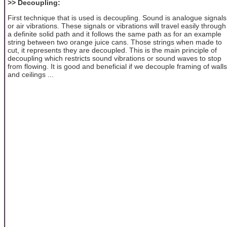
>> Decoupling:
First technique that is used is decoupling. Sound is analogue signals
or air vibrations. These signals or vibrations will travel easily through
a definite solid path and it follows the same path as for an example
string between two orange juice cans. Those strings when made to
cut, it represents they are decoupled. This is the main principle of
decoupling which restricts sound vibrations or sound waves to stop
from flowing. It is good and beneficial if we decouple framing of walls
and ceilings ...