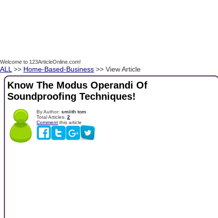
Welcome to 123ArticleOnline.com!
ALL
>>
Home-Based-Business
>> View Article
Know The Modus Operandi Of
Soundproofing Techniques!
By Author:
smiith tom
Total Articles:
2
Comment
this article