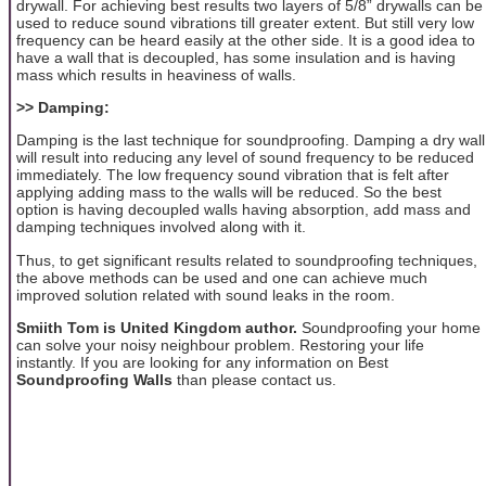
drywall. For achieving best results two layers of 5/8” drywalls can be
used to reduce sound vibrations till greater extent. But still very low
frequency can be heard easily at the other side. It is a good idea to
have a wall that is decoupled, has some insulation and is having
mass which results in heaviness of walls.
>> Damping:
Damping is the last technique for soundproofing. Damping a dry wall
will result into reducing any level of sound frequency to be reduced
immediately. The low frequency sound vibration that is felt after
applying adding mass to the walls will be reduced. So the best
option is having decoupled walls having absorption, add mass and
damping techniques involved along with it.
Thus, to get significant results related to soundproofing techniques,
the above methods can be used and one can achieve much
improved solution related with sound leaks in the room.
Smiith Tom is United Kingdom author.
Soundproofing your home
can solve your noisy neighbour problem. Restoring your life
instantly. If you are looking for any information on Best
Soundproofing Walls
than please contact us.