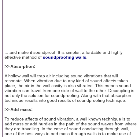
... and make it soundproof. It is simpler, affordable and highly
effective method of
soundproofing walls
.
>> Absorption:
A hollow wall will trap air including sound vibrations that will
resonate. When vibration due to any kind of sound affects takes
place, the air in the wall cavity is also vibrated. This means sound
vibration can travel from one side of wall to the other. Decoupling is
not only the solution for soundproofing. Along with that absorption
technique results into good results of soundproofing technique.
>> Add mass:
To reduce affects of sound vibration, a well known technique is to
add mass or add hurdles in the path of the sound waves from where
they are travelling. In the case of sound conducting through wall,
one of the best ways to add mass through walls is to make use of