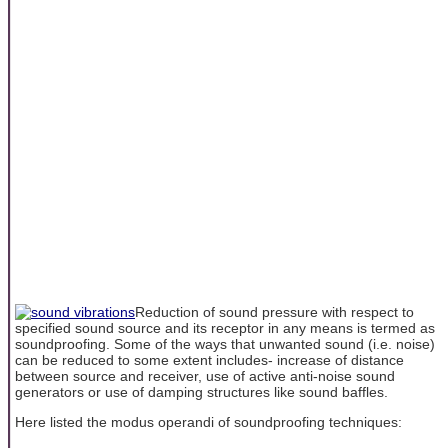
Reduction of sound pressure with respect to
specified sound source and its receptor in any means is termed as
soundproofing. Some of the ways that unwanted sound (i.e. noise)
can be reduced to some extent includes- increase of distance
between source and receiver, use of active anti-noise sound
generators or use of damping structures like sound baffles.
Here listed the modus operandi of soundproofing techniques: