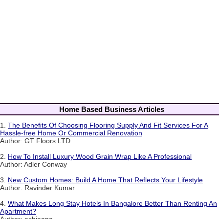
Home Based Business Articles
1.
The Benefits Of Choosing Flooring Supply And Fit Services For A
Hassle-free Home Or Commercial Renovation
Author: GT Floors LTD
2.
How To Install Luxury Wood Grain Wrap Like A Professional
Author: Adler Conway
3.
New Custom Homes: Build A Home That Reflects Your Lifestyle
Author: Ravinder Kumar
4.
What Makes Long Stay Hotels In Bangalore Better Than Renting An
Apartment?