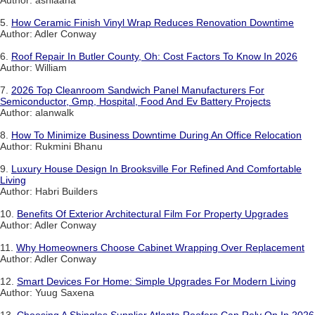
Author: ashiaana
5.
How Ceramic Finish Vinyl Wrap Reduces Renovation Downtime
Author: Adler Conway
6.
Roof Repair In Butler County, Oh: Cost Factors To Know In 2026
Author: William
7.
2026 Top Cleanroom Sandwich Panel Manufacturers For
Semiconductor, Gmp, Hospital, Food And Ev Battery Projects
Author: alanwalk
8.
How To Minimize Business Downtime During An Office Relocation
Author: Rukmini Bhanu
9.
Luxury House Design In Brooksville For Refined And Comfortable
Living
Author: Habri Builders
10.
Benefits Of Exterior Architectural Film For Property Upgrades
Author: Adler Conway
11.
Why Homeowners Choose Cabinet Wrapping Over Replacement
Author: Adler Conway
12.
Smart Devices For Home: Simple Upgrades For Modern Living
Author: Yuug Saxena