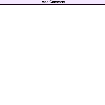
Add Comment