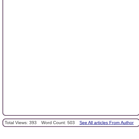
Total Views: 393
Word Count: 503
See All articles From Author