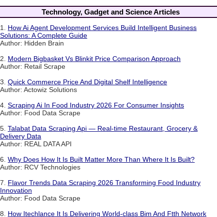
Technology, Gadget and Science Articles
1.
How Ai Agent Development Services Build Intelligent Business
Solutions: A Complete Guide
Author: Hidden Brain
2.
Modern Bigbasket Vs Blinkit Price Comparison Approach
Author: Retail Scrape
3.
Quick Commerce Price And Digital Shelf Intelligence
Author: Actowiz Solutions
4.
Scraping Ai In Food Industry 2026 For Consumer Insights
Author: Food Data Scrape
5.
Talabat Data Scraping Api — Real-time Restaurant, Grocery &
Delivery Data
Author: REAL DATA API
6.
Why Does How It Is Built Matter More Than Where It Is Built?
Author: RCV Technologies
7.
Flavor Trends Data Scraping 2026 Transforming Food Industry
Innovation
Author: Food Data Scrape
8.
How Itechlance It Is Delivering World-class Bim And Ftth Network