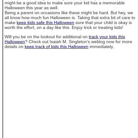
might be a good idea to make sure your kid has a memorable
Halloween this year as well.
Being a parent on occasions like these might be hard. But hey, we
all know how much fun Halloween is. Taking that extra bit of care to
make
keep kids safe this Halloween
sure that your child is okay is
worth the effort, on a day like this. Enjoy trick or treating kids!
Will you be on the lookout for additional on
track your kids this
Halloween
? Check out Isaiah M. Singleton's weblog now for more
details on
keep track of kids this Halloween
immediately.