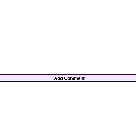
Add Comment