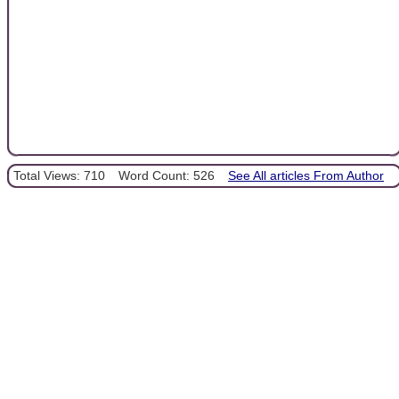
Total Views: 710
Word Count: 526
See All articles From Author