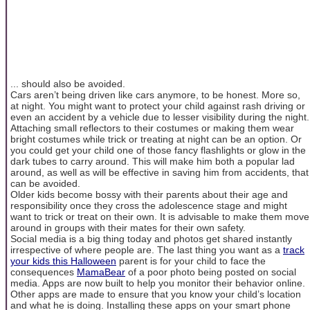
... should also be avoided.
Cars aren’t being driven like cars anymore, to be honest. More so,
at night. You might want to protect your child against rash driving or
even an accident by a vehicle due to lesser visibility during the night.
Attaching small reflectors to their costumes or making them wear
bright costumes while trick or treating at night can be an option. Or
you could get your child one of those fancy flashlights or glow in the
dark tubes to carry around. This will make him both a popular lad
around, as well as will be effective in saving him from accidents, that
can be avoided.
Older kids become bossy with their parents about their age and
responsibility once they cross the adolescence stage and might
want to trick or treat on their own. It is advisable to make them move
around in groups with their mates for their own safety.
Social media is a big thing today and photos get shared instantly
irrespective of where people are. The last thing you want as a
track
your kids this Halloween
parent is for your child to face the
consequences
MamaBear
of a poor photo being posted on social
media. Apps are now built to help you monitor their behavior online.
Other apps are made to ensure that you know your child’s location
and what he is doing. Installing these apps on your smart phone