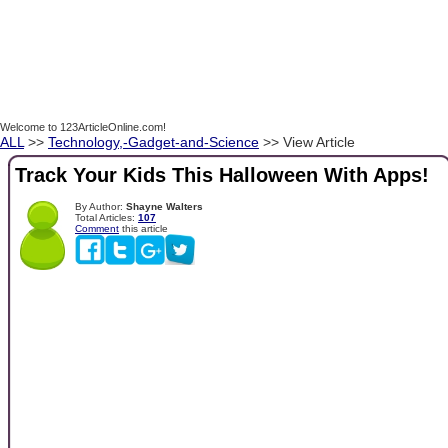
Welcome to 123ArticleOnline.com!
ALL
>>
Technology,-Gadget-and-Science
>> View Article
Track Your Kids This Halloween With Apps!
By Author:
Shayne Walters
Total Articles:
107
Comment
this article