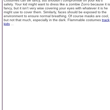
Costumes can be fancy, but shouldn’t compromise on your kid’s
safety. Your kid might want to dress like a zombie Zorro because it is
fancy, but it isn’t very wise covering your eyes with whatever it is he
might use to cover them. Similarly, faces should be exposed to the
environment to ensure normal breathing. Of course masks are cool,
but not that much, especially in the dark. Flammable costumes
track
kids
...