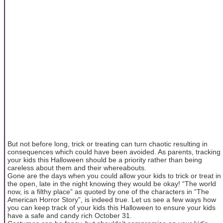
But not before long, trick or treating can turn chaotic resulting in
consequences which could have been avoided. As parents, tracking
your kids this Halloween should be a priority rather than being
careless about them and their whereabouts.
Gone are the days when you could allow your kids to trick or treat in
the open, late in the night knowing they would be okay! “The world
now, is a filthy place” as quoted by one of the characters in “The
American Horror Story”, is indeed true. Let us see a few ways how
you can keep track of your kids this Halloween to ensure your kids
have a safe and candy rich October 31.