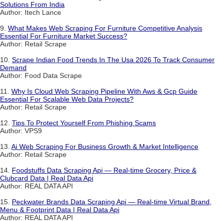
Solutions From India
Author: Itech Lance
9.
What Makes Web Scraping For Furniture Competitive Analysis
Essential For Furniture Market Success?
Author: Retail Scrape
10.
Scrape Indian Food Trends In The Usa 2026 To Track Consumer
Demand
Author: Food Data Scrape
11.
Why Is Cloud Web Scraping Pipeline With Aws & Gcp Guide
Essential For Scalable Web Data Projects?
Author: Retail Scrape
12.
Tips To Protect Yourself From Phishing Scams
Author: VPS9
13.
Ai Web Scraping For Business Growth & Market Intelligence
Author: Retail Scrape
14.
Foodstuffs Data Scraping Api — Real-time Grocery, Price &
Clubcard Data | Real Data Api
Author: REAL DATA API
15.
Peckwater Brands Data Scraping Api — Real-time Virtual Brand,
Menu & Footprint Data | Real Data Api
Author: REAL DATA API