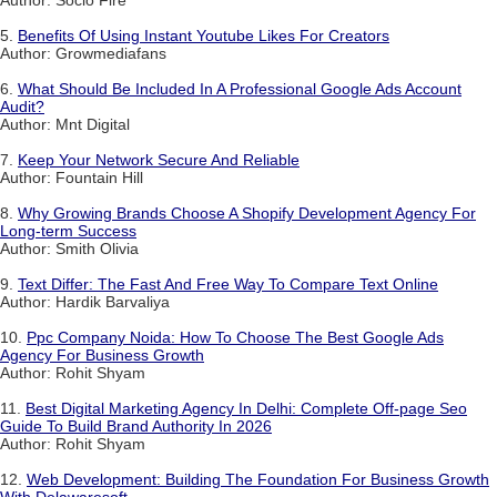
5.
Benefits Of Using Instant Youtube Likes For Creators
Author: Growmediafans
6.
What Should Be Included In A Professional Google Ads Account
Audit?
Author: Mnt Digital
7.
Keep Your Network Secure And Reliable
Author: Fountain Hill
8.
Why Growing Brands Choose A Shopify Development Agency For
Long-term Success
Author: Smith Olivia
9.
Text Differ: The Fast And Free Way To Compare Text Online
Author: Hardik Barvaliya
10.
Ppc Company Noida: How To Choose The Best Google Ads
Agency For Business Growth
Author: Rohit Shyam
11.
Best Digital Marketing Agency In Delhi: Complete Off-page Seo
Guide To Build Brand Authority In 2026
Author: Rohit Shyam
12.
Web Development: Building The Foundation For Business Growth
With Delawaresoft