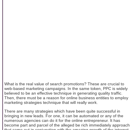
What is the real value of search promotions? These are crucial to
web-based marketing campaigns. In the same token, PPC is widely
believed to be an effective technique in generating quality traffic.
Then, there must be a reason for online business entities to employ
marketing strategies technique that will really work.
There are many strategies which have been quite successful in
bringing in new leads. For one, it can be automated or any of the
numerous agencies can do it for the online entrepreneur. It has
become part and parcel of the alleged be rich immediately approach
that came out in conjunction with the amazing growth of the internet