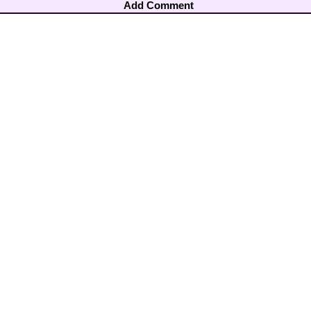
Add Comment