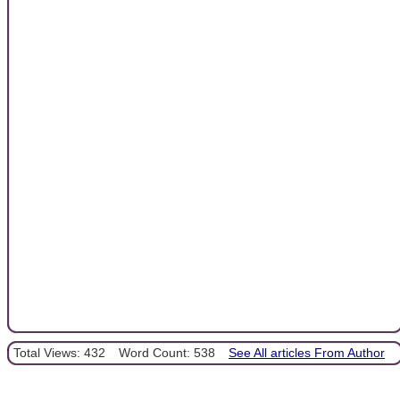
Total Views: 432
Word Count: 538
See All articles From Author