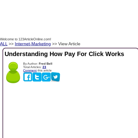
Welcome to 123ArticleOnline.com!
ALL
>>
Internet-Marketing
>> View Article
Understanding How Pay For Click Works
By Author:
Fred Bell
Total Articles:
23
Comment
this article