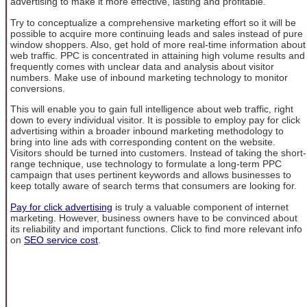
advertising to make it more effective, lasting and profitable.
Try to conceptualize a comprehensive marketing effort so it will be
possible to acquire more continuing leads and sales instead of pure
window shoppers. Also, get hold of more real-time information about
web traffic. PPC is concentrated in attaining high volume results and
frequently comes with unclear data and analysis about visitor
numbers. Make use of inbound marketing technology to monitor
conversions.
This will enable you to gain full intelligence about web traffic, right
down to every individual visitor. It is possible to employ pay for click
advertising within a broader inbound marketing methodology to
bring into line ads with corresponding content on the website.
Visitors should be turned into customers. Instead of taking the short-
range technique, use technology to formulate a long-term PPC
campaign that uses pertinent keywords and allows businesses to
keep totally aware of search terms that consumers are looking for.
Pay for click advertising
is truly a valuable component of internet
marketing. However, business owners have to be convinced about
its reliability and important functions. Click to find more relevant info
on
SEO service cost
.