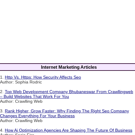
Internet Marketing Articles
1.
Http Vs. Https: How Security Affects Seo
Author: Sophia Rodric
2.
Top Web Development Company Bhubaneswar From Crawllingweb
– Build Websites That Work For You
Author: Crawlling Web
3.
Rank Higher, Grow Faster: Why Finding The Right Seo Company
Changes Everything For Your Business
Author: Crawlling Web
4.
How Ai Optimization Agencies Are Shaping The Future Of Business
Author: Socio Fire