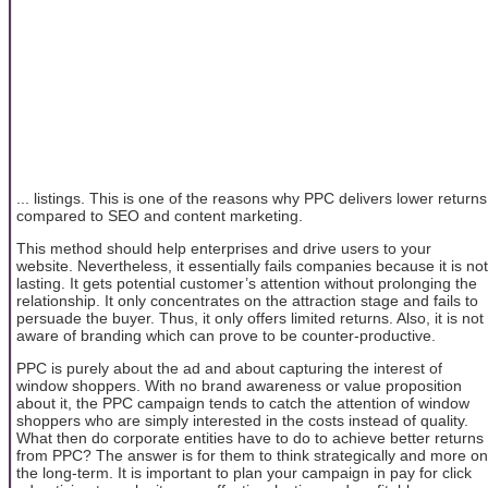
... listings. This is one of the reasons why PPC delivers lower returns
compared to SEO and content marketing.
This method should help enterprises and drive users to your
website. Nevertheless, it essentially fails companies because it is not
lasting. It gets potential customer’s attention without prolonging the
relationship. It only concentrates on the attraction stage and fails to
persuade the buyer. Thus, it only offers limited returns. Also, it is not
aware of branding which can prove to be counter-productive.
PPC is purely about the ad and about capturing the interest of
window shoppers. With no brand awareness or value proposition
about it, the PPC campaign tends to catch the attention of window
shoppers who are simply interested in the costs instead of quality.
What then do corporate entities have to do to achieve better returns
from PPC? The answer is for them to think strategically and more on
the long-term. It is important to plan your campaign in pay for click