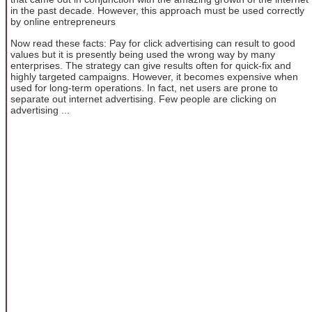
in the past decade. However, this approach must be used correctly
by online entrepreneurs
Now read these facts: Pay for click advertising can result to good
values but it is presently being used the wrong way by many
enterprises. The strategy can give results often for quick-fix and
highly targeted campaigns. However, it becomes expensive when
used for long-term operations. In fact, net users are prone to
separate out internet advertising. Few people are clicking on
advertising ...