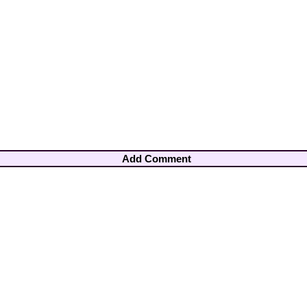
Add Comment