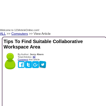
Welcome to 123ArticleOnline.com!
ALL
>>
Computers
>> View Article
Tips To Find Suitable Collaborative
Workspace Area
By Author:
Jerry Ahern
Total Articles:
32
Comment
this article