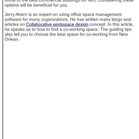
options will be beneficial for you.
Jerry Ahern is an expert on using office space management
software for many organizations. He has written many blogs and
articles on
Collaborative workspace design
concept. In this article,
he speaks as to how to find a co-working space. The guiding tips
also tell you to choose the best space for co-working from New
Orlean.