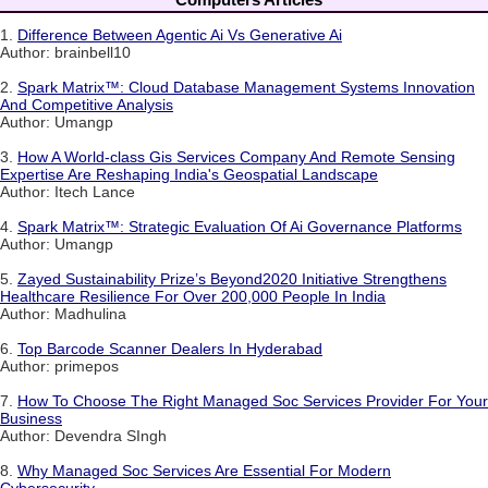
1.
Difference Between Agentic Ai Vs Generative Ai
Author: brainbell10
2.
Spark Matrix™: Cloud Database Management Systems Innovation
And Competitive Analysis
Author: Umangp
3.
How A World-class Gis Services Company And Remote Sensing
Expertise Are Reshaping India's Geospatial Landscape
Author: Itech Lance
4.
Spark Matrix™: Strategic Evaluation Of Ai Governance Platforms
Author: Umangp
5.
Zayed Sustainability Prize’s Beyond2020 Initiative Strengthens
Healthcare Resilience For Over 200,000 People In India
Author: Madhulina
6.
Top Barcode Scanner Dealers In Hyderabad
Author: primepos
7.
How To Choose The Right Managed Soc Services Provider For Your
Business
Author: Devendra SIngh
8.
Why Managed Soc Services Are Essential For Modern