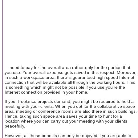
... need to pay for the overall area rather only for the portion that
you use. Your overall expense gets saved in this respect. Moreover,
in such a workspace area, there is guaranteed high speed Internet
connection that will be available all through the working hours. This
is something which might not be possible if you use you’re the
Internet connection provided in your home.
If your freelance projects demand, you might be required to hold a
meeting with your clients. When you opt for the collaborative space
area, meeting or conference rooms are also there in such buildings.
Hence, taking such space area saves your time to hunt for a
location where you can carry out your meeting with your clients
peacefully.
However, all these benefits can only be enjoyed if you are able to