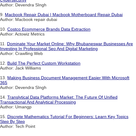
Cybersecurity
Author: Devendra SIngh
9.
Macbook Repair Dubai | Macbook Motherboard Repair Dubai
Author: Macbook repair dubai
10.
Costco Ecommerce Brands Data Extraction
Author: Actowiz Metrics
11.
Dominate Your Market Online: Why Bhubaneswar Businesses Are
Investing In Professional Seo And Digital Marketing
Author: Crawlling Web
12.
Build The Perfect Custom Workstation
Author: Jack Williams
13.
Making Business Document Management Easier With Microsoft
365
Author: Devendra SIngh
14.
Translytical Data Platforms Market: The Future Of Unified
Transactional And Analytical Processing
Author: Umangp
15.
Discrete Mathematics Tutorial For Beginners: Learn Key Topics
Step By Step
Author: Tech Point