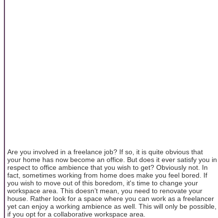
Are you involved in a freelance job? If so, it is quite obvious that
your home has now become an office. But does it ever satisfy you in
respect to office ambience that you wish to get? Obviously not. In
fact, sometimes working from home does make you feel bored. If
you wish to move out of this boredom, it's time to change your
workspace area. This doesn’t mean, you need to renovate your
house. Rather look for a space where you can work as a freelancer
yet can enjoy a working ambience as well. This will only be possible,
if you opt for a collaborative workspace area.