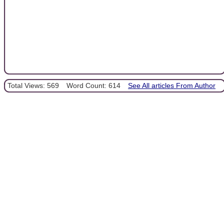
Total Views: 569
Word Count: 614
See All articles From Author