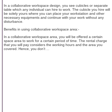
In a collaborative workspace design, you see cubicles or separate
table which any individual can hire to work. The cubicle you hire will
be solely yours where you can place your workstation and other
necessary equipments and continue with your work without any
disturbance.
Benefits in using collaborative workspace area:-
In a collaborative workspace area, you will be offered a certain
space area to work for a certain period of time. The rental charge
that you will pay considers the working hours and the area you
covered. Hence, you don’t ...