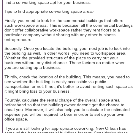
find a co-working space apt for your business.
Tips to find appropriate co-working space area:-
Firstly, you need to look for the commercial buildings that offers
such workspace areas. This is because, all the commercial buildings
don’t offer collaborative workspace rather they rent floors to a
particular company without sharing with any other business
entrepreneurs.
Secondly, Once you locate the building, your next job is to look into
the building as well. In other words, you need to workspace area.
Whether the provided structure of the place to carry out your
business without any disturbance. These factors do matter when
you are setting up a business.
Thirdly, check the location of the building. This means, you need to
see whether the building is easily accessible via public
transportation or not. If not, it’s better to avoid renting such space as
it might bring loss to your business.
Fourthly, calculate the rental charge of the overall space area
beforehand so that the building owner doesn’t get the chance to
cheat you. Moreover, it will also help you to calculate the estimated
expense you will be required to bear in order to set up your own
office space.
If you are still looking for appropriate coworking, New Orlean has
some of the best commercial buildings for rent. Considering these