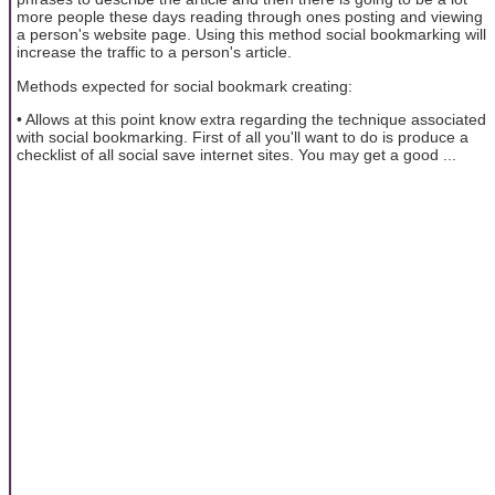
more people these days reading through ones posting and viewing
a person's website page. Using this method social bookmarking will
increase the traffic to a person's article.
Methods expected for social bookmark creating:
• Allows at this point know extra regarding the technique associated
with social bookmarking. First of all you'll want to do is produce a
checklist of all social save internet sites. You may get a good ...