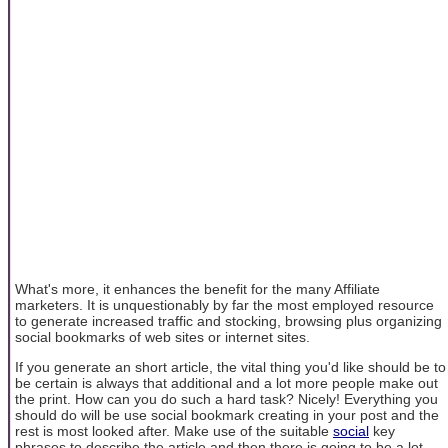
What's more, it enhances the benefit for the many Affiliate
marketers. It is unquestionably by far the most employed resource
to generate increased traffic and stocking, browsing plus organizing
social bookmarks of web sites or internet sites.
If you generate an short article, the vital thing you'd like should be to
be certain is always that additional and a lot more people make out
the print. How can you do such a hard task? Nicely! Everything you
should do will be use social bookmark creating in your post and the
rest is most looked after. Make use of the suitable
social
key
phrases to describe the article and then there is going to be a lot