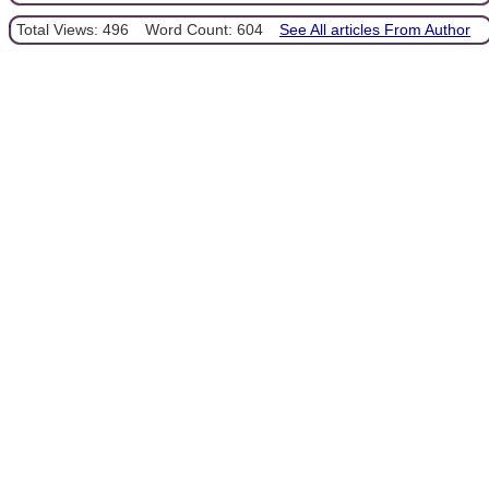
Total Views: 496
Word Count: 604
See All articles From Author