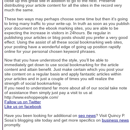
close up this great site in addition to go to the next. Preserve
distributing your article content for all the sites in the record very
much the same.
These two ways may perhaps choose some time but then it's going
to bring many traffic to your write-up. In truth as soon as you publish
your document on the ebook marking sites, you are able to be
expecting the increase in visitors in 24hours. Be regular in
publishing your articles or blog posts should you prefer a very good
effect. Using the assist of all these social bookmarking web sites,
your posting have a wonderful edge of going up position rapidly
online for your personal chosen keyword phrases.
Now that you have understood the style, you'll be able to
immediately get down to use social bookmarking for the article
content and attain benefit. Just make certain which you post your
site content on a regular basis and apply fantastic articles within
your articles and in just a couple of times you will realize the
strength of social bookmarking.
If you need to understand far more about all of our social take note
of assistance then simply just pay a visit to us at
http://www.eshoppeople.com/
Fallow us on Twitter
Like us on facebook
Have you been looking for additional on
seo news
? Visit Quincy P.
Sosa's blogging site today and get more specifics on
business news
promptly.