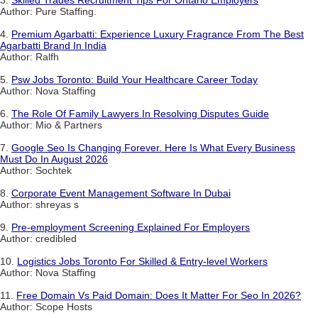
Author: Pure Staffing.
4.
Premium Agarbatti: Experience Luxury Fragrance From The Best
Agarbatti Brand In India
Author: Ralfh
5.
Psw Jobs Toronto: Build Your Healthcare Career Today
Author: Nova Staffing
6.
The Role Of Family Lawyers In Resolving Disputes Guide
Author: Mio & Partners
7.
Google Seo Is Changing Forever. Here Is What Every Business
Must Do In August 2026
Author: Sochtek
8.
Corporate Event Management Software In Dubai
Author: shreyas s
9.
Pre-employment Screening Explained For Employers
Author: credibled
10.
Logistics Jobs Toronto For Skilled & Entry-level Workers
Author: Nova Staffing
11.
Free Domain Vs Paid Domain: Does It Matter For Seo In 2026?
Author: Scope Hosts