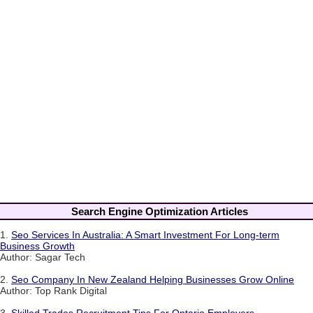
Search Engine Optimization Articles
1.
Seo Services In Australia: A Smart Investment For Long-term
Business Growth
Author: Sagar Tech
2.
Seo Company In New Zealand Helping Businesses Grow Online
Author: Top Rank Digital
3.
Skilled Trades Recruitment Tips For Ontario Employers