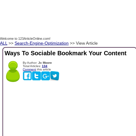
Welcome to 123ArticleOnline.com!
ALL
>>
Search-Engine-Optimization
>> View Article
Ways To Sociable Bookmark Your Content
By Author:
Jc Moore
Total Articles:
134
Comment
this article