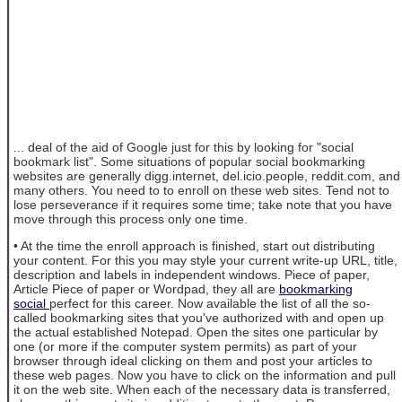
... deal of the aid of Google just for this by looking for "social
bookmark list". Some situations of popular social bookmarking
websites are generally digg.internet, del.icio.people, reddit.com, and
many others. You need to to enroll on these web sites. Tend not to
lose perseverance if it requires some time; take note that you have
move through this process only one time.
• At the time the enroll approach is finished, start out distributing
your content. For this you may style your current write-up URL, title,
description and labels in independent windows. Piece of paper,
Article Piece of paper or Wordpad, they all are
bookmarking
social
perfect for this career. Now available the list of all the so-
called bookmarking sites that you've authorized with and open up
the actual established Notepad. Open the sites one particular by
one (or more if the computer system permits) as part of your
browser through ideal clicking on them and post your articles to
these web pages. Now you have to click on the information and pull
it on the web site. When each of the necessary data is transferred,