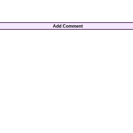
Add Comment