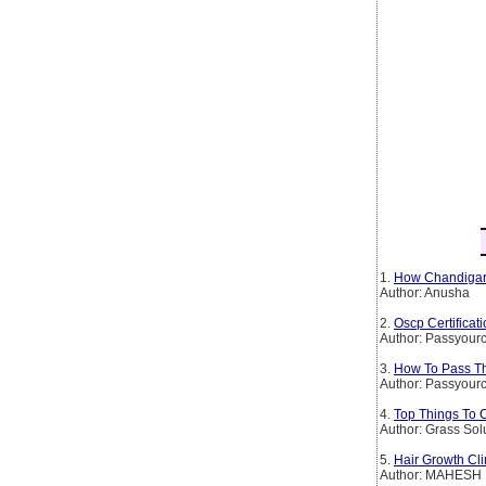
1.
How Chandigarh
Author: Anusha
2.
Oscp Certificat
Author: Passyourc
3.
How To Pass The
Author: Passyourc
4.
Top Things To 
Author: Grass Sol
5.
Hair Growth Cli
Author: MAHESH