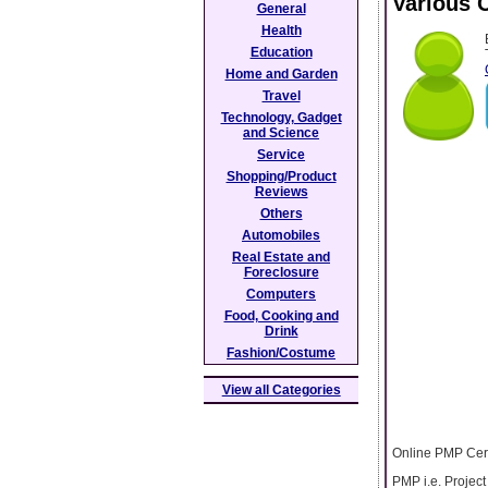
Various C
General
Health
Education
Home and Garden
Travel
Technology, Gadget
and Science
Service
Shopping/Product
Reviews
Others
Automobiles
Real Estate and
Foreclosure
Computers
Food, Cooking and
Drink
Fashion/Costume
View all Categories
Online PMP Cert
PMP i.e. Project