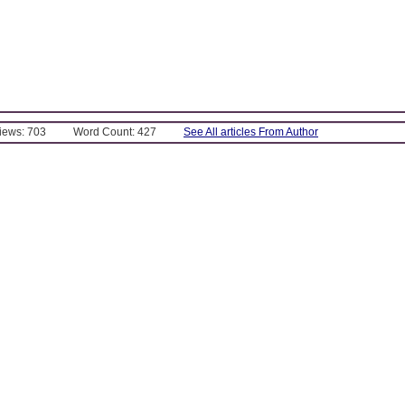
Views: 703
Word Count: 427
See All articles From Author