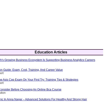
Education Articles
's Growing Business Ecosystem Is Supporting Business Analytics Careers
ion Guide: Exam, Cost, Training, And Career Value
ert
 Asis Cpp Exam On Your First Try: Training Tips & Strategies
ert
Consider Before Choosing An Online Bca Course
ution
nic In Anna Nagar – Advanced Solutions For Healthy And Strong Hair