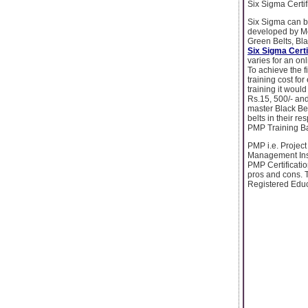
Six Sigma Certif
Six Sigma can b
developed by Mot
Green Belts, Bla
Six Sigma Certi
varies for an on
To achieve the f
training cost fo
training it would
Rs.15, 500/- and
master Black Bel
belts in their re
PMP Training B
PMP i.e. Project
Management Inst
PMP Certificatio
pros and cons. 
Registered Educ