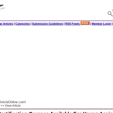
r Articles
|
Categories
|
Submission Guidelines
|
RSS Feeds
|
Member Login
rticleOnline.com!
>> View Article