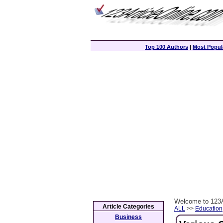
Top 100 Authors
|
Most Popula
Welcome to 123A
Article Categories
ALL
>>
Education
Business