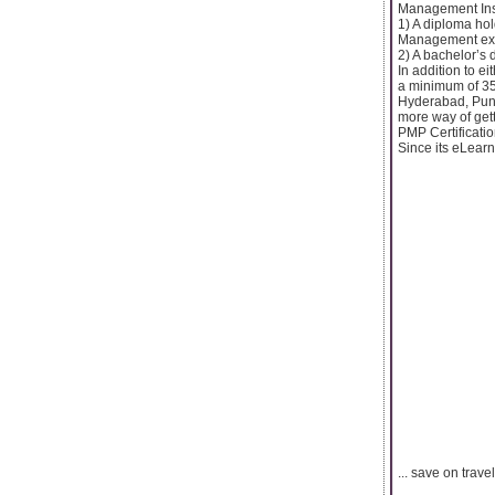
Management Insti
1) A diploma hol
Management ex
2) A bachelor’s
In addition to e
a minimum of 35
Hyderabad, Pune
more way of gett
PMP Certificatio
Since its eLearn
... save on trav