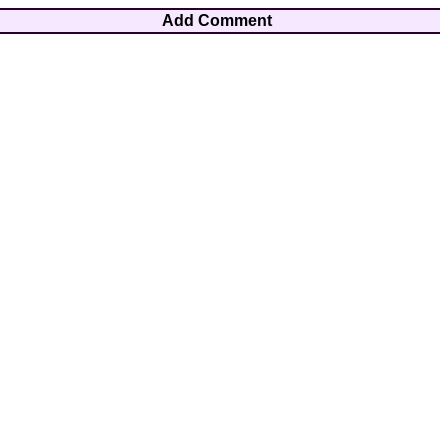
Add Comment