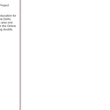
Project
education for
ew Delhi,
s also one
r the Online
ng doubts.