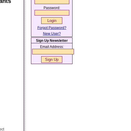
ants
Password:
Forgot Password?
New User?
Sign Up Newsletter
Email Address:
ect