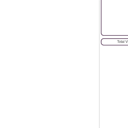
Total 