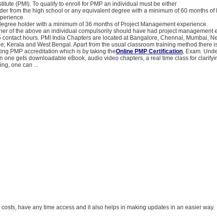
tute (PMI). To qualify to enroll for PMP an individual must be either
der from the high school or any equivalent degree with a minimum of 60 months of 
perience.
 degree holder with a minimum of 36 months of Project Management experience.
ither of the above an individual compulsorily should have had project management 
 contact hours. PMI India Chapters are located at Bangalore, Chennai, Mumbai, N
, Kerala and West Bengal. Apart from the usual classroom training method there i
ing PMP accreditation which is by taking the
Online PMP Certification
, Exam. Unde
n one gets downloadable eBook, audio video chapters, a real time class for clarifyi
ing, one can ...
el costs, have any time access and it also helps in making updates in an easier way.