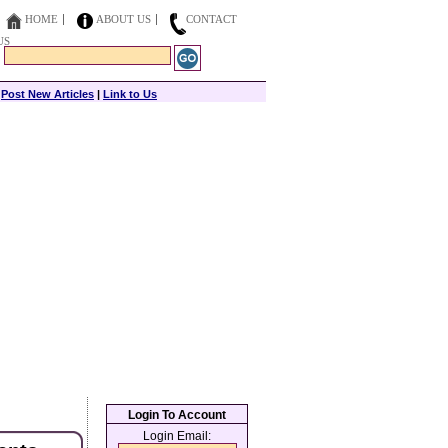
HOME
ABOUT US
CONTACT
US
|
Post New Articles
|
Link to Us
Login To Account
Login Email: