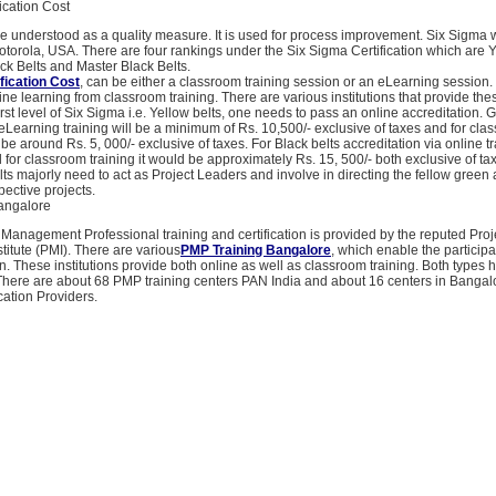
ication Cost
e understood as a quality measure. It is used for process improvement. Six Sigma w
orola, USA. There are four rankings under the Six Sigma Certification which are Y
ck Belts and Master Black Belts.
fication Cost
, can be either a classroom training session or an eLearning session.
line learning from classroom training. There are various institutions that provide thes
irst level of Six Sigma i.e. Yellow belts, one needs to pass an online accreditation. 
r eLearning training will be a minimum of Rs. 10,500/- exclusive of taxes and for cl
 be around Rs. 5, 000/- exclusive of taxes. For Black belts accreditation via online tr
 for classroom training it would be approximately Rs. 15, 500/- both exclusive of ta
ts majorly need to act as Project Leaders and involve in directing the fellow green 
spective projects.
angalore
 Management Professional training and certification is provided by the reputed Proj
itute (PMI). There are various
PMP Training Bangalore
, which enable the particip
n. These institutions provide both online as well as classroom training. Both types 
There are about 68 PMP training centers PAN India and about 16 centers in Bangal
ation Providers.