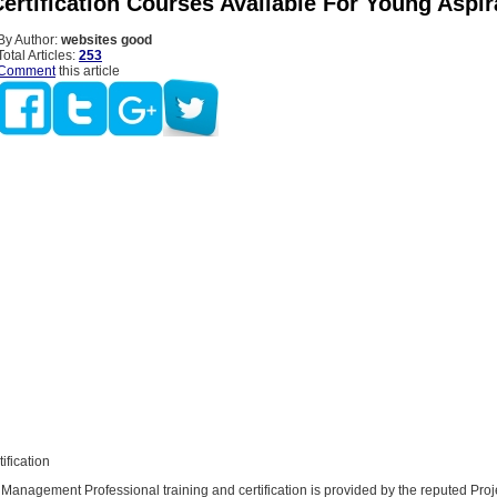
ertification Courses Available For Young Aspir
By Author:
websites good
Total Articles:
253
Comment
this article
ification
 Management Professional training and certification is provided by the reputed Proj