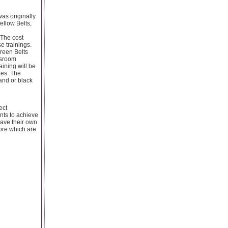
as originally
ellow Belts,
 The cost
e trainings.
Green Belts
assroom
aining will be
xes. The
and or black
ect
ants to achieve
have their own
ore which are