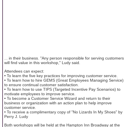
... in their business. "Any person responsible for serving customers
will find value in this workshop," Ludy said.
Attendees can expect:
• To learn the five key practices for improving customer service.
• To learn how to hire GEMS (Great Employees Managing Service)
to ensure continual customer satisfaction.
• To learn how to use TIPS (Targeted Incentive Pay Scenarios) to
motivate employees to improve service.
• To become a Customer Service Wizard and return to their
business or organization with an action plan to help improve
customer service.
• To receive a complimentary copy of "No Lizards In My Shoes" by
Perry J. Ludy
Both workshops will be held at the Hampton Inn Broadway at the