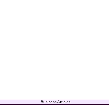
Business Articles