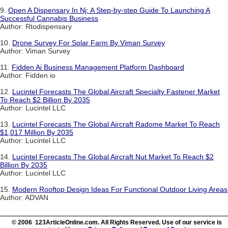
9.
Open A Dispensary In Nj: A Step-by-step Guide To Launching A
Successful Cannabis Business
Author: Rtodispensary
10.
Drone Survey For Solar Farm By Viman Survey
Author: Viman Survey
11.
Fidden Ai Business Management Platform Dashboard
Author: Fidden io
12.
Lucintel Forecasts The Global Aircraft Specialty Fastener Market
To Reach $2 Billion By 2035
Author: Lucintel LLC
13.
Lucintel Forecasts The Global Aircraft Radome Market To Reach
$1,017 Million By 2035
Author: Lucintel LLC
14.
Lucintel Forecasts The Global Aircraft Nut Market To Reach $2
Billion By 2035
Author: Lucintel LLC
15.
Modern Rooftop Design Ideas For Functional Outdoor Living Areas
Author: ADVAN
© 2006 123ArticleOnline.com. All Rights Reserved. Use of our service is