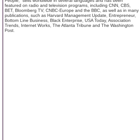
People," sells worldwide in several languages and has been
featured on radio and television programs, including CNN, CBS,
BET, Bloomberg TV, CNBC-Europe and the BBC, as well as in many
publications, such as Harvard Management Update, Entrepreneur,
Bottom Line Business, Black Enterprise, USA Today, Association
Trends, Internet Works, The Atlanta Tribune and The Washington
Post.