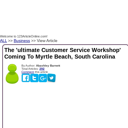
Welcome to 123ArticleOnline.com!
ALL
>>
Business
>> View Article
The 'ultimate Customer Service Workshop'
Coming To Myrtle Beach, South Carolina
By Author:
Abashley Barnett
Total Articles:
292
Comment
this article