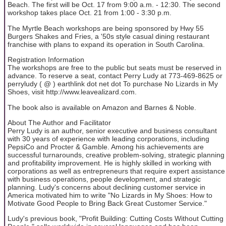
Beach. The first will be Oct. 17 from 9:00 a.m. - 12:30. The second
workshop takes place Oct. 21 from 1:00 - 3:30 p.m.
The Myrtle Beach workshops are being sponsored by Hwy 55
Burgers Shakes and Fries, a '50s style casual dining restaurant
franchise with plans to expand its operation in South Carolina.
Registration Information
The workshops are free to the public but seats must be reserved in
advance. To reserve a seat, contact Perry Ludy at 773-469-8625 or
perryludy ( @ ) earthlink dot net dot To purchase No Lizards in My
Shoes, visit http://www.leavealizard.com.
The book also is available on Amazon and Barnes & Noble.
About The Author and Facilitator
Perry Ludy is an author, senior executive and business consultant
with 30 years of experience with leading corporations, including
PepsiCo and Procter & Gamble. Among his achievements are
successful turnarounds, creative problem-solving, strategic planning
and profitability improvement. He is highly skilled in working with
corporations as well as entrepreneurs that require expert assistance
with business operations, people development, and strategic
planning. Ludy's concerns about declining customer service in
America motivated him to write "No Lizards in My Shoes: How to
Motivate Good People to Bring Back Great Customer Service."
Ludy's previous book, "Profit Building: Cutting Costs Without Cutting