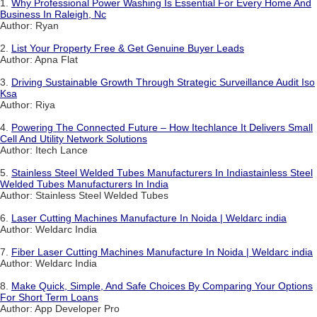
1.
Why Professional Power Washing Is Essential For Every Home And
Business In Raleigh, Nc
Author: Ryan
2.
List Your Property Free & Get Genuine Buyer Leads
Author: Apna Flat
3.
Driving Sustainable Growth Through Strategic Surveillance Audit Iso
Ksa
Author: Riya
4.
Powering The Connected Future – How Itechlance It Delivers Small
Cell And Utility Network Solutions
Author: Itech Lance
5.
Stainless Steel Welded Tubes Manufacturers In Indiastainless Steel
Welded Tubes Manufacturers In India
Author: Stainless Steel Welded Tubes
6.
Laser Cutting Machines Manufacture In Noida | Weldarc india
Author: Weldarc India
7.
Fiber Laser Cutting Machines Manufacture In Noida | Weldarc india
Author: Weldarc India
8.
Make Quick, Simple, And Safe Choices By Comparing Your Options
For Short Term Loans
Author: App Developer Pro