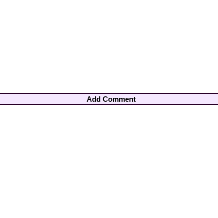
Add Comment