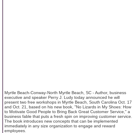
Myrtle Beach-Conway-North Myrtle Beach, SC - Author, business
executive and speaker Perry J. Ludy today announced he will
present two free workshops in Myrtle Beach, South Carolina Oct. 17
and Oct. 21, based on his new book, "No Lizards in My Shoes: How
to Motivate Good People to Bring Back Great Customer Service," a
business fable that puts a fresh spin on improving customer service.
The book introduces new concepts that can be implemented
immediately in any size organization to engage and reward
employees.