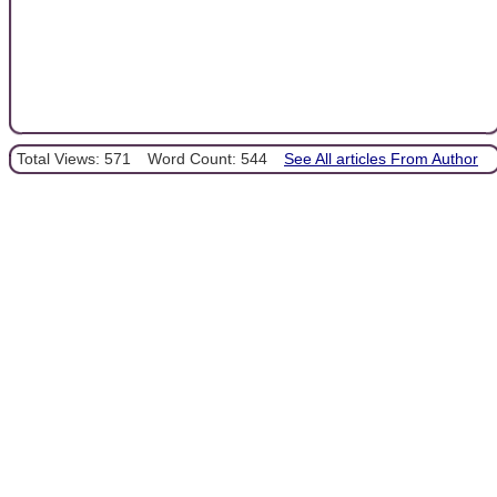
Total Views: 571
Word Count: 544
See All articles From Author