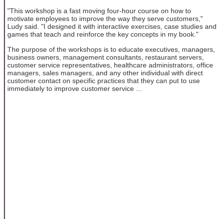
"This workshop is a fast moving four-hour course on how to
motivate employees to improve the way they serve customers,"
Ludy said. "I designed it with interactive exercises, case studies and
games that teach and reinforce the key concepts in my book."
The purpose of the workshops is to educate executives, managers,
business owners, management consultants, restaurant servers,
customer service representatives, healthcare administrators, office
managers, sales managers, and any other individual with direct
customer contact on specific practices that they can put to use
immediately to improve customer service ...