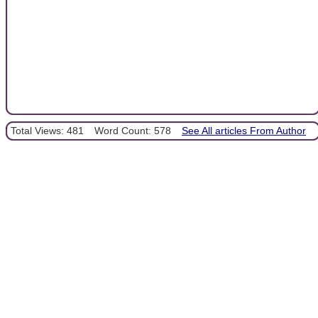
Total Views: 481
Word Count: 578
See All articles From Author