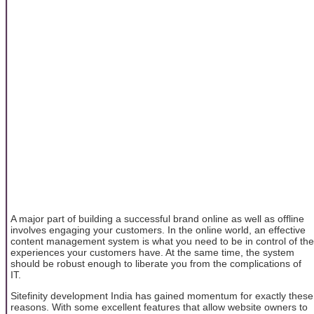
A major part of building a successful brand online as well as offline
involves engaging your customers. In the online world, an effective
content management system is what you need to be in control of the
experiences your customers have. At the same time, the system
should be robust enough to liberate you from the complications of
IT.
Sitefinity development India has gained momentum for exactly these
reasons. With some excellent features that allow website owners to