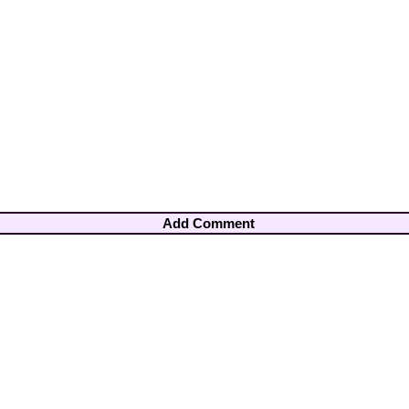
Add Comment