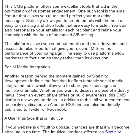
This CMS platform offers some excellent tools that aid in the
optimization of customer engagement. One such tool is the email
feature that allows you to test and perfect your marketing
messages. Sitefinity allows you to create emails with the help of
easy to use drag and drop tools that are easy to master. You can
also personalize your emails for each recipient and refine your
campaign with the help of advanced A/B testing.
This platform allows you send out emails and track deliveries and
assess detailed reports that give you relevant MIS on the
performance of your campaign. The easy to use platforms allow
marketers to focus on strategy rather than its execution.
Social Media Integration
Another reason behind the moment gained by Sitefinity
development India is the fact that it offers fantastic social media
integration tools which allow you to share your messages on
multiple channels. Whether you want to discuss a piece of industry
news, cover an event, share offers or build awareness, this CMS
platform allows you to do so. In addition to this, all your content can
be easily syndicated via Atom or RSS and can also be directly
published to Twitter or Facebook.
A User Interface that is Intuitive
If your website is difficult to update, chances are that it will become
absolute in no time. The intuitive interface offered via
Sitefinity