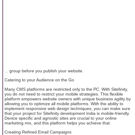
... group before you publish your website.
Catering to your Audience on the Go
Many CMS platforms are restricted only to the PC. With Sitefinity,
you do not need to restrict your mobile strategies. This flexible
platform empowers website owners with unique business agility by
allowing you to optimize all mobile platforms. With the ability to
implement responsive web design techniques, you can make sure
that your project for Sitefinity development India is mobile-friendly.
Device specific and agnostic sites are crucial to your online
marketing mix, and this platform helps you achieve that.
Creating Refined Email Campaigns