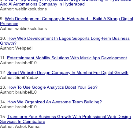
And Ai Automations Company In Hyderabad
Author: weblinksolutions
9.
Web Development Company In Hyderabad – Build A Strong Digital
Presence
Author: weblinksolutions
10.
How Web Development In Lagos Supports Long-term Business
Growth?
Author: Webpadi
11.
Entertainment Mobility Solutions With Music App Development
Author: brainbell10
12.
Smart Website Design Company In Mumbai For Digital Growth
Author: Sunil Yadav
13.
How To Use Google Analytics Boost Your Seo?
Author: brainbell10
14.
How We Organized An Awesome Team Building?
Author: brainbell10
15.
Transform Your Business Growth With Professional Web Design
Services In Coimbatore
Author: Ashok Kumar