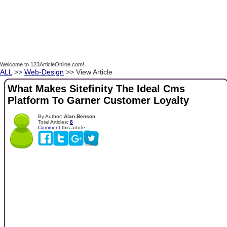
Welcome to 123ArticleOnline.com!
ALL
>>
Web-Design
>> View Article
What Makes Sitefinity The Ideal Cms
Platform To Garner Customer Loyalty
By Author:
Alan Benson
Total Articles:
8
Comment
this article