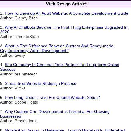
Web Design Articles
1.
How To Develop An Adult Website: A Complete Development Guide
Author: Cloudy Bites
2.
Why Ai Chatbots Became The First Thing Enterprises Upgraded In
2026
Author: RemoteState
3.
What Is The Difference Between Custom And Ready-made
Cryptocurrency Wallet Development?
Author: avery
4.
Seo Company In Chennai: Your Partner For Long-term Online
Success
Author: brainmetech
5.
Stress-free Website Redesign Process
Author: VPS9
6.
How Long Does It Take For Cpanel Website Setup?
Author: Scope Hosts
7.
Why Custom Crm Development Is Essential For Growing
Businesses
Author: Proses India
8.
Mobile App Design In Hyderabad, Logo & Branding In Hyderabad