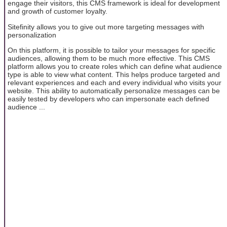
engage their visitors, this CMS framework is ideal for development
and growth of customer loyalty.
Sitefinity allows you to give out more targeting messages with
personalization
On this platform, it is possible to tailor your messages for specific
audiences, allowing them to be much more effective. This CMS
platform allows you to create roles which can define what audience
type is able to view what content. This helps produce targeted and
relevant experiences and each and every individual who visits your
website. This ability to automatically personalize messages can be
easily tested by developers who can impersonate each defined
audience ...