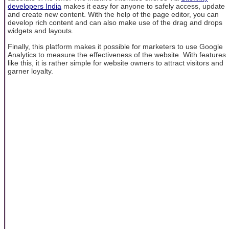
developers India
makes it easy for anyone to safely access, update
and create new content. With the help of the page editor, you can
develop rich content and can also make use of the drag and drops
widgets and layouts.
Finally, this platform makes it possible for marketers to use Google
Analytics to measure the effectiveness of the website. With features
like this, it is rather simple for website owners to attract visitors and
garner loyalty.