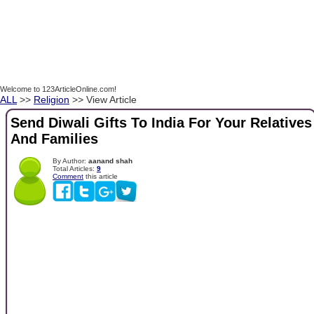
Welcome to 123ArticleOnline.com!
ALL
>>
Religion
>> View Article
Send Diwali Gifts To India For Your Relatives
And Families
By Author:
aanand shah
Total Articles:
9
Comment
this article