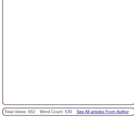
Total Views: 652
Word Count: 530
See All articles From Author