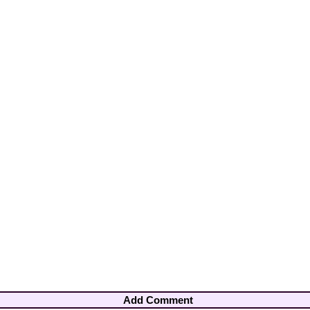
Add Comment