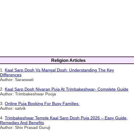
Religion Articles
1.
Kaal Sarp Dosh Vs Mangal Dosh: Understanding The Key
Differences
Author: Saraswati
2.
Kaal Sarp Dosh Nivaran Puja At Trimbakeshwar- Complete Guide
Author: Trimbakeshwar Pooja
3.
Online Puja Booking For Busy Families:
Author: satvik
4.
Trimbakeshwar Temple Kaal Sarp Dosh Puja 2026 – Easy Guide,
Remedies And Benefits
Author: Shiv Prasad Guruji