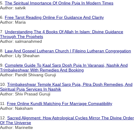
5.
The Spiritual Importance Of Online Puja In Modern Times
Author: satvik
6.
Free Tarot Reading Online For Guidance And Clarity
Author: Maria
7.
Understanding The 4 Books Of Allah In Islam: Divine Guidance
Through The Prophets
Author: salmanahmed
8.
Law And Gospel Lutheran Church | Filipino Lutheran Congregation
Author: Lily Sheahan
9.
Complete Guide To Kaal Sarp Dosh Puja In Varanasi, Nashik And
Trimbakeshwar With Remedies And Booking
Author: Pandit Shivang Guruji
10.
Trimbakeshwar Temple Kaal Sarp Puja, Pitra Dosh Remedies, And
Spiritual Puja Services In Nashik
Author: Shiv Prasad Guruji
11.
Free Online Kundli Matching For Marriage Compatibility
Author: Naksham
12.
Sacred Alignment: How Astrological Cycles Mirror The Divine Order
Of The Universe
Author: Marinette