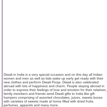
Diwali in India is a very special occasion and on this day all Indian
women and men as well as kids wake up early get ready with their
new clothes and perform Diwali Pooja. Diwali is also celebrated
abroad with lots of happiness and charm. People staying abroad in
order to express their feelings of love and emotion for their relatives,
family members and friends send Diwali gifts to India like gift
hampers comprising of assorted chocolates, juices, sweets boxes
with varieties of sweets made at home filled with dried fruits,
perfumes, apparels and many more.