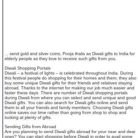
... send gold and silver coins, Pooja thalis as Diwali gifts to India for
elderly people as they love to receive such gifts from you.
Diwali Shopping Portals
Diwali – a festival of lights – is celebrated throughout India. During
this festival people do shopping for their homes and them; they also
buy some unique Diwali gifts for their friends and relatives staying
abroad. Thanks to the internet for making our job much easier and
faster these days. There are number of Diwali shopping portals
during Diwali from where you can select and send unique and good
Diwali gifts. You can also search for Diwali gifts online and send
them to all your friends and family members. Choosing Diwali gifts
online saves our time rather than going from shop to shop and
looking at plenty of gifts.
Sending Gifts from Abroad
Are you planning to send Diwali gifts abroad for your near and dear
ones? You can start shopping before Diwali in order to avail some