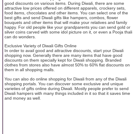
good discounts on various items. During Diwali, there are some
attractive low prices offered on different apparels, crockery sets,
food items, chocolates and other items. You can select one of the
best gifts and send Diwali gifts like hampers, combos, flower
bouquets and other items that will make your relatives and family
happy. For old people like your grandparents you can send gold or
silver coins carved with some idol picture on it, or even a Pooja thali
can do wonders.
Exclusive Variety of Diwali Gifts Online
In order to avail good and attractive discounts, start your Diwali
shopping now. Generally there are many items that have good
discounts on them specially kept for Diwali shopping. Branded
clothes from stores also have almost 50% to 60% flat discounts on
them in all shopping malls.
You can also do online shopping for Diwali from any of the Diwali
shopping portals. You can discover some exclusive and unique
varieties of gifts online during Diwali. Mostly people prefer to send
Diwali hampers with many things included in it so that it saves time
and money as well.