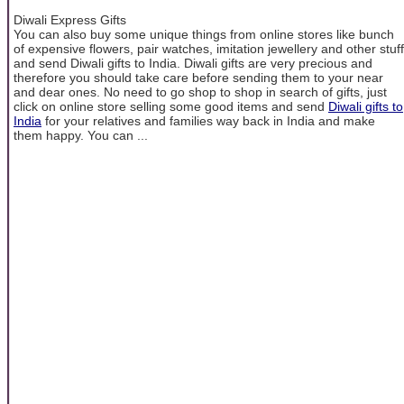
Diwali Express Gifts
You can also buy some unique things from online stores like bunch
of expensive flowers, pair watches, imitation jewellery and other stuff
and send Diwali gifts to India. Diwali gifts are very precious and
therefore you should take care before sending them to your near
and dear ones. No need to go shop to shop in search of gifts, just
click on online store selling some good items and send
Diwali gifts to
India
for your relatives and families way back in India and make
them happy. You can ...