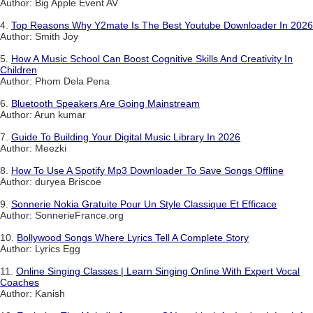
Author: Big Apple Event AV
4.
Top Reasons Why Y2mate Is The Best Youtube Downloader In 2026
Author: Smith Joy
5.
How A Music School Can Boost Cognitive Skills And Creativity In
Children
Author: Phom Dela Pena
6.
Bluetooth Speakers Are Going Mainstream
Author: Arun kumar
7.
Guide To Building Your Digital Music Library In 2026
Author: Meezki
8.
How To Use A Spotify Mp3 Downloader To Save Songs Offline
Author: duryea Briscoe
9.
Sonnerie Nokia Gratuite Pour Un Style Classique Et Efficace
Author: SonnerieFrance.org
10.
Bollywood Songs Where Lyrics Tell A Complete Story
Author: Lyrics Egg
11.
Online Singing Classes | Learn Singing Online With Expert Vocal
Coaches
Author: Kanish