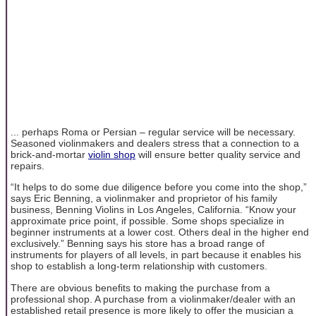
... perhaps Roma or Persian – regular service will be necessary.
Seasoned violinmakers and dealers stress that a connection to a
brick-and-mortar
violin shop
will ensure better quality service and
repairs.
“It helps to do some due diligence before you come into the shop,”
says Eric Benning, a violinmaker and proprietor of his family
business, Benning Violins in Los Angeles, California. “Know your
approximate price point, if possible. Some shops specialize in
beginner instruments at a lower cost. Others deal in the higher end
exclusively.” Benning says his store has a broad range of
instruments for players of all levels, in part because it enables his
shop to establish a long-term relationship with customers.
There are obvious benefits to making the purchase from a
professional shop. A purchase from a violinmaker/dealer with an
established retail presence is more likely to offer the musician a