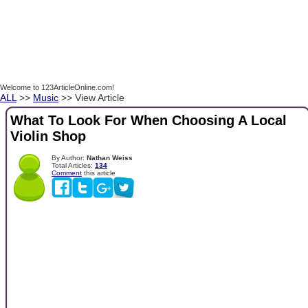
Welcome to 123ArticleOnline.com!
ALL
>>
Music
>> View Article
What To Look For When Choosing A Local
Violin Shop
By Author:
Nathan Weiss
Total Articles:
134
Comment
this article