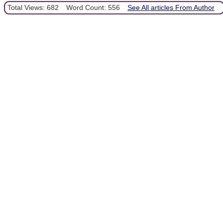
Total Views: 682
Word Count: 556
See All articles From Author