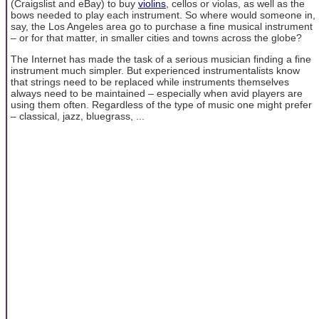
(Craigslist and eBay) to buy
violins
, cellos or violas, as well as the
bows needed to play each instrument. So where would someone in,
say, the Los Angeles area go to purchase a fine musical instrument
– or for that matter, in smaller cities and towns across the globe?
The Internet has made the task of a serious musician finding a fine
instrument much simpler. But experienced instrumentalists know
that strings need to be replaced while instruments themselves
always need to be maintained – especially when avid players are
using them often. Regardless of the type of music one might prefer
– classical, jazz, bluegrass, ...