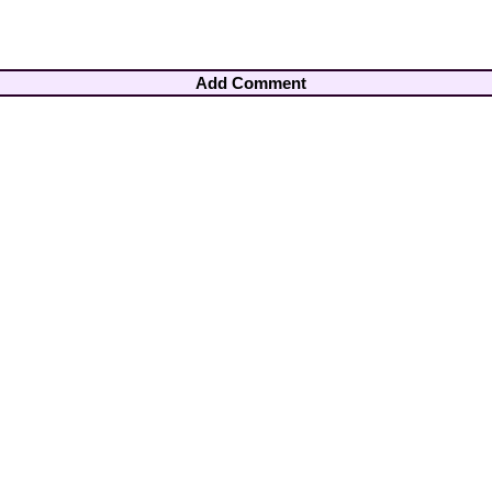
Add Comment