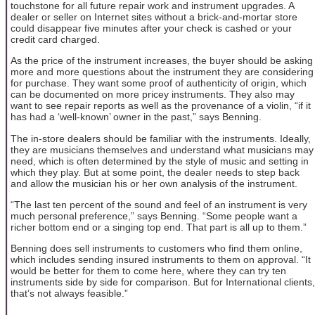
touchstone for all future repair work and instrument upgrades. A
dealer or seller on Internet sites without a brick-and-mortar store
could disappear five minutes after your check is cashed or your
credit card charged.
As the price of the instrument increases, the buyer should be asking
more and more questions about the instrument they are considering
for purchase. They want some proof of authenticity of origin, which
can be documented on more pricey instruments. They also may
want to see repair reports as well as the provenance of a violin, “if it
has had a ‘well-known’ owner in the past,” says Benning.
The in-store dealers should be familiar with the instruments. Ideally,
they are musicians themselves and understand what musicians may
need, which is often determined by the style of music and setting in
which they play. But at some point, the dealer needs to step back
and allow the musician his or her own analysis of the instrument.
“The last ten percent of the sound and feel of an instrument is very
much personal preference,” says Benning. “Some people want a
richer bottom end or a singing top end. That part is all up to them.”
Benning does sell instruments to customers who find them online,
which includes sending insured instruments to them on approval. “It
would be better for them to come here, where they can try ten
instruments side by side for comparison. But for International clients,
that’s not always feasible.”