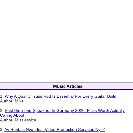
Music Articles
1.
Why A Quality Truss Rod Is Essential For Every Guitar Build
Author: Mike
2.
Best High-end Speakers In Germany 2026: Picks Worth Actually
Caring About
Author: Missjessica
3.
Av Rentals Nyc: Best Video Production Services Nyc?