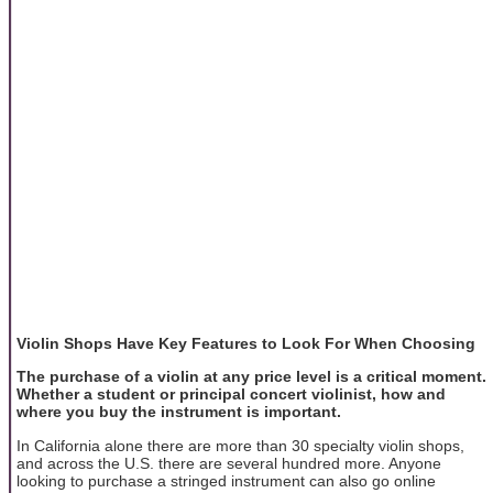
Violin Shops Have Key Features to Look For When Choosing
The purchase of a violin at any price level is a critical moment.
Whether a student or principal concert violinist, how and
where you buy the instrument is important.
In California alone there are more than 30 specialty violin shops,
and across the U.S. there are several hundred more. Anyone
looking to purchase a stringed instrument can also go online