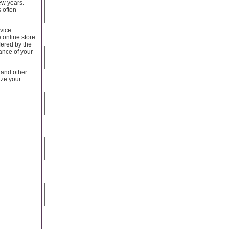
ew years.
 often
vice
 online store
fered by the
ance of your
and other
e your ...