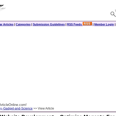
r Articles
|
Categories
|
Submission Guidelines
|
RSS Feeds
|
Member Login
rticleOnline.com!
y,-Gadget-and-Science
>> View Article