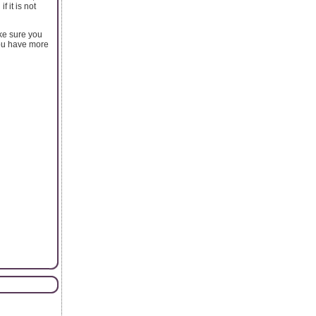
 it is not
ke sure you
you have more