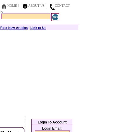
HOME
ABOUT US
CONTACT
US
|
Post New Articles
|
Link to Us
Login To Account
Login Email: