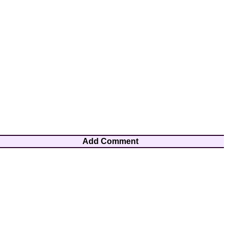
Add Comment