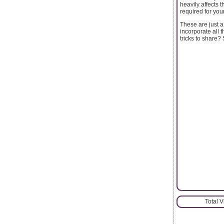
heavily affects t
required for your
These are just 
incorporate all
tricks to share
Total 