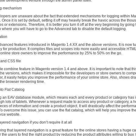
ite development venture through the admin panel itself.
ing mechanism
elopers are unaware about the fact that extended mechanisms for logging within Ma
. Once it is set by default, setting it off may heavily break the havoc across the thou
or extensions. Therefore, it is better you turn it off at the very beginning by going 
b where you will have to go to the Advanced tab to disable the default logging.
ation
 advanced features introduced in Magento 1.4.XX and the above versions. It is now t
y for production. It complies files and scopes into more easily and accessible HTML
lp online store owners to improve the performance by 25% to 50% on the go.
 and CSS file
ile combine feature in Magento version 1.4 and above. It is important to note that this
the versions, which makes it impossible for the developers or store owners to compr
er, it easily helps you improve the performance of your online store. Also, shows dra
the browser rendering time.
to Flat Catalog
g an EAV database module, which means each and every product or category has 
gh lots of tablets. Whenever a request made to access any product or category, a h
ieces of information and create a product object. It will drastically affect the perform
To overcome this issue, you can use the flat catalog, which will help you improve t
rce website.
ayered navigation if you don’t require it at all
ing that layered navigation is a great feature for the online stores having a huge cat
 the users to find the right product by reducing the product attributes willing to buy.