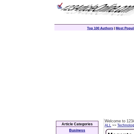
Top 100 Authors
|
Most Popula
Welcome to 123A
Article Categories
ALL
>>
Technolog
Business