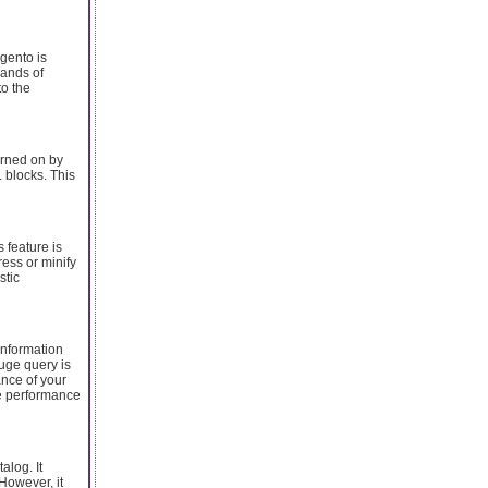
gento is
sands of
to the
urned on by
 blocks. This
 feature is
ess or minify
stic
information
uge query is
ance of your
he performance
alog. It
 However, it