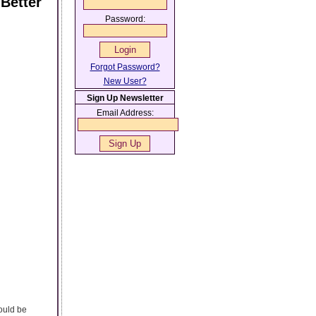
Better
Password:
Forgot Password?
New User?
Sign Up Newsletter
Email Address:
ould be