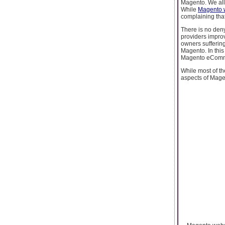
Magento. We all
While
Magento 
complaining tha
There is no den
providers improv
owners suffering
Magento. In this
Magento eCommer
While most of 
aspects of Mage