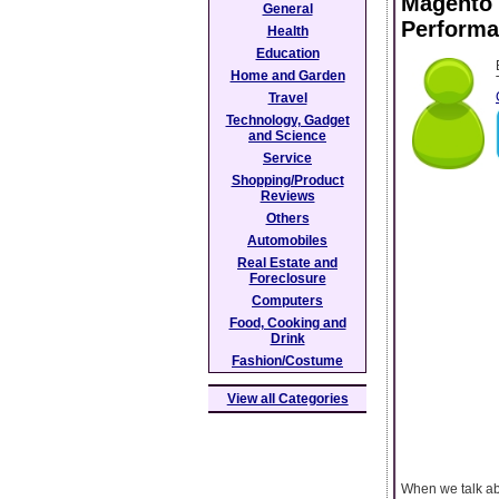
Magento 
General
Performa
Health
Education
Home and Garden
Travel
Technology, Gadget
and Science
Service
Shopping/Product
Reviews
Others
Automobiles
Real Estate and
Foreclosure
Computers
Food, Cooking and
Drink
Fashion/Costume
View all Categories
When we talk ab