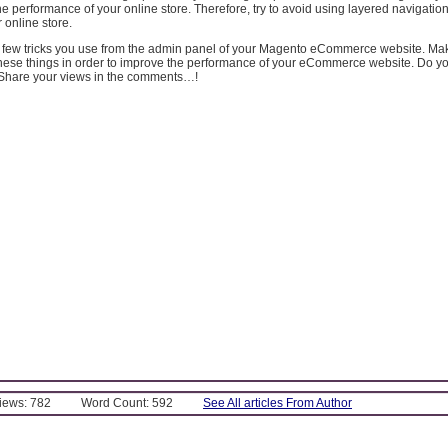
he performance of your online store. Therefore, try to avoid using layered navigation if
 online store.
a few tricks you use from the admin panel of your Magento eCommerce website. Ma
 these things in order to improve the performance of your eCommerce website. Do 
? Share your views in the comments…!
Views: 782
Word Count: 592
See All articles From Author