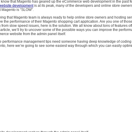
 know that Magento has geared up the eCommerce web development in the past f
website development
is at its peak, many of the developers and online store owners
t Magento is “SLOW”.
ying that Magento team is always ready to help online store owners and hosting ser
e the performance of their Magento shopping cart application. Are you one of those
 from slow speed issues, here is the solution. We all know about tons of features of
 article, we’ll try to uncover some of the possible ways you can improve the perform
ce website from the admin panel itself.
the performance management tips need someone having deep knowledge of coding 
nto, here we’re going to see some easiest way through which you can easily optimiz