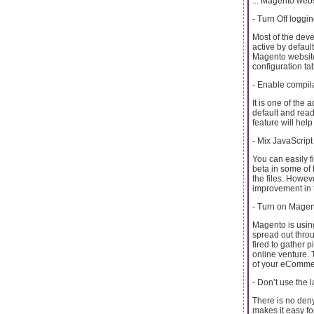
... Magento webs
- Turn Off logg
Most of the dev
active by default
Magento websites 
configuration ta
- Enable compil
It is one of the
default and read
feature will he
- Mix JavaScript
You can easily f
beta in some of 
the files. Howev
improvement in 
- Turn on Magen
Magento is usin
spread out throu
fired to gather p
online venture. 
of your eComme
- Don’t use the l
There is no deny
makes it easy for