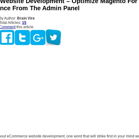
Website Development – Optimize Magento For 
nce From The Admin Panel
By Author:
Brain Vire
Total Articles:
15
Comment
this article
out eCommerce website development, one word that will strike first in your mind w