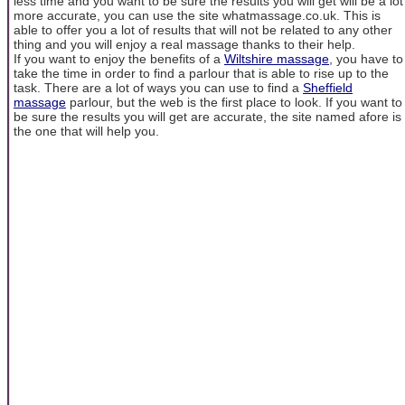
less time and you want to be sure the results you will get will be a lot
more accurate, you can use the site whatmassage.co.uk. This is
able to offer you a lot of results that will not be related to any other
thing and you will enjoy a real massage thanks to their help.
If you want to enjoy the benefits of a
Wiltshire massage
, you have to
take the time in order to find a parlour that is able to rise up to the
task. There are a lot of ways you can use to find a
Sheffield
massage
parlour, but the web is the first place to look. If you want to
be sure the results you will get are accurate, the site named afore is
the one that will help you.