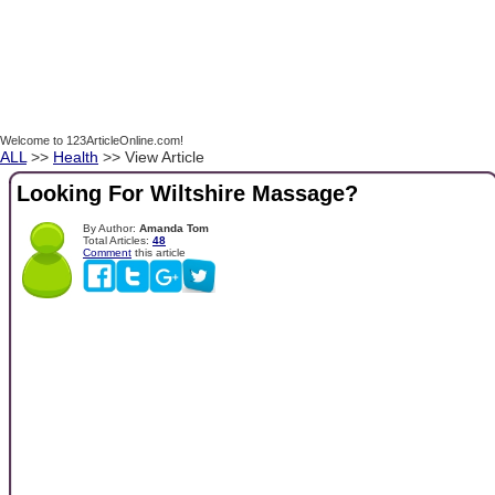
Welcome to 123ArticleOnline.com!
ALL
>>
Health
>> View Article
Looking For Wiltshire Massage?
By Author:
Amanda Tom
Total Articles:
48
Comment
this article