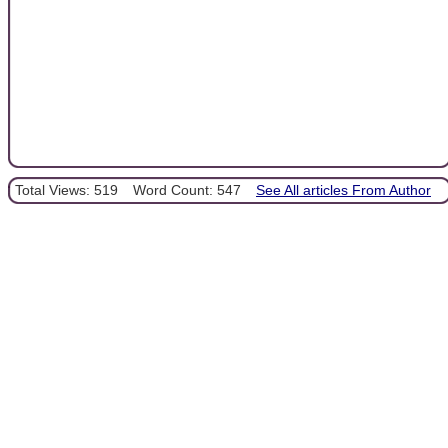
Total Views: 519
Word Count: 547
See All articles From Author