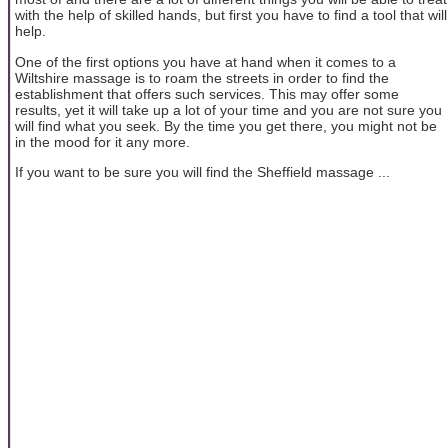
with the help of skilled hands, but first you have to find a tool that will
help.
One of the first options you have at hand when it comes to a
Wiltshire massage is to roam the streets in order to find the
establishment that offers such services. This may offer some
results, yet it will take up a lot of your time and you are not sure you
will find what you seek. By the time you get there, you might not be
in the mood for it any more.
If you want to be sure you will find the Sheffield massage ...