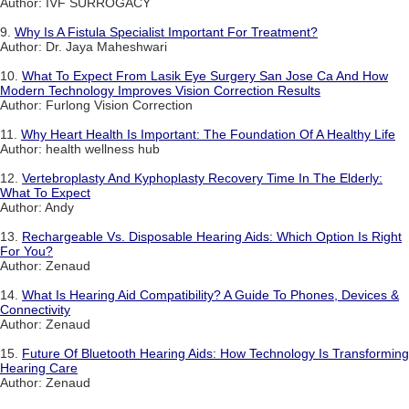
Author: IVF SURROGACY
9.
Why Is A Fistula Specialist Important For Treatment?
Author: Dr. Jaya Maheshwari
10.
What To Expect From Lasik Eye Surgery San Jose Ca And How
Modern Technology Improves Vision Correction Results
Author: Furlong Vision Correction
11.
Why Heart Health Is Important: The Foundation Of A Healthy Life
Author: health wellness hub
12.
Vertebroplasty And Kyphoplasty Recovery Time In The Elderly:
What To Expect
Author: Andy
13.
Rechargeable Vs. Disposable Hearing Aids: Which Option Is Right
For You?
Author: Zenaud
14.
What Is Hearing Aid Compatibility? A Guide To Phones, Devices &
Connectivity
Author: Zenaud
15.
Future Of Bluetooth Hearing Aids: How Technology Is Transforming
Hearing Care
Author: Zenaud