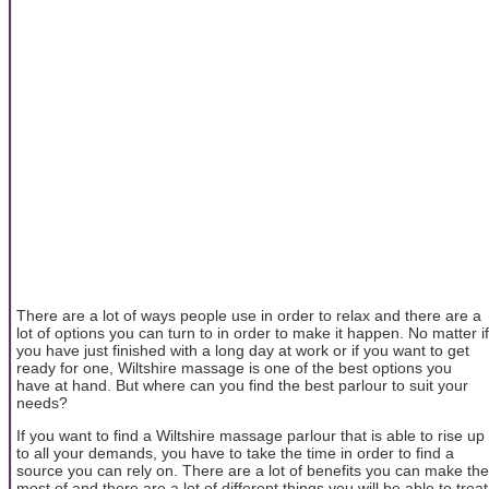
There are a lot of ways people use in order to relax and there are a
lot of options you can turn to in order to make it happen. No matter if
you have just finished with a long day at work or if you want to get
ready for one, Wiltshire massage is one of the best options you
have at hand. But where can you find the best parlour to suit your
needs?
If you want to find a Wiltshire massage parlour that is able to rise up
to all your demands, you have to take the time in order to find a
source you can rely on. There are a lot of benefits you can make the
most of and there are a lot of different things you will be able to treat