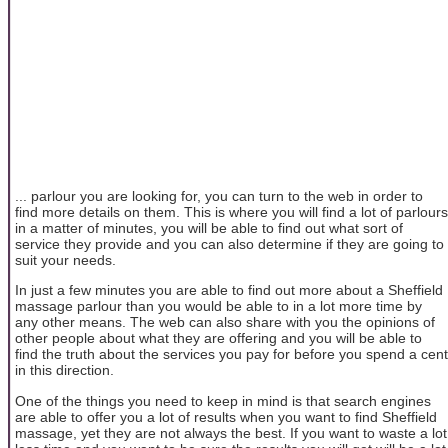
... parlour you are looking for, you can turn to the web in order to
find more details on them. This is where you will find a lot of parlours
in a matter of minutes, you will be able to find out what sort of
service they provide and you can also determine if they are going to
suit your needs.
In just a few minutes you are able to find out more about a Sheffield
massage parlour than you would be able to in a lot more time by
any other means. The web can also share with you the opinions of
other people about what they are offering and you will be able to
find the truth about the services you pay for before you spend a cent
in this direction.
One of the things you need to keep in mind is that search engines
are able to offer you a lot of results when you want to find Sheffield
massage, yet they are not always the best. If you want to waste a lot