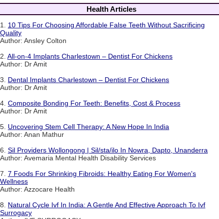
Health Articles
1.
10 Tips For Choosing Affordable False Teeth Without Sacrificing
Quality
Author: Ansley Colton
2.
All-on-4 Implants Charlestown – Dentist For Chickens
Author: Dr Amit
3.
Dental Implants Charlestown – Dentist For Chickens
Author: Dr Amit
4.
Composite Bonding For Teeth: Benefits, Cost & Process
Author: Dr Amit
5.
Uncovering Stem Cell Therapy: A New Hope In India
Author: Anan Mathur
6.
Sil Providers Wollongong | Sil/sta/ilo In Nowra, Dapto, Unanderra
Author: Avemaria Mental Health Disability Services
7.
7 Foods For Shrinking Fibroids: Healthy Eating For Women's
Wellness
Author: Azzocare Health
8.
Natural Cycle Ivf In India: A Gentle And Effective Approach To Ivf
Surrogacy