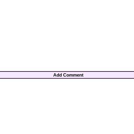
Add Comment