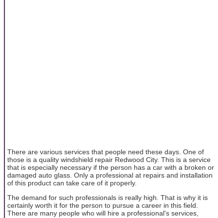
There are various services that people need these days. One of
those is a quality windshield repair Redwood City. This is a service
that is especially necessary if the person has a car with a broken or
damaged auto glass. Only a professional at repairs and installation
of this product can take care of it properly.
The demand for such professionals is really high. That is why it is
certainly worth it for the person to pursue a career in this field.
There are many people who will hire a professional's services,