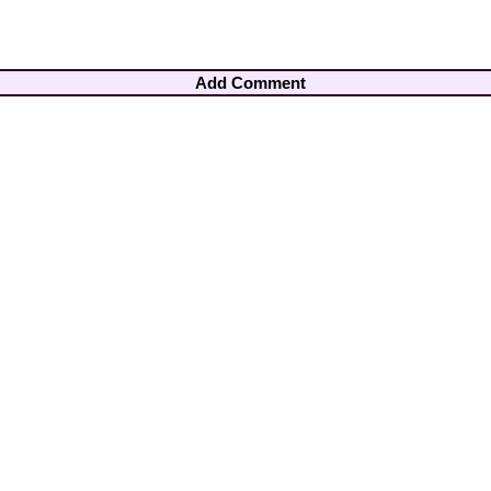
Add Comment