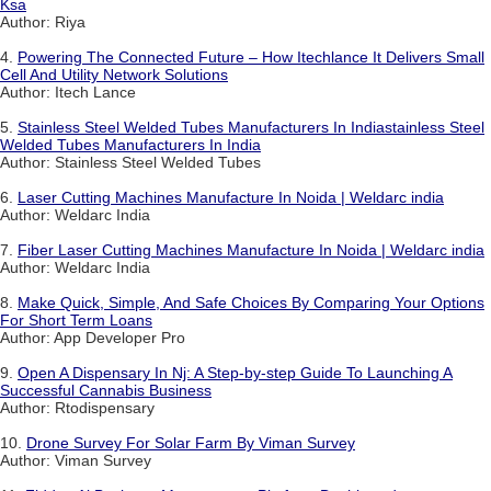
Ksa
Author: Riya
4.
Powering The Connected Future – How Itechlance It Delivers Small
Cell And Utility Network Solutions
Author: Itech Lance
5.
Stainless Steel Welded Tubes Manufacturers In Indiastainless Steel
Welded Tubes Manufacturers In India
Author: Stainless Steel Welded Tubes
6.
Laser Cutting Machines Manufacture In Noida | Weldarc india
Author: Weldarc India
7.
Fiber Laser Cutting Machines Manufacture In Noida | Weldarc india
Author: Weldarc India
8.
Make Quick, Simple, And Safe Choices By Comparing Your Options
For Short Term Loans
Author: App Developer Pro
9.
Open A Dispensary In Nj: A Step-by-step Guide To Launching A
Successful Cannabis Business
Author: Rtodispensary
10.
Drone Survey For Solar Farm By Viman Survey
Author: Viman Survey