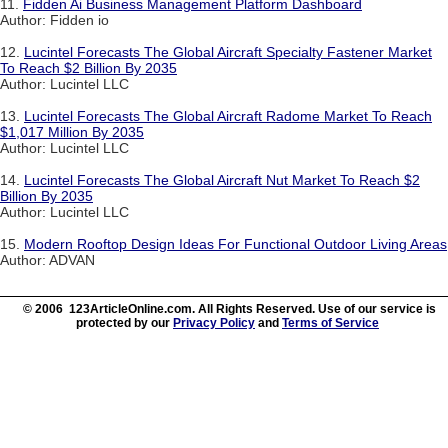
11.
Fidden Ai Business Management Platform Dashboard
Author: Fidden io
12.
Lucintel Forecasts The Global Aircraft Specialty Fastener Market
To Reach $2 Billion By 2035
Author: Lucintel LLC
13.
Lucintel Forecasts The Global Aircraft Radome Market To Reach
$1,017 Million By 2035
Author: Lucintel LLC
14.
Lucintel Forecasts The Global Aircraft Nut Market To Reach $2
Billion By 2035
Author: Lucintel LLC
15.
Modern Rooftop Design Ideas For Functional Outdoor Living Areas
Author: ADVAN
© 2006 123ArticleOnline.com. All Rights Reserved. Use of our service is
protected by our
Privacy Policy
and
Terms of Service