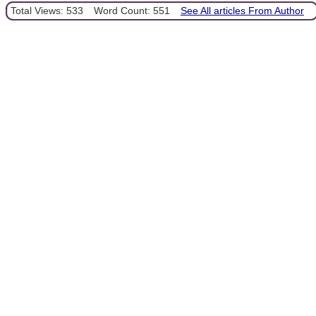
Total Views: 533
Word Count: 551
See All articles From Author