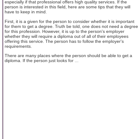
especially if that professional offers high quality services. If the
person is interested in this field, here are some tips that they will
have to keep in mind.
First, it is a given for the person to consider whether it is important
for them to get a degree. Truth be told, one does not need a degree
for this profession. However, it is up to the person's employer
whether they will require a diploma out of all of their employees
offering this service. The person has to follow the employer's
requirements.
There are many places where the person should be able to get a
diploma. If the person just looks for ...