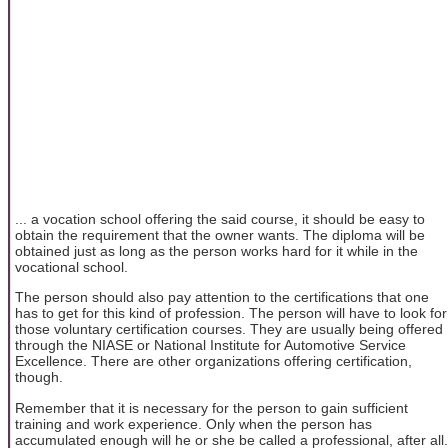
... a vocation school offering the said course, it should be easy to
obtain the requirement that the owner wants. The diploma will be
obtained just as long as the person works hard for it while in the
vocational school.
The person should also pay attention to the certifications that one
has to get for this kind of profession. The person will have to look for
those voluntary certification courses. They are usually being offered
through the NIASE or National Institute for Automotive Service
Excellence. There are other organizations offering certification,
though.
Remember that it is necessary for the person to gain sufficient
training and work experience. Only when the person has
accumulated enough will he or she be called a professional, after all.