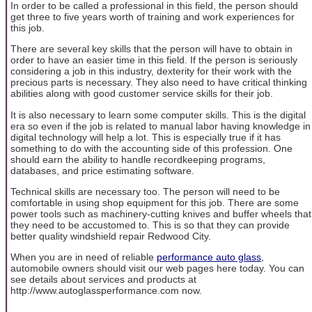
In order to be called a professional in this field, the person should
get three to five years worth of training and work experiences for
this job.
There are several key skills that the person will have to obtain in
order to have an easier time in this field. If the person is seriously
considering a job in this industry, dexterity for their work with the
precious parts is necessary. They also need to have critical thinking
abilities along with good customer service skills for their job.
It is also necessary to learn some computer skills. This is the digital
era so even if the job is related to manual labor having knowledge in
digital technology will help a lot. This is especially true if it has
something to do with the accounting side of this profession. One
should earn the ability to handle recordkeeping programs,
databases, and price estimating software.
Technical skills are necessary too. The person will need to be
comfortable in using shop equipment for this job. There are some
power tools such as machinery-cutting knives and buffer wheels that
they need to be accustomed to. This is so that they can provide
better quality windshield repair Redwood City.
When you are in need of reliable
performance auto glass
,
automobile owners should visit our web pages here today. You can
see details about services and products at
http://www.autoglassperformance.com now.