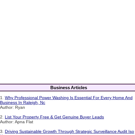
Business Articles
1.
Why Professional Power Washing Is Essential For Every Home And
Business In Raleigh, Nc
Author: Ryan
2.
List Your Property Free & Get Genuine Buyer Leads
Author: Apna Flat
3.
Driving Sustainable Growth Through Strategic Surveillance Audit Iso