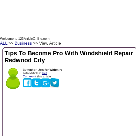
Welcome to 123ArticleOnline.com!
ALL
>>
Business
>> View Article
Tips To Become Pro With Windshield Repair
Redwood City
By Author:
Jenifer Whitmire
Total Articles:
323
Comment
this article