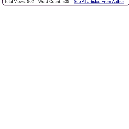
Total Views: 902
Word Count: 509
See All articles From Author