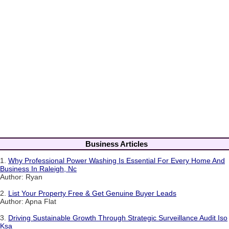
Business Articles
1.
Why Professional Power Washing Is Essential For Every Home And
Business In Raleigh, Nc
Author: Ryan
2.
List Your Property Free & Get Genuine Buyer Leads
Author: Apna Flat
3.
Driving Sustainable Growth Through Strategic Surveillance Audit Iso
Ksa