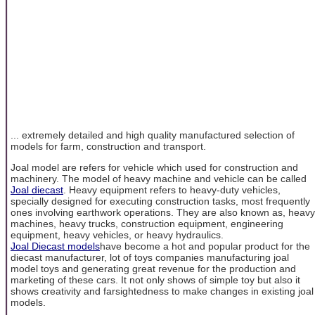
... extremely detailed and high quality manufactured selection of
models for farm, construction and transport.
Joal model are refers for vehicle which used for construction and
machinery. The model of heavy machine and vehicle can be called
Joal diecast
. Heavy equipment refers to heavy-duty vehicles,
specially designed for executing construction tasks, most frequently
ones involving earthwork operations. They are also known as, heavy
machines, heavy trucks, construction equipment, engineering
equipment, heavy vehicles, or heavy hydraulics.
Joal Diecast models
have become a hot and popular product for the
diecast manufacturer, lot of toys companies manufacturing joal
model toys and generating great revenue for the production and
marketing of these cars. It not only shows of simple toy but also it
shows creativity and farsightedness to make changes in existing joal
models.