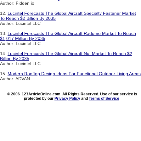
Author: Fidden io
12.
Lucintel Forecasts The Global Aircraft Specialty Fastener Market
To Reach $2 Billion By 2035
Author: Lucintel LLC
13.
Lucintel Forecasts The Global Aircraft Radome Market To Reach
$1,017 Million By 2035
Author: Lucintel LLC
14.
Lucintel Forecasts The Global Aircraft Nut Market To Reach $2
Billion By 2035
Author: Lucintel LLC
15.
Modern Rooftop Design Ideas For Functional Outdoor Living Areas
Author: ADVAN
© 2006 123ArticleOnline.com. All Rights Reserved. Use of our service is
protected by our
Privacy Policy
and
Terms of Service