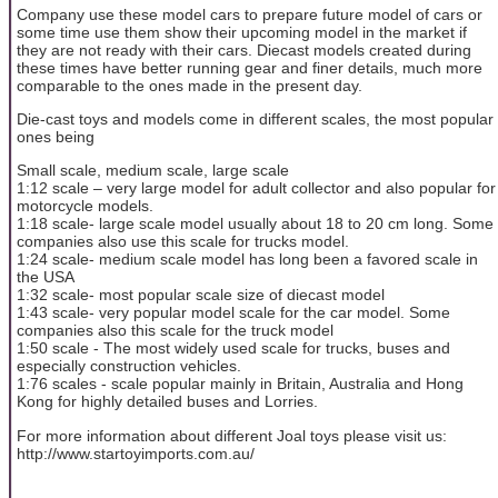
Company use these model cars to prepare future model of cars or
some time use them show their upcoming model in the market if
they are not ready with their cars. Diecast models created during
these times have better running gear and finer details, much more
comparable to the ones made in the present day.
Die-cast toys and models come in different scales, the most popular
ones being
Small scale, medium scale, large scale
1:12 scale – very large model for adult collector and also popular for
motorcycle models.
1:18 scale- large scale model usually about 18 to 20 cm long. Some
companies also use this scale for trucks model.
1:24 scale- medium scale model has long been a favored scale in
the USA
1:32 scale- most popular scale size of diecast model
1:43 scale- very popular model scale for the car model. Some
companies also this scale for the truck model
1:50 scale - The most widely used scale for trucks, buses and
especially construction vehicles.
1:76 scales - scale popular mainly in Britain, Australia and Hong
Kong for highly detailed buses and Lorries.
For more information about different Joal toys please visit us:
http://www.startoyimports.com.au/