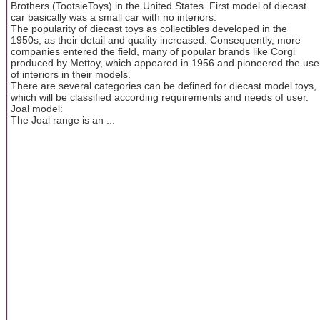
Brothers (TootsieToys) in the United States. First model of diecast
car basically was a small car with no interiors.
The popularity of diecast toys as collectibles developed in the
1950s, as their detail and quality increased. Consequently, more
companies entered the field, many of popular brands like Corgi
produced by Mettoy, which appeared in 1956 and pioneered the use
of interiors in their models.
There are several categories can be defined for diecast model toys,
which will be classified according requirements and needs of user.
Joal model:
The Joal range is an ...