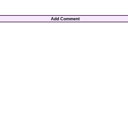
Add Comment