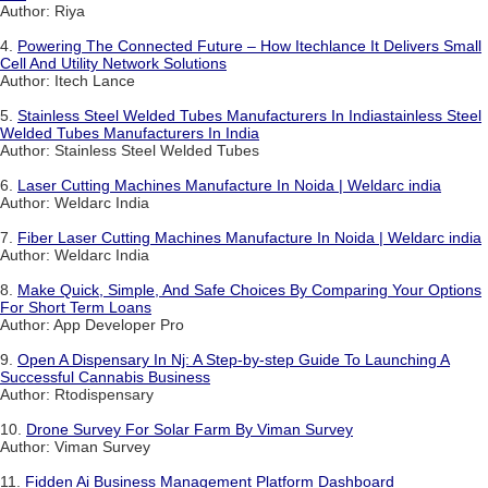
Author: Riya
4.
Powering The Connected Future – How Itechlance It Delivers Small
Cell And Utility Network Solutions
Author: Itech Lance
5.
Stainless Steel Welded Tubes Manufacturers In Indiastainless Steel
Welded Tubes Manufacturers In India
Author: Stainless Steel Welded Tubes
6.
Laser Cutting Machines Manufacture In Noida | Weldarc india
Author: Weldarc India
7.
Fiber Laser Cutting Machines Manufacture In Noida | Weldarc india
Author: Weldarc India
8.
Make Quick, Simple, And Safe Choices By Comparing Your Options
For Short Term Loans
Author: App Developer Pro
9.
Open A Dispensary In Nj: A Step-by-step Guide To Launching A
Successful Cannabis Business
Author: Rtodispensary
10.
Drone Survey For Solar Farm By Viman Survey
Author: Viman Survey
11.
Fidden Ai Business Management Platform Dashboard