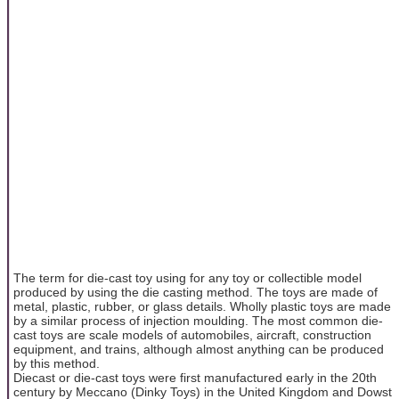
The term for die-cast toy using for any toy or collectible model
produced by using the die casting method. The toys are made of
metal, plastic, rubber, or glass details. Wholly plastic toys are made
by a similar process of injection moulding. The most common die-
cast toys are scale models of automobiles, aircraft, construction
equipment, and trains, although almost anything can be produced
by this method.
Diecast or die-cast toys were first manufactured early in the 20th
century by Meccano (Dinky Toys) in the United Kingdom and Dowst