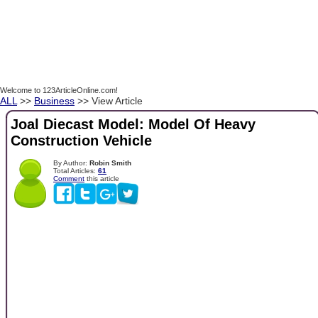
Welcome to 123ArticleOnline.com!
ALL
>>
Business
>> View Article
Joal Diecast Model: Model Of Heavy
Construction Vehicle
By Author:
Robin Smith
Total Articles:
61
Comment
this article