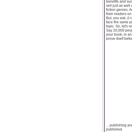
benefits and suc
sell just as well
fiction genres. 
their readers on
But, you ask, (I
face the same pr
topic. So, let's
Say 20,000 peopl
your book, in an 
prove itself bef
... publishing a
published.