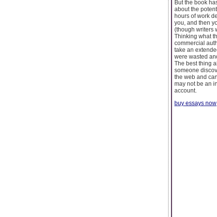
But the book has
about the potent
hours of work dev
you, and then yo
(though writers w
Thinking what t
commercial autho
take an extended
were wasted and 
The best thing a
someone discover
the web and can 
may not be an in
account.
buy essays now