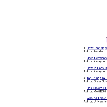
1.
How Chandigarh
Author: Anusha
2.
Oscp Certificat
Author: Passyourc
3.
How To Pass The
Author: Passyourc
4.
Top Things To 
Author: Grass Sol
5.
Hair Growth Cli
Author: MAHESH
6.
Who Is Eligible
Author: Universit