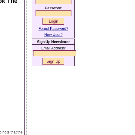
ok The
Password:
Forgot Password?
New User?
Sign Up Newsletter
Email Address:
o note that the