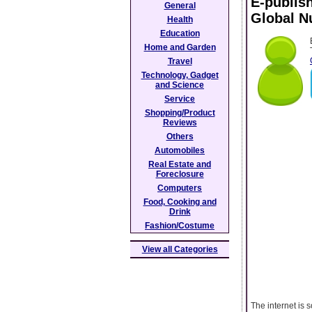
E-publis
General
Global 
Health
Education
Home and Garden
Travel
Technology, Gadget
and Science
Service
Shopping/Product
Reviews
Others
Automobiles
Real Estate and
Foreclosure
Computers
Food, Cooking and
Drink
Fashion/Costume
View all Categories
The internet is 