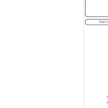
Total 