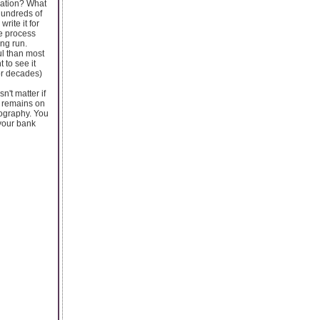
rmation? What
 hundreds of
rite it for
ve process
ong run.
ul than most
 to see it
or decades)
n't matter if
k remains on
eography. You
 your bank