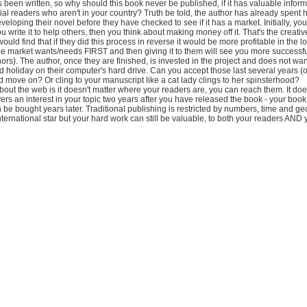
 been written, so why should this book never be published, if it has valuable info
ial readers who aren't in your country? Truth be told, the author has already spent
eloping their novel before they have checked to see if it has a market. Initially, you w
u write it to help others, then you think about making money off it. That's the creati
ould find that if they did this process in reverse it would be more profitable in the l
he market wants/needs FIRST and then giving it to them will see you more successf
rs). The author, once they are finished, is invested in the project and does not want
 holiday on their computer's hard drive. Can you accept those last several years (
move on? Or cling to your manuscript like a cat lady clings to her spinsterhood?
bout the web is it doesn't matter where your readers are, you can reach them. It does
s an interest in your topic two years after you have released the book - your boo
be bought years later. Traditional publishing is restricted by numbers, time and g
ternational star but your hard work can still be valuable, to both your readers AND