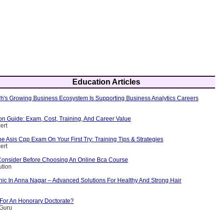
Education Articles
's Growing Business Ecosystem Is Supporting Business Analytics Careers
ion Guide: Exam, Cost, Training, And Career Value
ert
 Asis Cpp Exam On Your First Try: Training Tips & Strategies
ert
Consider Before Choosing An Online Bca Course
ution
nic In Anna Nagar – Advanced Solutions For Healthy And Strong Hair
 For An Honorary Doctorate?
yGuru