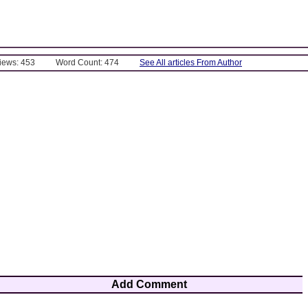
Views: 453
Word Count: 474
See All articles From Author
Add Comment