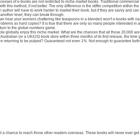
cesses of e-books are not restricted to niche market books. Traditional commercial 
 with this method, if not better. The only difference is the stiffer competition within t
An author will have to work harder to market their book, but if they are savvy and can
 another level, they can break through.
 can hear your worriers chattering like teaspoons in a blender) won't e-books with n
oblems as hard copies? It is true that there are only so many people interested in 
 return to the global numbers game.
e globally enjoy this niche market. What are the chances that all those 20,000 are 
Australian (or a UK/US) book store within three months of its first release, the time gi
ore returning to be pulped? Guaranteed not even 1%. Not enough to guarantee furthe
nd a chance to reach those other readers overseas. These books will never ever get t