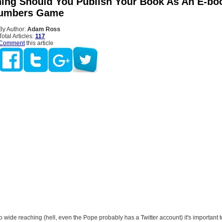
hing Should You Publish Your Book As An E-bo
Numbers Game
By Author:
Adam Ross
Total Articles:
117
Comment
this article
so wide reaching (hell, even the Pope probably has a Twitter account) it's important t