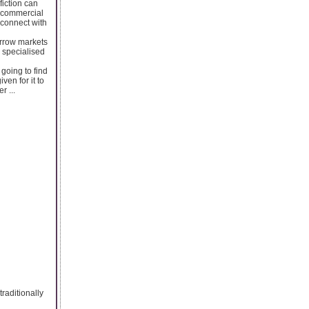
fiction can
he commercial
 connect with
arrow markets
a specialised
going to find
ven for it to
r ...
raditionally