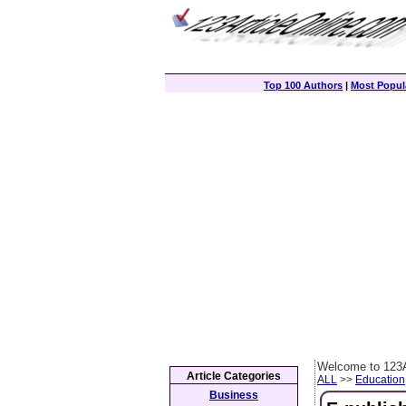
Top 100 Authors
|
Most Popula
Welcome to 123A
Article Categories
ALL
>>
Education
Business