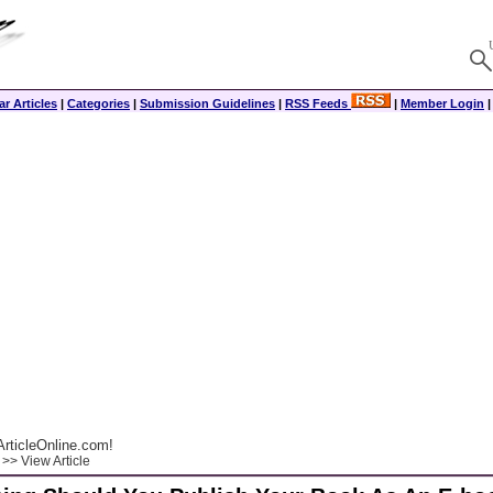
r Articles
|
Categories
|
Submission Guidelines
|
RSS Feeds
|
Member Login
rticleOnline.com!
>> View Article