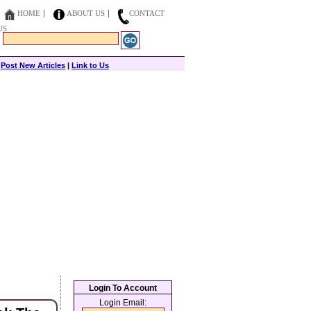
HOME
ABOUT US
CONTACT
US
|
Post New Articles
|
Link to Us
Login To Account
Login Email: