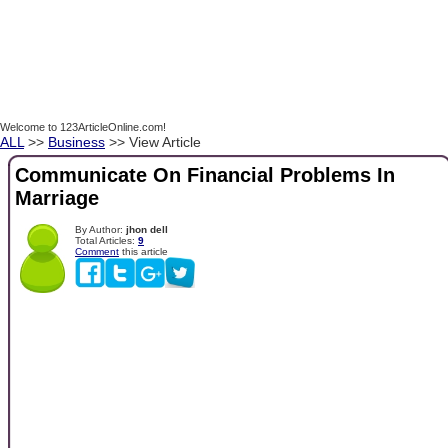
Welcome to 123ArticleOnline.com!
ALL
>>
Business
>> View Article
Communicate On Financial Problems In
Marriage
By Author:
jhon dell
Total Articles:
9
Comment
this article