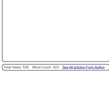
Total Views: 539
Word Count: 423
See All articles From Author