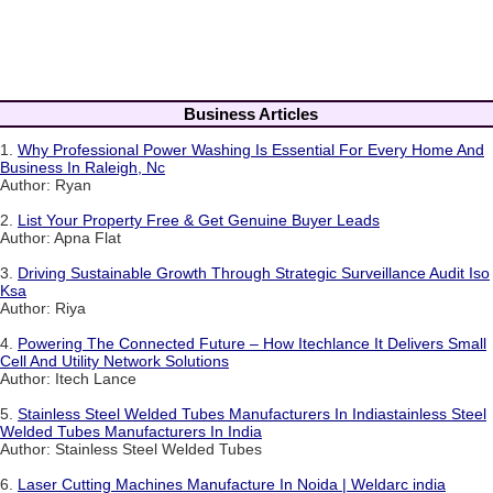
Business Articles
1.
Why Professional Power Washing Is Essential For Every Home And
Business In Raleigh, Nc
Author: Ryan
2.
List Your Property Free & Get Genuine Buyer Leads
Author: Apna Flat
3.
Driving Sustainable Growth Through Strategic Surveillance Audit Iso
Ksa
Author: Riya
4.
Powering The Connected Future – How Itechlance It Delivers Small
Cell And Utility Network Solutions
Author: Itech Lance
5.
Stainless Steel Welded Tubes Manufacturers In Indiastainless Steel
Welded Tubes Manufacturers In India
Author: Stainless Steel Welded Tubes
6.
Laser Cutting Machines Manufacture In Noida | Weldarc india