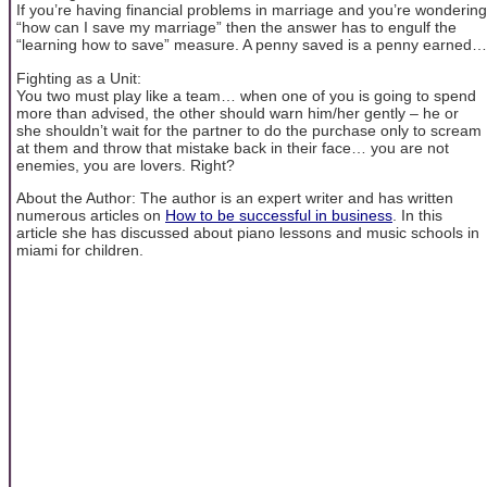
If you’re having financial problems in marriage and you’re wondering
“how can I save my marriage” then the answer has to engulf the
“learning how to save” measure. A penny saved is a penny earned…
Fighting as a Unit:
You two must play like a team… when one of you is going to spend
more than advised, the other should warn him/her gently – he or
she shouldn’t wait for the partner to do the purchase only to scream
at them and throw that mistake back in their face… you are not
enemies, you are lovers. Right?
About the Author: The author is an expert writer and has written
numerous articles on
How to be successful in business
. In this
article she has discussed about piano lessons and music schools in
miami for children.