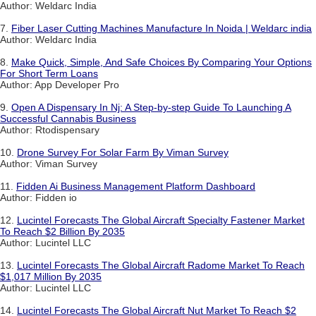
Author: Weldarc India
7.
Fiber Laser Cutting Machines Manufacture In Noida | Weldarc india
Author: Weldarc India
8.
Make Quick, Simple, And Safe Choices By Comparing Your Options
For Short Term Loans
Author: App Developer Pro
9.
Open A Dispensary In Nj: A Step-by-step Guide To Launching A
Successful Cannabis Business
Author: Rtodispensary
10.
Drone Survey For Solar Farm By Viman Survey
Author: Viman Survey
11.
Fidden Ai Business Management Platform Dashboard
Author: Fidden io
12.
Lucintel Forecasts The Global Aircraft Specialty Fastener Market
To Reach $2 Billion By 2035
Author: Lucintel LLC
13.
Lucintel Forecasts The Global Aircraft Radome Market To Reach
$1,017 Million By 2035
Author: Lucintel LLC
14.
Lucintel Forecasts The Global Aircraft Nut Market To Reach $2