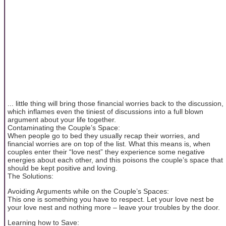
... little thing will bring those financial worries back to the discussion,
which inflames even the tiniest of discussions into a full blown
argument about your life together.
Contaminating the Couple’s Space:
When people go to bed they usually recap their worries, and
financial worries are on top of the list. What this means is, when
couples enter their “love nest” they experience some negative
energies about each other, and this poisons the couple’s space that
should be kept positive and loving.
The Solutions:
Avoiding Arguments while on the Couple’s Spaces:
This one is something you have to respect. Let your love nest be
your love nest and nothing more – leave your troubles by the door.
Learning how to Save: