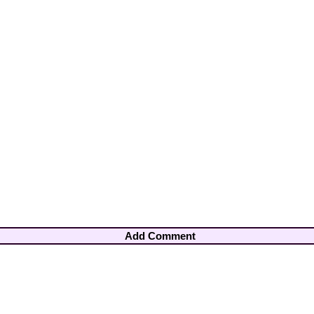
Add Comment