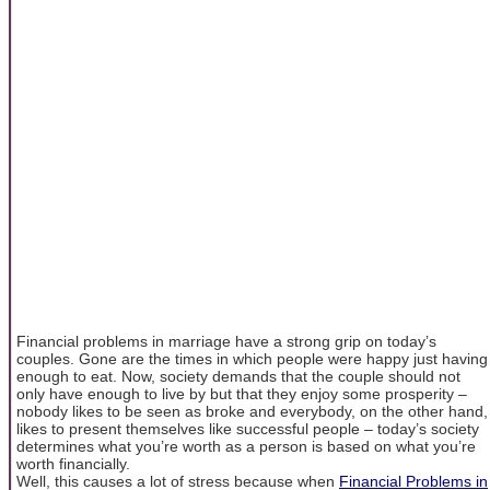
Financial problems in marriage have a strong grip on today’s
couples. Gone are the times in which people were happy just having
enough to eat. Now, society demands that the couple should not
only have enough to live by but that they enjoy some prosperity –
nobody likes to be seen as broke and everybody, on the other hand,
likes to present themselves like successful people – today’s society
determines what you’re worth as a person is based on what you’re
worth financially.
Well, this causes a lot of stress because when
Financial Problems in