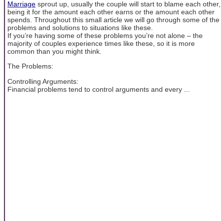
Marriage
sprout up, usually the couple will start to blame each other,
being it for the amount each other earns or the amount each other
spends. Throughout this small article we will go through some of the
problems and solutions to situations like these.
If you’re having some of these problems you’re not alone – the
majority of couples experience times like these, so it is more
common than you might think.
The Problems:
Controlling Arguments:
Financial problems tend to control arguments and every ...