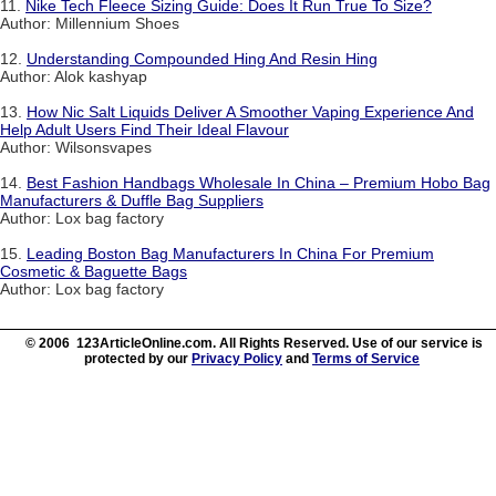
11.
Nike Tech Fleece Sizing Guide: Does It Run True To Size?
Author: Millennium Shoes
12.
Understanding Compounded Hing And Resin Hing
Author: Alok kashyap
13.
How Nic Salt Liquids Deliver A Smoother Vaping Experience And
Help Adult Users Find Their Ideal Flavour
Author: Wilsonsvapes
14.
Best Fashion Handbags Wholesale In China – Premium Hobo Bag
Manufacturers & Duffle Bag Suppliers
Author: Lox bag factory
15.
Leading Boston Bag Manufacturers In China For Premium
Cosmetic & Baguette Bags
Author: Lox bag factory
© 2006 123ArticleOnline.com. All Rights Reserved. Use of our service is
protected by our
Privacy Policy
and
Terms of Service