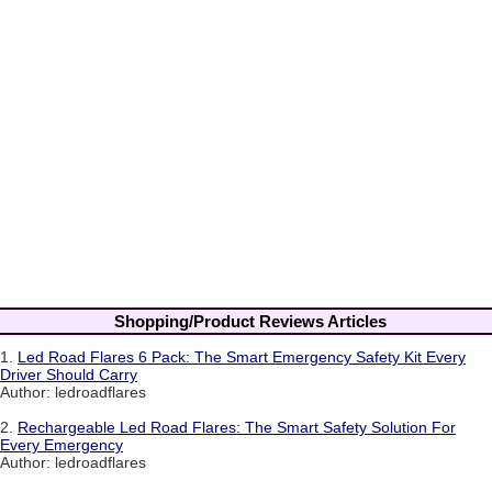
Shopping/Product Reviews Articles
1.
Led Road Flares 6 Pack: The Smart Emergency Safety Kit Every
Driver Should Carry
Author: ledroadflares
2.
Rechargeable Led Road Flares: The Smart Safety Solution For
Every Emergency
Author: ledroadflares