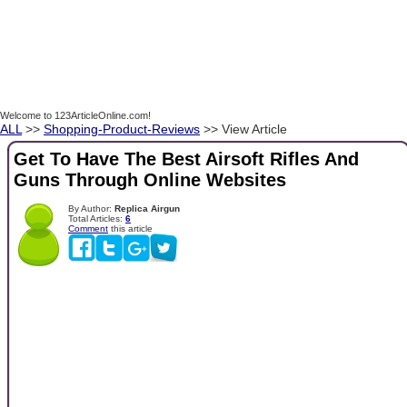
Welcome to 123ArticleOnline.com!
ALL
>>
Shopping-Product-Reviews
>> View Article
Get To Have The Best Airsoft Rifles And
Guns Through Online Websites
By Author:
Replica Airgun
Total Articles:
6
Comment
this article