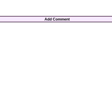
Add Comment