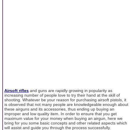
Airsoft rifles
and guns are rapidly growing in popularity as
increasing number of people love to try their hand at the skill of
shooting. Whatever be your reason for purchasing airsoft pistols, it
is observed that not many people are knowledgeable enough about
these airguns and its accessories, thus ending up buying an
improper and low quality item. In order to ensure that you get
maximum value for your money when buying an airgun, here we
bring for you some basic concepts and other related aspects which
will assist and guide you through the process successfully.