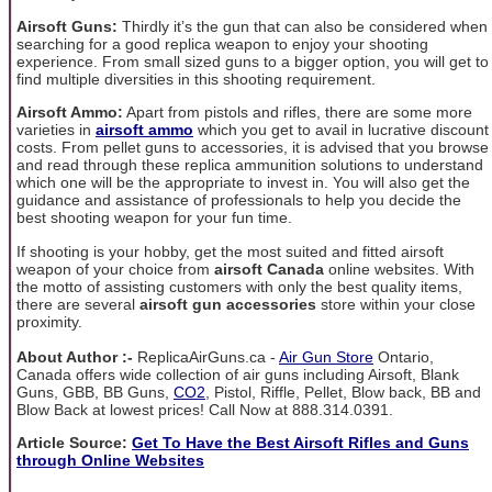
Airsoft Guns:
Thirdly it’s the gun that can also be considered when
searching for a good replica weapon to enjoy your shooting
experience. From small sized guns to a bigger option, you will get to
find multiple diversities in this shooting requirement.
Airsoft Ammo:
Apart from pistols and rifles, there are some more
varieties in
airsoft ammo
which you get to avail in lucrative discount
costs. From pellet guns to accessories, it is advised that you browse
and read through these replica ammunition solutions to understand
which one will be the appropriate to invest in. You will also get the
guidance and assistance of professionals to help you decide the
best shooting weapon for your fun time.
If shooting is your hobby, get the most suited and fitted airsoft
weapon of your choice from
airsoft Canada
online websites. With
the motto of assisting customers with only the best quality items,
there are several
airsoft gun accessories
store within your close
proximity.
About Author :-
ReplicaAirGuns.ca -
Air Gun Store
Ontario,
Canada offers wide collection of air guns including Airsoft, Blank
Guns, GBB, BB Guns,
CO2
, Pistol, Riffle, Pellet, Blow back, BB and
Blow Back at lowest prices! Call Now at 888.314.0391.
Article Source:
Get To Have the Best Airsoft Rifles and Guns
through Online Websites