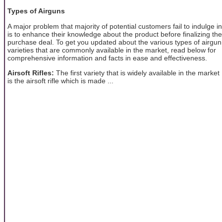
Types of Airguns
A major problem that majority of potential customers fail to indulge in
is to enhance their knowledge about the product before finalizing the
purchase deal. To get you updated about the various types of airgun
varieties that are commonly available in the market, read below for
comprehensive information and facts in ease and effectiveness.
Airsoft Rifles:
The first variety that is widely available in the market
is the airsoft rifle which is made ...