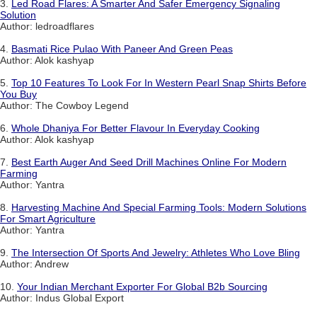
3.
Led Road Flares: A Smarter And Safer Emergency Signaling
Solution
Author: ledroadflares
4.
Basmati Rice Pulao With Paneer And Green Peas
Author: Alok kashyap
5.
Top 10 Features To Look For In Western Pearl Snap Shirts Before
You Buy
Author: The Cowboy Legend
6.
Whole Dhaniya For Better Flavour In Everyday Cooking
Author: Alok kashyap
7.
Best Earth Auger And Seed Drill Machines Online For Modern
Farming
Author: Yantra
8.
Harvesting Machine And Special Farming Tools: Modern Solutions
For Smart Agriculture
Author: Yantra
9.
The Intersection Of Sports And Jewelry: Athletes Who Love Bling
Author: Andrew
10.
Your Indian Merchant Exporter For Global B2b Sourcing
Author: Indus Global Export