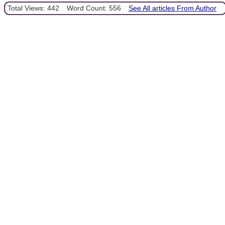
Total Views: 442
Word Count: 556
See All articles From Author