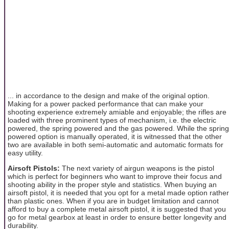
... in accordance to the design and make of the original option.
Making for a power packed performance that can make your
shooting experience extremely amiable and enjoyable; the rifles are
loaded with three prominent types of mechanism, i.e. the electric
powered, the spring powered and the gas powered. While the spring
powered option is manually operated, it is witnessed that the other
two are available in both semi-automatic and automatic formats for
easy utility.
Airsoft Pistols:
The next variety of airgun weapons is the pistol
which is perfect for beginners who want to improve their focus and
shooting ability in the proper style and statistics. When buying an
airsoft pistol, it is needed that you opt for a metal made option rather
than plastic ones. When if you are in budget limitation and cannot
afford to buy a complete metal airsoft pistol, it is suggested that you
go for metal gearbox at least in order to ensure better longevity and
durability.