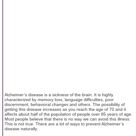
Alzheimer’s disease is a sickness of the brain. It is highly
characterized by memory loss, language difficulties, poor
discernment, behavioral changes and others. The possibility of
getting this disease increases as you reach the age of 70 and it
affects about half of the population of people over 85 years of age.
Most people believe that there is no way we can avoid this illness.
This is not true. There are a lot of ways to prevent Alzheimer’s
disease naturally.