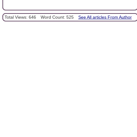
Total Views: 646
Word Count: 525
See All articles From Author