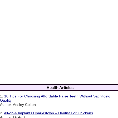
Health Articles
1.
10 Tips For Choosing Affordable False Teeth Without Sacrificing
Quality
Author: Ansley Colton
2.
All-on-4 Implants Charlestown – Dentist For Chickens
Author: Dr Amit