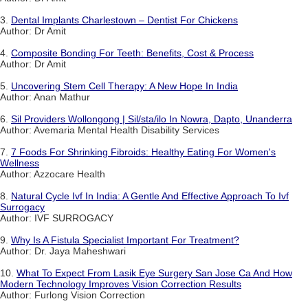
3.
Dental Implants Charlestown – Dentist For Chickens
Author: Dr Amit
4.
Composite Bonding For Teeth: Benefits, Cost & Process
Author: Dr Amit
5.
Uncovering Stem Cell Therapy: A New Hope In India
Author: Anan Mathur
6.
Sil Providers Wollongong | Sil/sta/ilo In Nowra, Dapto, Unanderra
Author: Avemaria Mental Health Disability Services
7.
7 Foods For Shrinking Fibroids: Healthy Eating For Women's
Wellness
Author: Azzocare Health
8.
Natural Cycle Ivf In India: A Gentle And Effective Approach To Ivf
Surrogacy
Author: IVF SURROGACY
9.
Why Is A Fistula Specialist Important For Treatment?
Author: Dr. Jaya Maheshwari
10.
What To Expect From Lasik Eye Surgery San Jose Ca And How
Modern Technology Improves Vision Correction Results
Author: Furlong Vision Correction