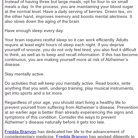
Instead of having three but large meals, opt for four to six small
meals a day. In the process, you are maintaining your blood sugar
at the normal level. Have a daily serving of berries. Green tea, on
the other hand, improves memory and boosts mental alertness. It
also slows down the aging of the brain.
Have enough sleep every day.
Your brain requires restful sleep so it can work efficiently. Adults
require at least eight hours of sleep each night. If you deprive
yourself of snooze, you do not only feel tired; you also find it difficult
to think, as well as to keep and recall information. If this has become
continuous, you are making yourself more at risk of Alzheimer’s
disease.
Stay mentally active.
Do activities that will keep you mentally active. Read books, write
anything that you wish, undergo training, play musical instruments,
get into sports and a lot more.
Regardless of your age, you should start living a healthy life to
prevent yourself from suffering from Alzheimer’s disease. Prevention
at an earlier age is better than already experiencing the signs and
symptoms of this condition. Consider the ways to prevent
Alzheimer’s disease naturally before it gets too late.
Fredda Branyon
has dedicated her life to the advancement of
complementary medicine.
Fredda Branyon
has worked diligently to