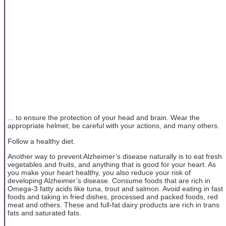
... to ensure the protection of your head and brain. Wear the
appropriate helmet; be careful with your actions, and many others.
Follow a healthy diet.
Another way to prevent Alzheimer’s disease naturally is to eat fresh
vegetables and fruits, and anything that is good for your heart. As
you make your heart healthy, you also reduce your risk of
developing Alzheimer’s disease. Consume foods that are rich in
Omega-3 fatty acids like tuna, trout and salmon. Avoid eating in fast
foods and taking in fried dishes, processed and packed foods, red
meat and others. These and full-fat dairy products are rich in trans
fats and saturated fats.