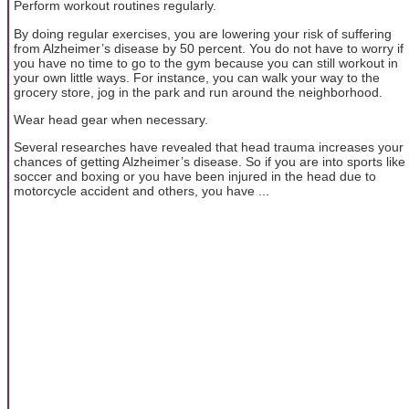
Perform workout routines regularly.
By doing regular exercises, you are lowering your risk of suffering
from Alzheimer’s disease by 50 percent. You do not have to worry if
you have no time to go to the gym because you can still workout in
your own little ways. For instance, you can walk your way to the
grocery store, jog in the park and run around the neighborhood.
Wear head gear when necessary.
Several researches have revealed that head trauma increases your
chances of getting Alzheimer’s disease. So if you are into sports like
soccer and boxing or you have been injured in the head due to
motorcycle accident and others, you have ...