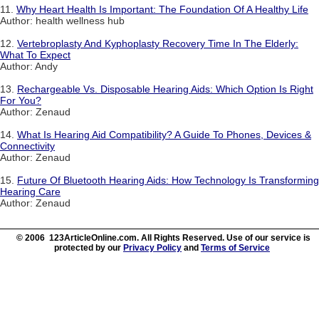
11.
Why Heart Health Is Important: The Foundation Of A Healthy Life
Author: health wellness hub
12.
Vertebroplasty And Kyphoplasty Recovery Time In The Elderly:
What To Expect
Author: Andy
13.
Rechargeable Vs. Disposable Hearing Aids: Which Option Is Right
For You?
Author: Zenaud
14.
What Is Hearing Aid Compatibility? A Guide To Phones, Devices &
Connectivity
Author: Zenaud
15.
Future Of Bluetooth Hearing Aids: How Technology Is Transforming
Hearing Care
Author: Zenaud
© 2006 123ArticleOnline.com. All Rights Reserved. Use of our service is
protected by our
Privacy Policy
and
Terms of Service