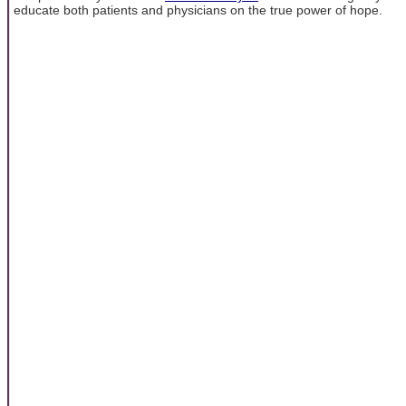
educate both patients and physicians on the true power of hope.