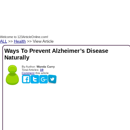
Welcome to 123ArticleOnline.com!
ALL
>>
Health
>> View Article
Ways To Prevent Alzheimer’s Disease
Naturally
By Author:
Wanda Curry
Total Articles:
10
Comment
this article