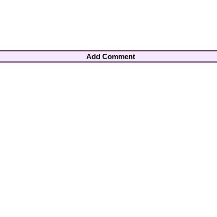
Add Comment