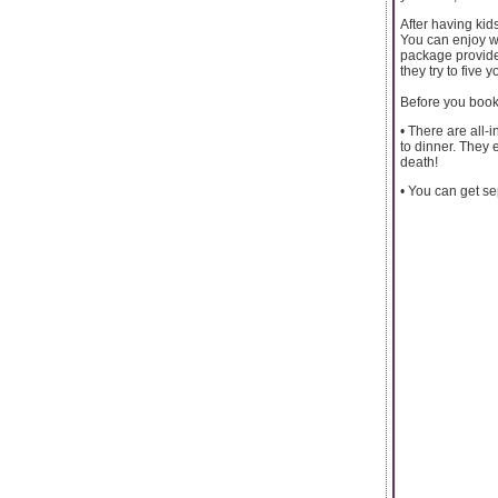
After having kids
You can enjoy wi
package provide
they try to five 
Before you book
• There are all-
to dinner. They 
death!
• You can get sep