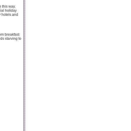
e this way.
ial holiday
y hotels and
rom breakfast
ds starving to