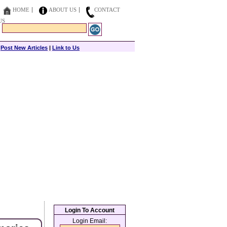
HOME
ABOUT US
CONTACT
US
|
Post New Articles
|
Link to Us
Login To Account
Login Email: