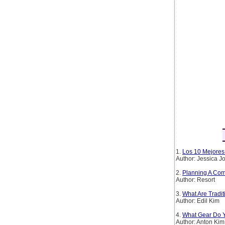
1.
Los 10 Mejores 
Author: Jessica 
2.
Planning A Com
Author: Resort
3.
What Are Tradi
Author: Edil Kim
4.
What Gear Do Y
Author: Anton Kim