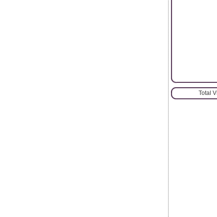
Total 