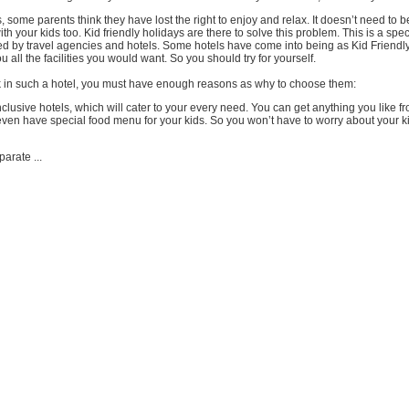
, some parents think they have lost the right to enjoy and relax. It doesn’t need to b
th your kids too. Kid friendly holidays are there to solve this problem. This is a spec
d by travel agencies and hotels. Some hotels have come into being as Kid Friendl
you all the facilities you would want. So you should try for yourself.
 in such a hotel, you must have enough reasons as why to choose them:
inclusive hotels, which will cater to your every need. You can get anything you like f
even have special food menu for your kids. So you won’t have to worry about your ki
arate ...