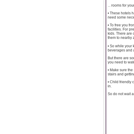
... rooms for you
• These hotels 
need some necess
• To free you fr
facilities. For 
kids. There are 
them to nearby 
• So while your
beverages and a
But there are so
you need to watc
• Make sure the 
stairs and gettin
• Child friendl
in.
So do not wait a