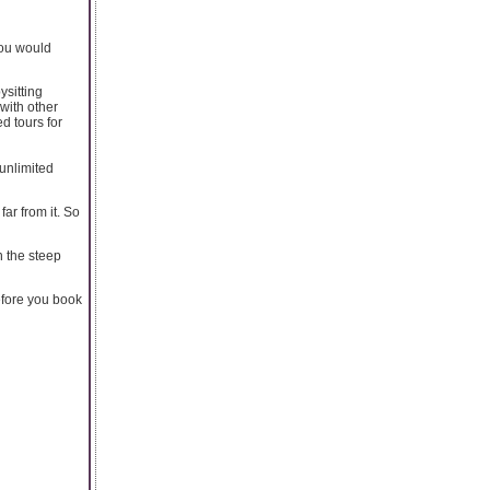
you would
ysitting
with other
d tours for
unlimited
ar from it. So
n the steep
efore you book