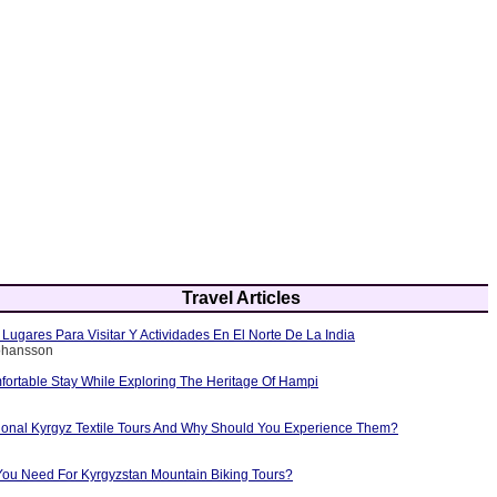
Travel Articles
Lugares Para Visitar Y Actividades En El Norte De La India
Johansson
fortable Stay While Exploring The Heritage Of Hampi
tional Kyrgyz Textile Tours And Why Should You Experience Them?
ou Need For Kyrgyzstan Mountain Biking Tours?