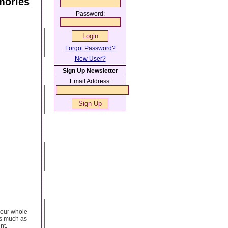
mories
Password:
Forgot Password?
New User?
Sign Up Newsletter
Email Address:
your whole
 as much as
nt.