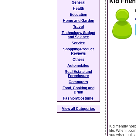
Kid Frie
General
Health
Education
Home and Garden
Travel
Technology, Gadget
and Science
Service
Shopping/Product
Reviews
Others
Automobiles
Real Estate and
Foreclosure
Computers
Food, Cooking and
Drink
Fashion/Costume
View all Categories
Kid friendly hol
life. When it com
you wish, that c