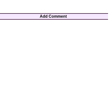
Add Comment