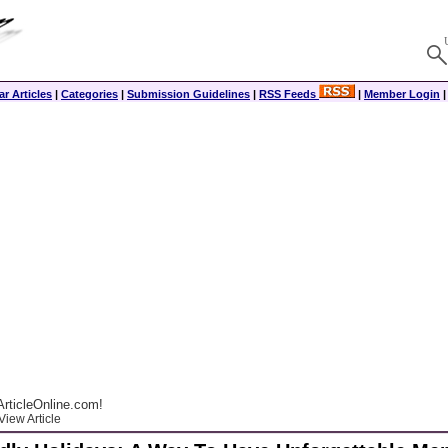
r Articles
|
Categories
|
Submission Guidelines
|
RSS Feeds
|
Member Login
rticleOnline.com!
View Article