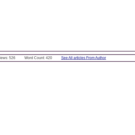
Views: 526
Word Count: 420
See All articles From Author