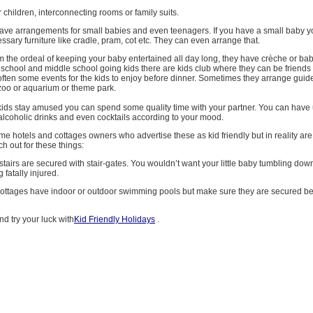
r children, interconnecting rooms or family suits.
have arrangements for small babies and even teenagers. If you have a small baby 
ary furniture like cradle, pram, cot etc. They can even arrange that.
om the ordeal of keeping your baby entertained all day long, they have crèche or bab
preschool and middle school going kids there are kids club where they can be friends 
often some events for the kids to enjoy before dinner. Sometimes they arrange guide
zoo or aquarium or theme park.
 kids stay amused you can spend some quality time with your partner. You can have 
lcoholic drinks and even cocktails according to your mood.
me hotels and cottages owners who advertise these as kid friendly but in reality are f
h out for these things:
stairs are secured with stair-gates. You wouldn’t want your little baby tumbling dow
g fatally injured.
y cottages have indoor or outdoor swimming pools but make sure they are secured b
nd try your luck with
Kid Friendly Holidays
.