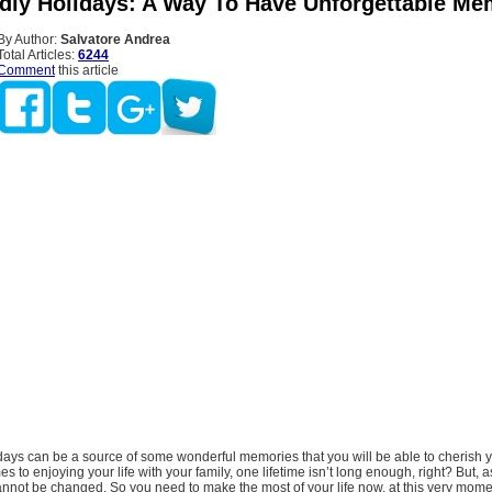
ndly Holidays: A Way To Have Unforgettable Me
By Author:
Salvatore Andrea
Total Articles:
6244
Comment
this article
idays can be a source of some wonderful memories that you will be able to cherish 
es to enjoying your life with your family, one lifetime isn’t long enough, right? But,
annot be changed. So you need to make the most of your life now, at this very mome