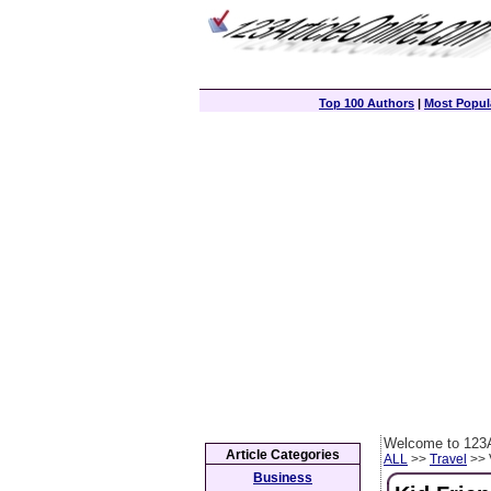
Top 100 Authors
|
Most Popula
Welcome to 123A
Article Categories
ALL
>>
Travel
>> 
Business