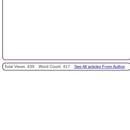
Total Views: 439
Word Count: 417
See All articles From Author