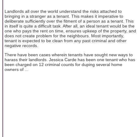
Landlords all over the world understand the risks attached to
bringing in a stranger as a tenant. This makes it imperative to
deliberate sufficiently over the fitment of a person as a tenant. This
in itself is quite a difficult task. After all, an ideal tenant would be the
one who pays the rent on time, ensures upkeep of the property, and
does not create problem for the neighbours. Most importantly,
tenant is expected to be clean from any past criminal and other
negative records.
There have been cases wherein tenants have sought new ways to
harass their landlords. Jessica Carde has been one tenant who has
been charged on 12 criminal counts for duping several home
owners of ...