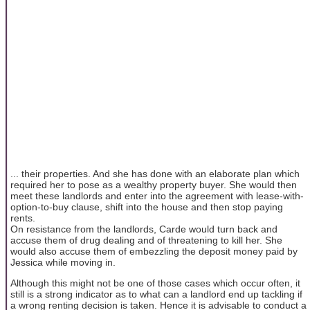
... their properties. And she has done with an elaborate plan which
required her to pose as a wealthy property buyer. She would then
meet these landlords and enter into the agreement with lease-with-
option-to-buy clause, shift into the house and then stop paying
rents.
On resistance from the landlords, Carde would turn back and
accuse them of drug dealing and of threatening to kill her. She
would also accuse them of embezzling the deposit money paid by
Jessica while moving in.
Although this might not be one of those cases which occur often, it
still is a strong indicator as to what can a landlord end up tackling if
a wrong renting decision is taken. Hence it is advisable to conduct a