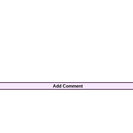
Add Comment