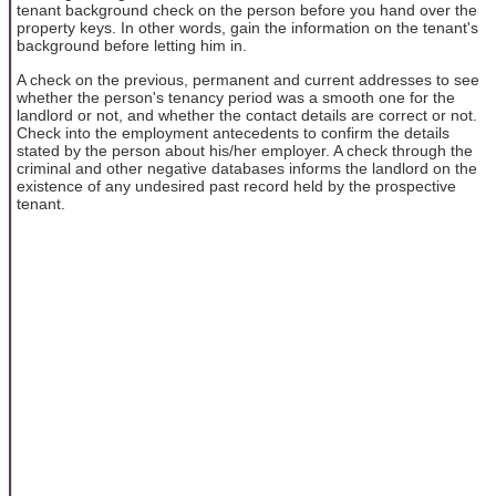
tenant background check on the person before you hand over the
property keys. In other words, gain the information on the tenant's
background before letting him in.
A check on the previous, permanent and current addresses to see
whether the person's tenancy period was a smooth one for the
landlord or not, and whether the contact details are correct or not.
Check into the employment antecedents to confirm the details
stated by the person about his/her employer. A check through the
criminal and other negative databases informs the landlord on the
existence of any undesired past record held by the prospective
tenant.