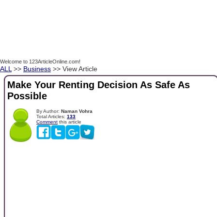
Welcome to 123ArticleOnline.com!
ALL
>>
Business
>> View Article
Make Your Renting Decision As Safe As
Possible
By Author:
Naman Vohra
Total Articles:
133
Comment
this article