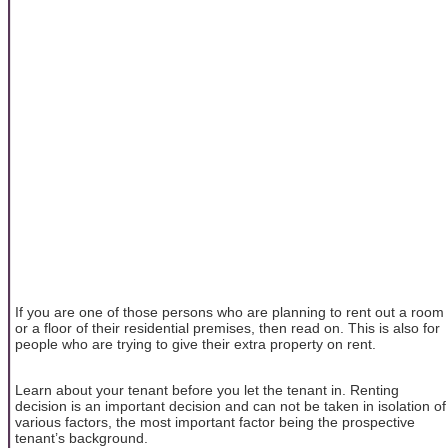
If you are one of those persons who are planning to rent out a room
or a floor of their residential premises, then read on. This is also for
people who are trying to give their extra property on rent.
Learn about your tenant before you let the tenant in. Renting
decision is an important decision and can not be taken in isolation of
various factors, the most important factor being the prospective
tenant’s background.