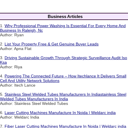
Business Articles
1.
Why Professional Power Washing Is Essential For Every Home And
Business In Raleigh, Nc
Author: Ryan
2.
List Your Property Free & Get Genuine Buyer Leads
Author: Apna Flat
3.
Driving Sustainable Growth Through Strategic Surveillance Audit Iso
Ksa
Author: Riya
4.
Powering The Connected Future – How Itechlance It Delivers Small
Cell And Utility Network Solutions
Author: Itech Lance
5.
Stainless Steel Welded Tubes Manufacturers In Indiastainless Steel
Welded Tubes Manufacturers In India
Author: Stainless Steel Welded Tubes
6.
Laser Cutting Machines Manufacture In Noida | Weldarc india
Author: Weldarc India
7.
Fiber Laser Cutting Machines Manufacture In Noida | Weldarc india