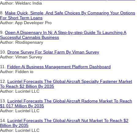
Author: Weldarc India
8.
Make Quick, Simple, And Safe Choices By Comparing Your Options
For Short Term Loans
Author: App Developer Pro
9.
Open A Dispensary In Nj: A Step-by-step Guide To Launching A
Successful Cannabis Business
Author: Rtodispensary
10.
Drone Survey For Solar Farm By Viman Survey
Author: Viman Survey
11.
Fidden Ai Business Management Platform Dashboard
Author: Fidden io
12.
Lucintel Forecasts The Global Aircraft Specialty Fastener Market
To Reach $2 Billion By 2035
Author: Lucintel LLC
13.
Lucintel Forecasts The Global Aircraft Radome Market To Reach
$1,017 Million By 2035
Author: Lucintel LLC
14.
Lucintel Forecasts The Global Aircraft Nut Market To Reach $2
Billion By 2035
Author: Lucintel LLC