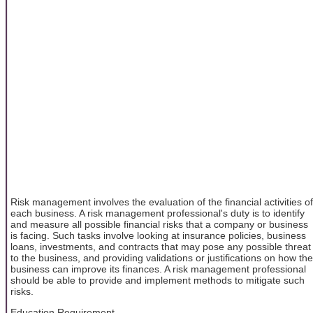
Risk management involves the evaluation of the financial activities of
each business. A risk management professional's duty is to identify
and measure all possible financial risks that a company or business
is facing. Such tasks involve looking at insurance policies, business
loans, investments, and contracts that may pose any possible threat
to the business, and providing validations or justifications on how the
business can improve its finances. A risk management professional
should be able to provide and implement methods to mitigate such
risks.
Education Requirement