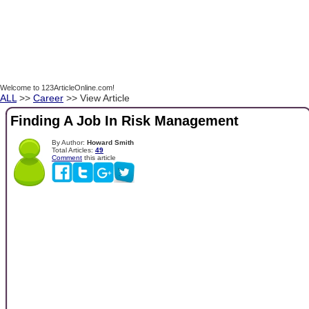
Welcome to 123ArticleOnline.com!
ALL
>>
Career
>> View Article
Finding A Job In Risk Management
By Author:
Howard Smith
Total Articles:
49
Comment
this article