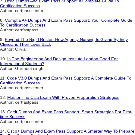
7.
Dcdc Dumps And Exam Pass Support: A Complete Guide To
Certification Success
Author: certpasscenter
8.
Comptia A+ Dumps And Exam Pass Support: Your Complete Guide
To Certification Success
Author: certfastpass
9.
Beyond The Rigid Roster: How Agency Nursing Is Giving Sydney
Clinicians Their Lives Back
Author: Olivia
10.
Is The Engineering And Design Institute London Good For
International Students?
Author: Gurmeet singh
11.
Ccde V3.0 Dumps And Exam Pass Support: A Complete Guide To
Certification Success
Author: certpasscenter
12.
Master The Cisa Exam With Proven Preparation Strategies
Author: certfastpass
13.
Cgeit Dumps And Exam Pass Support: Smart Strategies For First-
time Success
Author: certpasscenter
14.
Oscp+ Dumps And Exam Pass Support: A Smarter Way To Prepare