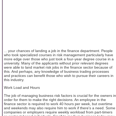
... your chances of landing a job in the finance department. People
who took specialized courses in risk management particularly have
more edge over those who just took a four-year degree course in a
university. Many of the applicants without prior relevant degrees
were able to land market risk jobs in the finance sector because of
this. And perhaps, any knowledge of business trading processes
and practices can benefit those who wish to pursue their careers in
this industry.
Work Load and Hours
The job of managing business risk factors is crucial for the owners in
order for them to make the right decisions. An employee in the
finance sector is required to work 40 hours per week, but overtime
and weekends may also require him to work if there's a need. Some
companies or employers require weekly workload from part-timers