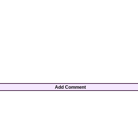
Add Comment