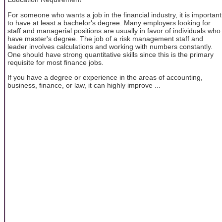
For someone who wants a job in the financial industry, it is important
to have at least a bachelor's degree. Many employers looking for
staff and managerial positions are usually in favor of individuals who
have master's degree. The job of a risk management staff and
leader involves calculations and working with numbers constantly.
One should have strong quantitative skills since this is the primary
requisite for most finance jobs.
If you have a degree or experience in the areas of accounting,
business, finance, or law, it can highly improve ...