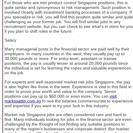
For those who are into product control Singapore positions, this is
quite similar and synonymous to risk management. Such position is
involved closely with investment banking processes of a company. If
you specialize in risk, you will find this position quite similar and quite
challenging as your former job. You will find similar jobs in any
recruitment website, but you can check to see what's in store for you
if you plan to shift roles in the future.
Salary
Many managerial posts in the financial sector are paid well by their
employers. In many countries in the west, they usually pay up to
30,000 pounds or more. For entry-level, assistant or trainee
positions, the pay is usually lesser at around 20,000 pounds since
the individual is set for learning the ropes and valuable experiences
on the job.
For experts and well-seasoned market risk jobs Singapore, the pay
is also higher like those in the west. Experience is vital in this field in
order to prove your worth and value to the company. Senior
positions can pay up to $60,000 or even more. You can
visit
markssattin.com.sg
to see the salaries commensurate to experience
and expertise if you want to try your luck in this industry.
Market risk Singapore jobs are often considered rare and hard to
find. Many individuals looking for jobs in the finance sector are even
challenged by the thought of not finding any suitable positions in
many of the region's businesses and corporate district. But market