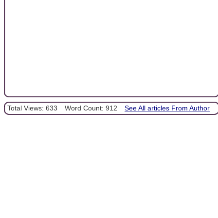
Total Views: 633
Word Count: 912
See All articles From Author