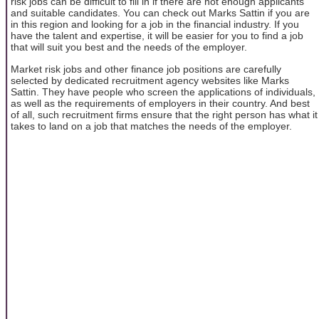
risk jobs can be difficult to fill in if there are not enough applicants
and suitable candidates. You can check out Marks Sattin if you are
in this region and looking for a job in the financial industry. If you
have the talent and expertise, it will be easier for you to find a job
that will suit you best and the needs of the employer.
Market risk jobs and other finance job positions are carefully
selected by dedicated recruitment agency websites like Marks
Sattin. They have people who screen the applications of individuals,
as well as the requirements of employers in their country. And best
of all, such recruitment firms ensure that the right person has what it
takes to land on a job that matches the needs of the employer.