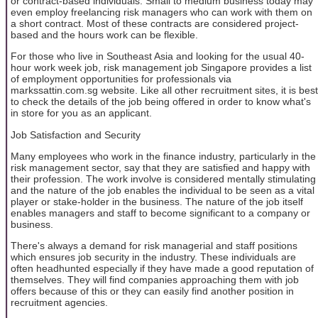
or contract-based individuals. Small to medium business today may
even employ freelancing risk managers who can work with them on
a short contract. Most of these contracts are considered project-
based and the hours work can be flexible.
For those who live in Southeast Asia and looking for the usual 40-
hour work week job, risk management job Singapore provides a list
of employment opportunities for professionals via
markssattin.com.sg website. Like all other recruitment sites, it is best
to check the details of the job being offered in order to know what's
in store for you as an applicant.
Job Satisfaction and Security
Many employees who work in the finance industry, particularly in the
risk management sector, say that they are satisfied and happy with
their profession. The work involve is considered mentally stimulating
and the nature of the job enables the individual to be seen as a vital
player or stake-holder in the business. The nature of the job itself
enables managers and staff to become significant to a company or
business.
There's always a demand for risk managerial and staff positions
which ensures job security in the industry. These individuals are
often headhunted especially if they have made a good reputation of
themselves. They will find companies approaching them with job
offers because of this or they can easily find another position in
recruitment agencies.