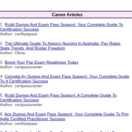
Career Articles
1.
Rcdd Dumps And Exam Pass Support: Your Complete Guide To
Certification Success
Author: certfastpass
2.
The Ultimate Guide To Agency Nursing In Australia: Pay Rates,
State Trends, And Roster Freedom
Author: Olivia
3.
Boost Your Psp Exam Readiness Today
Author: certpasscenter
4.
Comptia A+ Dumps And Exam Pass Support: Your Complete Guide
To It Certification Success
Author: certpasscenter
5.
Rcdd Dumps And Exam Pass Support: A Complete Guide To
Certification Success
Author: certpasscenter
6.
Acp Dumps And Exam Pass Support: Your Complete Guide To Pmi
Agile Certified Practitioner Success
Author: certfastpass