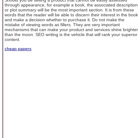
through appearance, for example a book, the associated description
or plot summary will be the most important section. It is from these
words that the reader will be able to discern their interest in the book
and make a decision whether to purchase it. Do not make the
mistake of viewing words as fillers. They are very important
mechanisms that can make your product and services shine brighter
than the moon. SEO writing is the vehicle that will rank your superior
content.
cheap papers