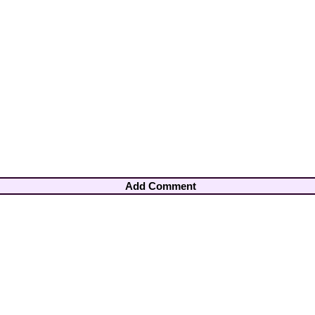
Add Comment