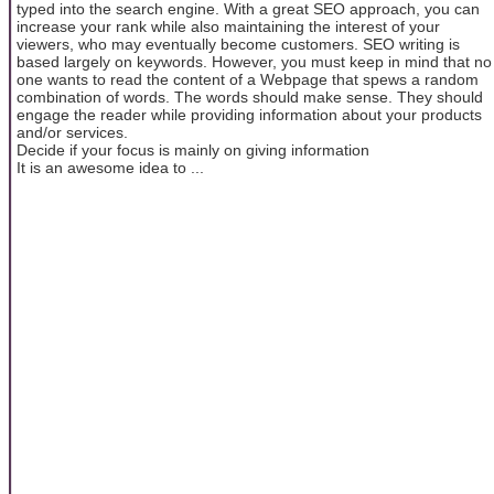
typed into the search engine. With a great SEO approach, you can
increase your rank while also maintaining the interest of your
viewers, who may eventually become customers. SEO writing is
based largely on keywords. However, you must keep in mind that no
one wants to read the content of a Webpage that spews a random
combination of words. The words should make sense. They should
engage the reader while providing information about your products
and/or services.
Decide if your focus is mainly on giving information
It is an awesome idea to ...