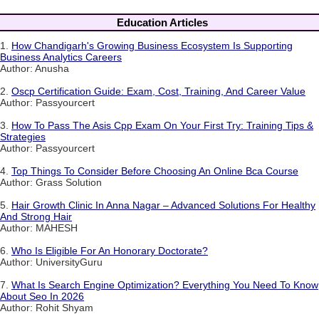
Education Articles
1.
How Chandigarh's Growing Business Ecosystem Is Supporting
Business Analytics Careers
Author: Anusha
2.
Oscp Certification Guide: Exam, Cost, Training, And Career Value
Author: Passyourcert
3.
How To Pass The Asis Cpp Exam On Your First Try: Training Tips &
Strategies
Author: Passyourcert
4.
Top Things To Consider Before Choosing An Online Bca Course
Author: Grass Solution
5.
Hair Growth Clinic In Anna Nagar – Advanced Solutions For Healthy
And Strong Hair
Author: MAHESH
6.
Who Is Eligible For An Honorary Doctorate?
Author: UniversityGuru
7.
What Is Search Engine Optimization? Everything You Need To Know
About Seo In 2026
Author: Rohit Shyam