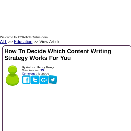
Welcome to 123ArticleOnline.com!
ALL
>>
Education
>> View Article
How To Decide Which Content Writing
Strategy Works For You
By Author:
Henry Perry
Total Articles:
35
Comment
this article