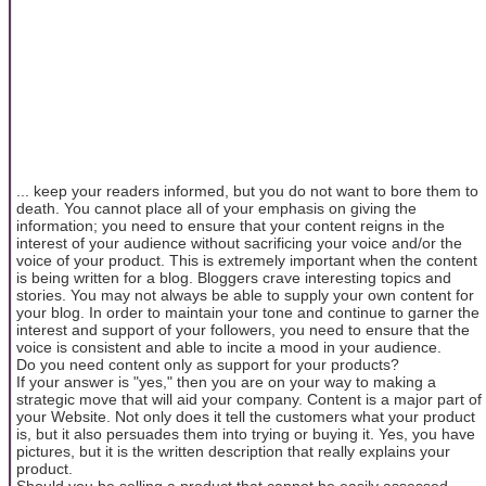
... keep your readers informed, but you do not want to bore them to
death. You cannot place all of your emphasis on giving the
information; you need to ensure that your content reigns in the
interest of your audience without sacrificing your voice and/or the
voice of your product. This is extremely important when the content
is being written for a blog. Bloggers crave interesting topics and
stories. You may not always be able to supply your own content for
your blog. In order to maintain your tone and continue to garner the
interest and support of your followers, you need to ensure that the
voice is consistent and able to incite a mood in your audience.
Do you need content only as support for your products?
If your answer is "yes," then you are on your way to making a
strategic move that will aid your company. Content is a major part of
your Website. Not only does it tell the customers what your product
is, but it also persuades them into trying or buying it. Yes, you have
pictures, but it is the written description that really explains your
product.
Should you be selling a product that cannot be easily assessed