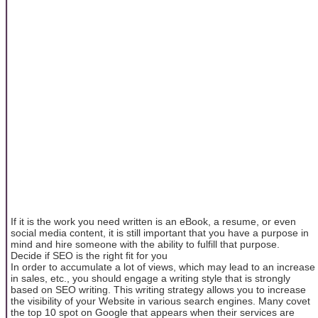
If it is the work you need written is an eBook, a resume, or even
social media content, it is still important that you have a purpose in
mind and hire someone with the ability to fulfill that purpose.
Decide if SEO is the right fit for you
In order to accumulate a lot of views, which may lead to an increase
in sales, etc., you should engage a writing style that is strongly
based on SEO writing. This writing strategy allows you to increase
the visibility of your Website in various search engines. Many covet
the top 10 spot on Google that appears when their services are