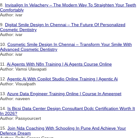
8.
Invisalign In Velachery – The Modern Way To Straighten Your Teeth
Comfortably
Author: ivar
9.
Digital Smile Design In Chennai – The Future Of Personalized
Cosmetic Dentistry
Author: ivar
10.
Cosmetic Smile Design In Chennai – Transform Your Smile With
Advanced Cosmetic Dentistry
Author: ivar
11.
Ai Agents With N8n Training | Ai Agents Course Online
Author: Vamsi Ulavapati
12.
Agentic Ai With Copilot Studio Online Training | Agentic Ai
Author: Visualpath
13.
Azure Data Engineer Training Online | Course In Ameerpet
Author: naveen
14.
Is Bicsi Data Center Design Consultant Dcdc Certification Worth It
In 2026?
Author: Passyourcert
15.
Join Nda Coaching With Schooling In Pune And Achieve Your
Defence Dream