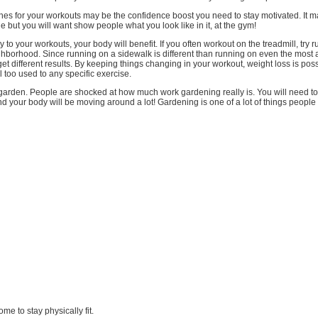
hes for your workouts may be the confidence boost you need to stay motivated. It 
 but you will want show people what you look like in it, at the gym!
 to your workouts, your body will benefit. If you often workout on the treadmill, try 
ghborhood. Since running on a sidewalk is different than running on even the most
l get different results. By keeping things changing in your workout, weight loss is pos
l too used to any specific exercise.
arden. People are shocked at how much work gardening really is. You will need to
nd your body will be moving around a lot! Gardening is one of a lot of things people .
ome to stay physically fit.