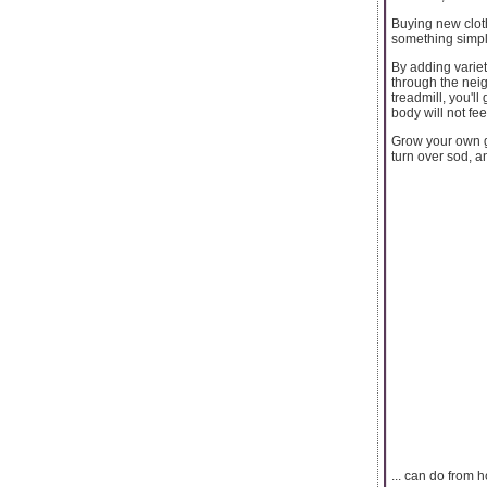
Buying new clot
something simple
By adding variety
through the nei
treadmill, you'l
body will not fee
Grow your own g
turn over sod, a
... can do from h