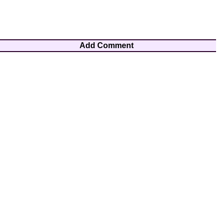
Add Comment