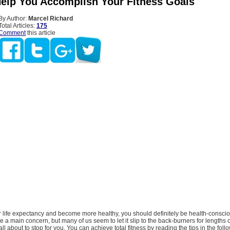
Help You Accomplish Your Fitness Goals
By Author:
Marcel Richard
Total Articles:
175
Comment
this article
 life expectancy and become more healthy, you should definitely be health-conscio
 a main concern, but many of us seem to let it slip to the back-burners for lengths o
all about to stop for you. You can achieve total fitness by reading the tips in the follo