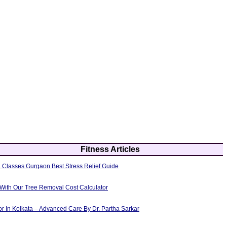
Fitness Articles
 Classes Gurgaon Best Stress Relief Guide
 With Our Tree Removal Cost Calculator
or In Kolkata – Advanced Care By Dr. Partha Sarkar