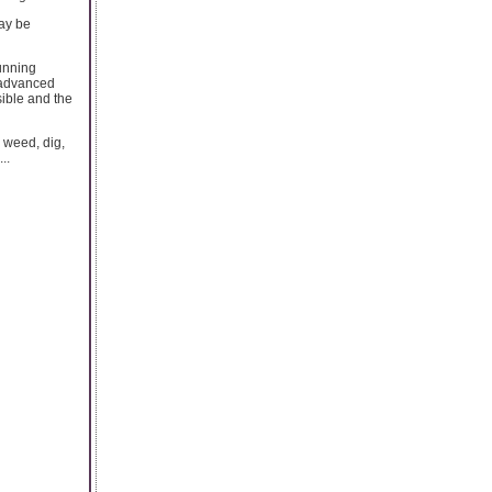
may be
running
 advanced
sible and the
 weed, dig,
..