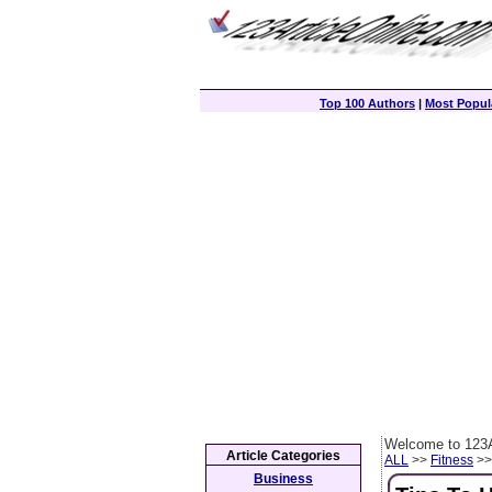
Top 100 Authors
|
Most Popula
Welcome to 123A
Article Categories
ALL
>>
Fitness
>> 
Business