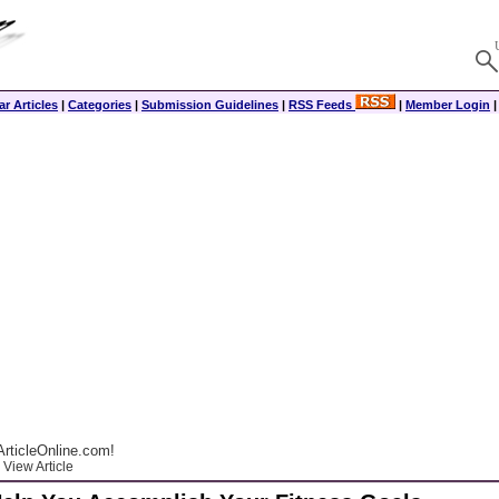
r Articles
|
Categories
|
Submission Guidelines
|
RSS Feeds
|
Member Login
rticleOnline.com!
View Article