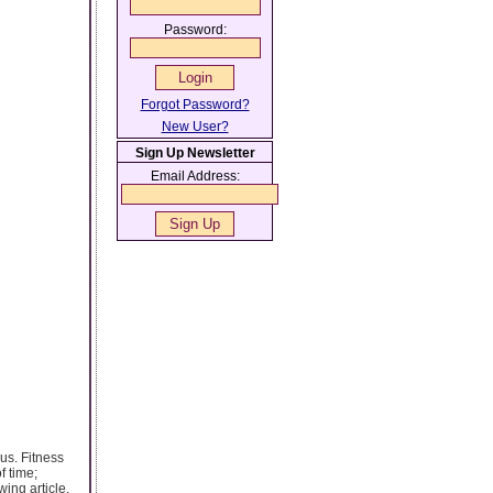
Password:
Forgot Password?
New User?
Sign Up Newsletter
Email Address:
us. Fitness
f time;
wing article.