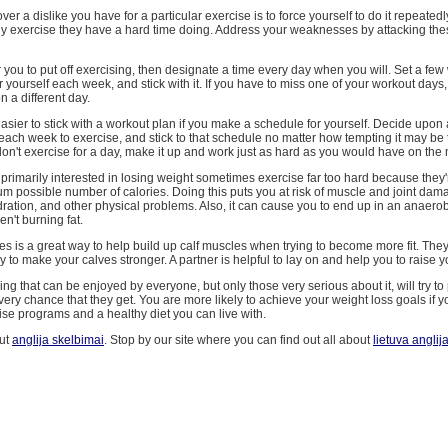
er a dislike you have for a particular exercise is to force yourself to do it repeatedl
ny exercise they have a hard time doing. Address your weaknesses by attacking th
for you to put off exercising, then designate a time every day when you will. Set a fe
 yourself each week, and stick with it. If you have to miss one of your workout day
n a different day.
easier to stick with a workout plan if you make a schedule for yourself. Decide upon 
each week to exercise, and stick to that schedule no matter how tempting it may be
don't exercise for a day, make it up and work just as hard as you would have on the
rimarily interested in losing weight sometimes exercise far too hard because they'
 possible number of calories. Doing this puts you at risk of muscle and joint dam
ation, and other physical problems. Also, it can cause you to end up in an anaerobi
en't burning fat.
es is a great way to help build up calf muscles when trying to become more fit. The
y to make your calves stronger. A partner is helpful to lay on and help you to raise y
ing that can be enjoyed by everyone, but only those very serious about it, will try to 
every chance that they get. You are more likely to achieve your weight loss goals if 
se programs and a healthy diet you can live with.
ut
anglija skelbimai
. Stop by our site where you can find out all about
lietuva anglij