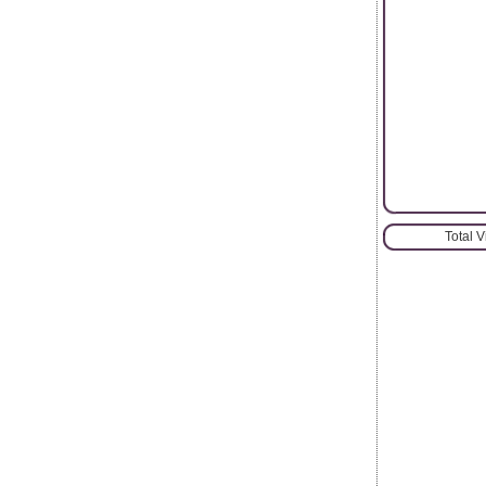
Total 