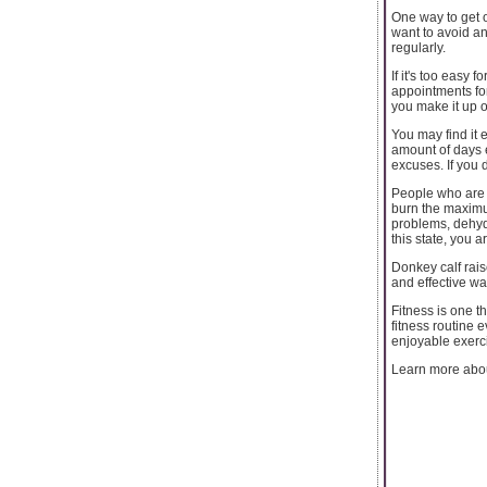
One way to get ov
want to avoid a
regularly.
If it's too easy 
appointments for
you make it up o
You may find it 
amount of days 
excuses. If you 
People who are p
burn the maximum
problems, dehydr
this state, you ar
Donkey calf rais
and effective wa
Fitness is one th
fitness routine 
enjoyable exerci
Learn more abo