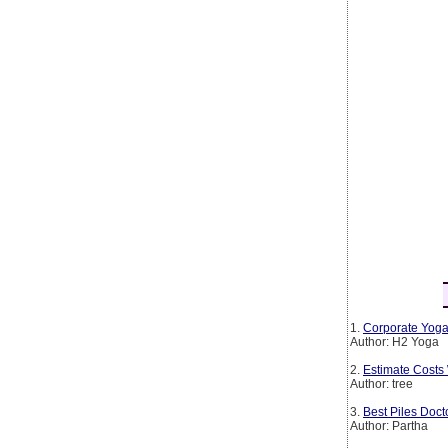
1.
Corporate Yoga
Author: H2 Yoga
2.
Estimate Costs
Author: tree
3.
Best Piles Doct
Author: Partha