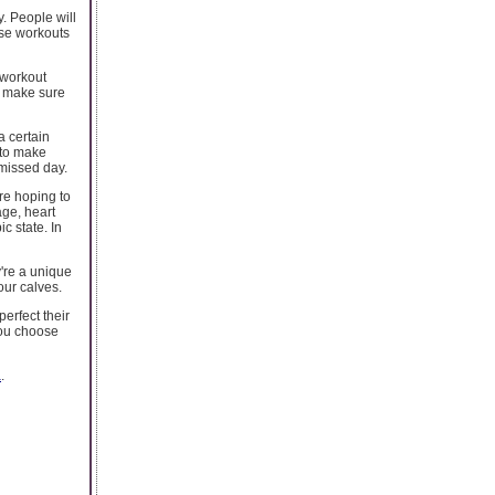
y. People will
ese workouts
w workout
s, make sure
a certain
 to make
 missed day.
re hoping to
age, heart
c state. In
y're a unique
our calves.
perfect their
you choose
a
.