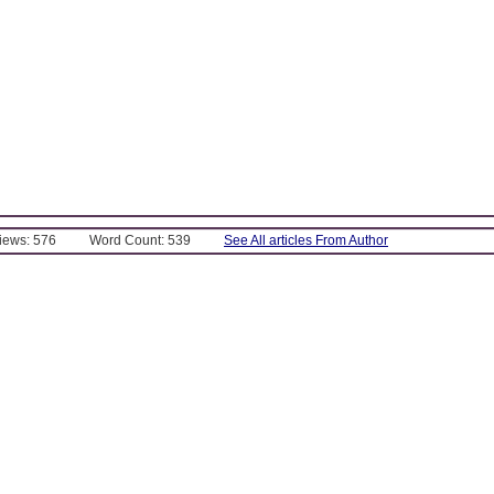
Views: 576
Word Count: 539
See All articles From Author