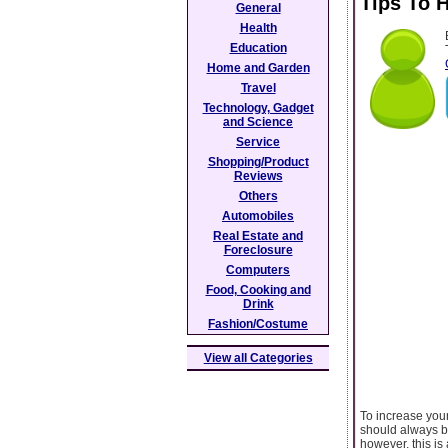
Tips To 
General
Health
Education
Home and Garden
Travel
Technology, Gadget
and Science
Service
Shopping/Product
Reviews
Others
Automobiles
Real Estate and
Foreclosure
Computers
Food, Cooking and
Drink
Fashion/Costume
View all Categories
To increase your
should always be
however, this is 