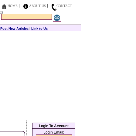
HOME
ABOUT US
CONTACT
US
|
Post New Articles
|
Link to Us
Login To Account
Login Email: